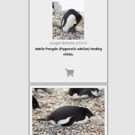
Image#
B08A06_65914
Adelie Penguin (Pygoscelis adeliae) feeding
chicks.