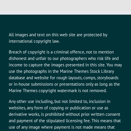
All images and text on this web site are protected by
international copyright law.
Breach of copyright is a criminal offence, not to mention
dishonest and unfair to our photographers who risk life and
income to capture the images presented in this site. You may
use the photographs in the Marine Themes Stock Library
database and website for rough layouts, comps, storyboards
or in-house submissions or presentations only as long as the
Marine Themes copyright watermark is not removed.
Any other use including, but not limited to, inclusion in
websites, any form of copying or publication or use as
derivative works, is prohibited without prior written consent
and payment of the stipulated licensing fee. This means that
use of any image where payment is not made means that