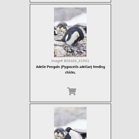
Image#
B08A06_65901
Adelie Penguin (Pygoscelis adeliae) feeding
chicks.