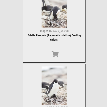
Image#
B08A06_65898
Adelie Penguin (Pygoscelis adeliae) feeding
chicks.