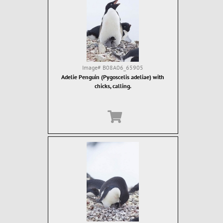
Image#
B08A06_65905
Adelie Penguin (Pygoscelis adeliae) with
chicks, calling.