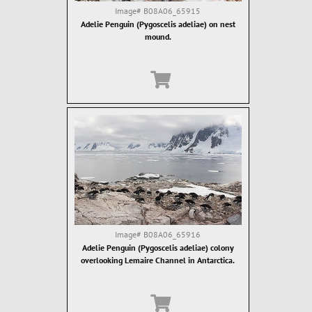
Image#
B08A06_65915
Adelie Penguin (Pygoscelis adeliae) on nest
mound.
Image#
B08A06_65916
Adelie Penguin (Pygoscelis adeliae) colony
overlooking Lemaire Channel in Antarctica.