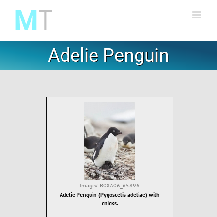
Skip
to
content
Adelie Penguin
Image#
B08A06_65896
Adelie Penguin (Pygoscelis adeliae) with
chicks.