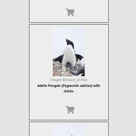
Image#
B08A06_65904
Adelie Penguin (Pygoscelis adeliae) with
chicks.