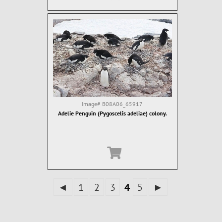
Image#
B08A06_65917
Adelie Penguin (Pygoscelis adeliae) colony.
◄
1
2
3
4
5
►