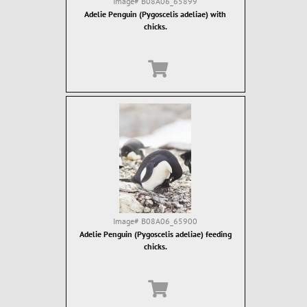
Image#
B08A06_65899
Adelie Penguin (Pygoscelis adeliae) with
chicks.
Image#
B08A06_65900
Adelie Penguin (Pygoscelis adeliae) feeding
chicks.