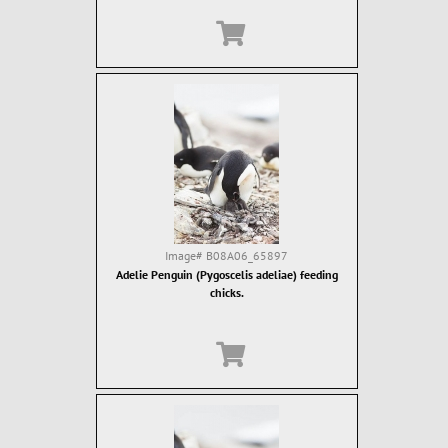
Image#
B08A06_65897
Adelie Penguin (Pygoscelis adeliae) feeding
chicks.