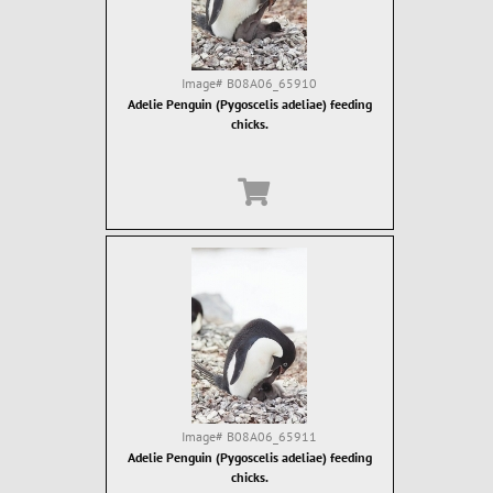
Image#
B08A06_65910
Adelie Penguin (Pygoscelis adeliae) feeding
chicks.
Image#
B08A06_65911
Adelie Penguin (Pygoscelis adeliae) feeding
chicks.