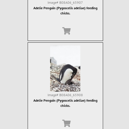
Image#
B08A06_65907
Adelie Penguin (Pygoscelis adeliae) feeding
chicks.
Image#
B08A06_65908
Adelie Penguin (Pygoscelis adeliae) feeding
chicks.