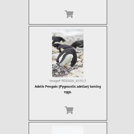
Image#
B08A06_65913
Adelie Penguin (Pygoscelis adeliae) turning
eggs.