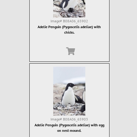
Image#
B08A06_65902
Adelie Penguin (Pygoscelis adeliae) with
chicks.
Image#
B08A06_65903
Adelie Penguin (Pygoscelis adeliae) with egg
on nest mound.