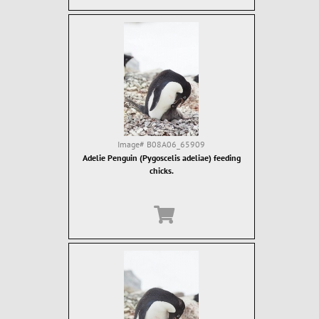
Image#
B08A06_65909
Adelie Penguin (Pygoscelis adeliae) feeding
chicks.