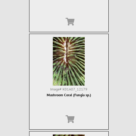
Image#
K01A07_12179
Mushroom Coral (Fungia sp.)