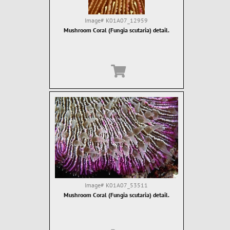
Image#
K01A07_12959
Mushroom Coral (Fungia scutaria) detail.
Image#
K01A07_53511
Mushroom Coral (Fungia scutaria) detail.