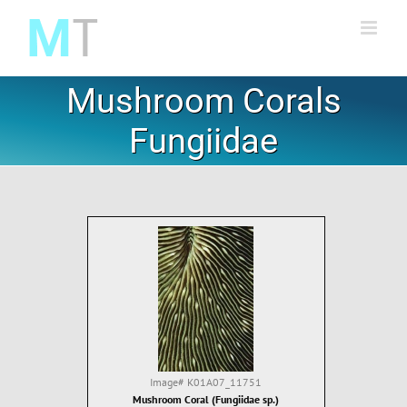
Skip
to
content
Mushroom Corals
Fungiidae
Image#
K01A07_11751
Mushroom Coral (Fungiidae sp.)