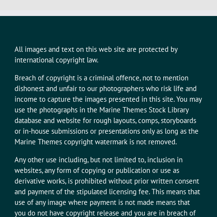
All images and text on this web site are protected by
international copyright law.
Breach of copyright is a criminal offence, not to mention
dishonest and unfair to our photographers who risk life and
income to capture the images presented in this site. You may
use the photographs in the Marine Themes Stock Library
database and website for rough layouts, comps, storyboards
or in-house submissions or presentations only as long as the
Marine Themes copyright watermark is not removed.
Any other use including, but not limited to, inclusion in
websites, any form of copying or publication or use as
derivative works, is prohibited without prior written consent
and payment of the stipulated licensing fee. This means that
use of any image where payment is not made means that
you do not have copyright release and you are in breach of