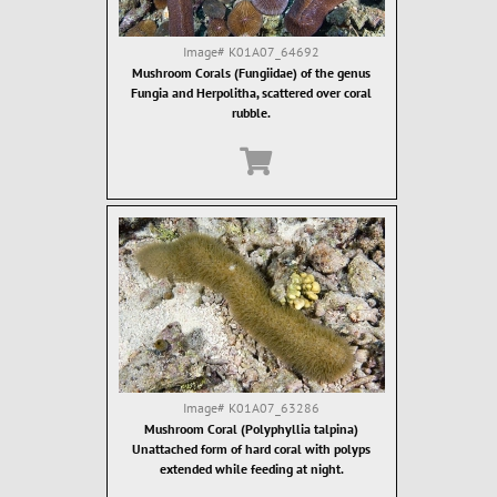
Image#
K01A07_64692
Mushroom Corals (Fungiidae) of the genus
Fungia and Herpolitha, scattered over coral
rubble.
Image#
K01A07_63286
Mushroom Coral (Polyphyllia talpina)
Unattached form of hard coral with polyps
extended while feeding at night.