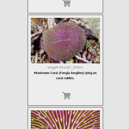
Image#
K01A07_59854
Mushroom Coral (Fungia fungites) lying on
coral rubble.