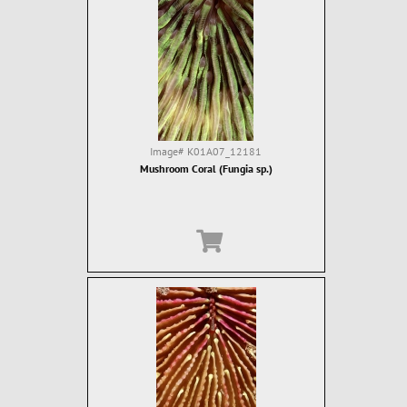
Image#
K01A07_12181
Mushroom Coral (Fungia sp.)