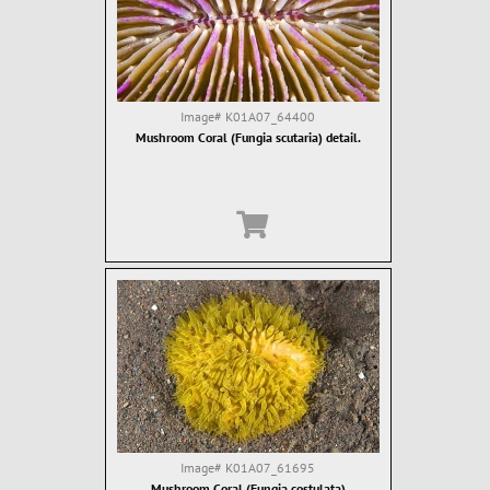
Image#
K01A07_64400
Mushroom Coral (Fungia scutaria) detail.
Image#
K01A07_61695
Mushroom Coral (Fungia costulata)