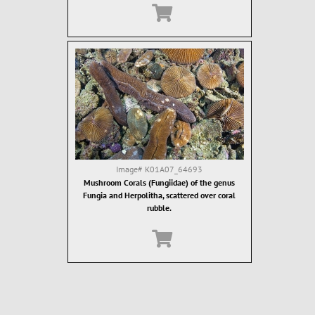
Image#
K01A07_64693
Mushroom Corals (Fungiidae) of the genus
Fungia and Herpolitha, scattered over coral
rubble.