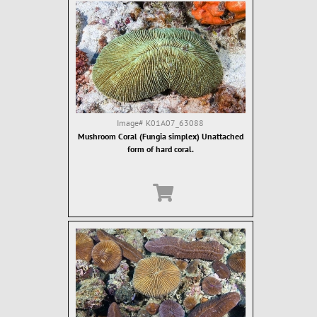
Image#
K01A07_63088
Mushroom Coral (Fungia simplex) Unattached
form of hard coral.