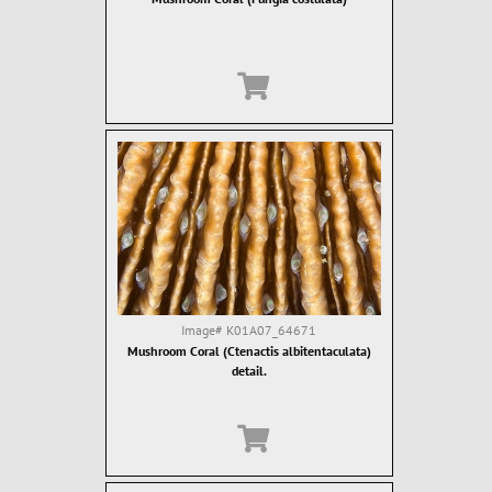
Image#
K01A07_64671
Mushroom Coral (Ctenactis albitentaculata)
detail.