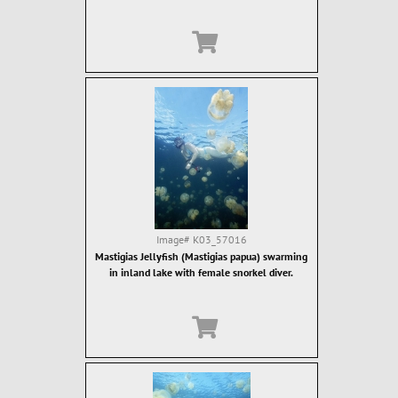
Image#
K03_57016
Mastigias Jellyfish (Mastigias papua) swarming
in inland lake with female snorkel diver.