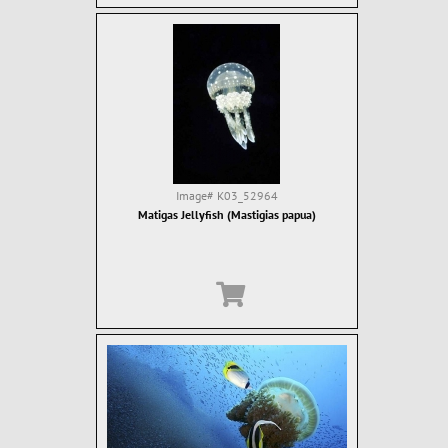
Image#
K03_52964
Matigas Jellyfish (Mastigias papua)