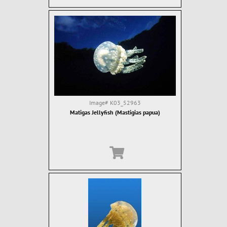
Image#
K03_52963
Matigas Jellyfish (Mastigias papua)