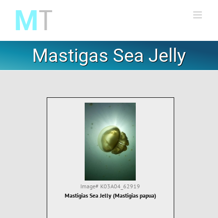
Skip
to
content
Mastigas Sea Jelly
Image#
K03A04_62919
Mastigias Sea Jelly (Mastigias papua)