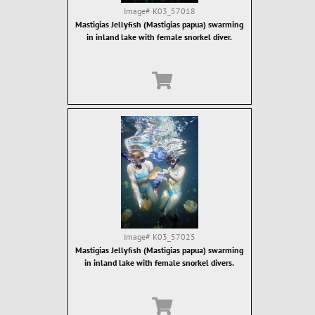
Image#
K03_57018
Mastigias Jellyfish (Mastigias papua) swarming
in inland lake with female snorkel diver.
Image#
K03_57025
Mastigias Jellyfish (Mastigias papua) swarming
in inland lake with female snorkel divers.