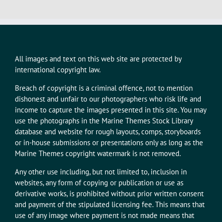
All images and text on this web site are protected by
international copyright law.
Breach of copyright is a criminal offence, not to mention
dishonest and unfair to our photographers who risk life and
income to capture the images presented in this site. You may
use the photographs in the Marine Themes Stock Library
database and website for rough layouts, comps, storyboards
or in-house submissions or presentations only as long as the
Marine Themes copyright watermark is not removed.
Any other use including, but not limited to, inclusion in
websites, any form of copying or publication or use as
derivative works, is prohibited without prior written consent
and payment of the stipulated licensing fee. This means that
use of any image where payment is not made means that