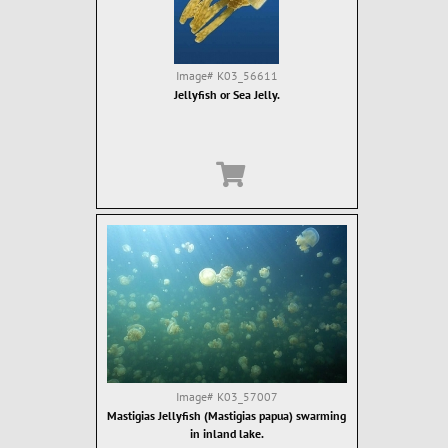
Image#
K03_56611
Jellyfish or Sea Jelly.
Image#
K03_57007
Mastigias Jellyfish (Mastigias papua) swarming
in inland lake.