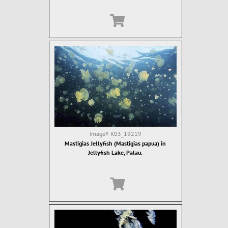
Image#
K03_19219
Mastigias Jellyfish (Mastigias papua) in
Jellyfish Lake, Palau.