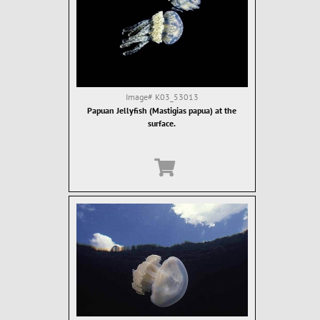
Image#
K03_53013
Papuan Jellyfish (Mastigias papua) at the
surface.