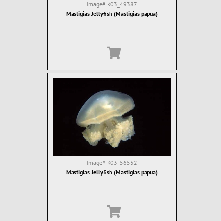
Image#
K03_49387
Mastigias Jellyfish (Mastigias papua)
Image#
K03_56552
Mastigias Jellyfish (Mastigias papua)