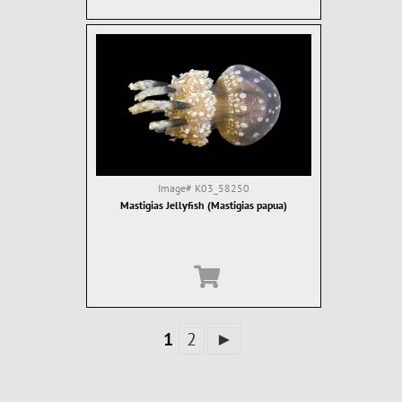
Image#
K03_58250
Mastigias Jellyfish (Mastigias papua)
1
2
►