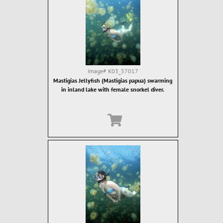
Image#
K03_57017
Mastigias Jellyfish (Mastigias papua) swarming
in inland lake with female snorkel diver.