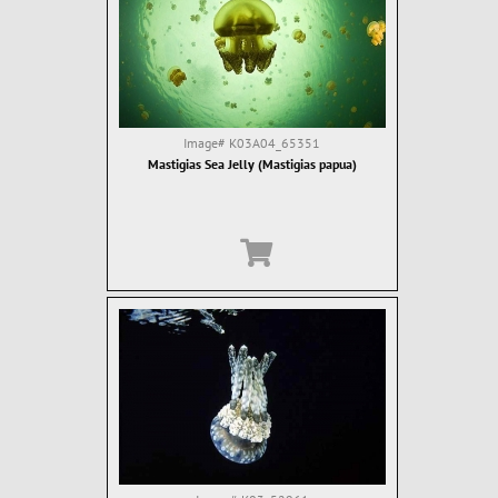
Image#
K03A04_65351
Mastigias Sea Jelly (Mastigias papua)