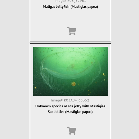
Image#
K03_52961
Matigas Jellyfish (Mastigias papua)
Image#
K03A04_65352
Unknown species of sea jelly with Mastigias
Sea Jellies (Mastigias papua)