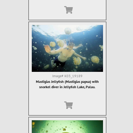
Image#
K03_19189
Mastigias Jellyfish (Mastigias papua) with
snorkel diver in Jellyfish Lake, Palau.