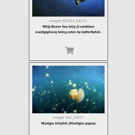
Image#
K03A05_64153
Whip Bearer Sea Jelly (Crambione
mastigophora) being eaten by butterflyfish.
Image#
K03_52977
Mastgas Jellyfish (Mastigias papua)