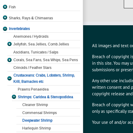
Fish
JawlessFish Hagfish
Sharks, Rays & Chimaeras
Coelacanth, Lobefinned Fishes
Invertebrates
Eels
Anemones / Hydroids
Freshwater Fish, Electric Eels
Moray Eels
Jellyfish, Sea Jellies, Comb Jellies
All images and text on
Trout, Salmon, Char & Chum
Ribbon Eels
All Other Moray Species
Ascidians, Tunicates / Salps
Blackspotted Or Honeycomb Moray
Deepwater Fish, Dragonfish, Viperfish
Serpent And Snake Eels
Char
Breach of copyright i
Corals, Sea Fans, Sea Whips, Sea Pens
Gymnothorax favagineus
Lizardfish,, Threadsails, SergeantBakers,
Freshwater Eels
Salmon And Chum
in this site. You may
Crinoids / Feather Stars
Pearlfish, Brotulas
Dragon Moray Enchelycore pardalis
submissions or presen
Garden Eels
Salmon with Bears
Crustaceans: Crabs, Lobsters, Shrimp,
Giant Moray Gymnothorax
Sturgeon, Catfish, Piranha, Dories
Trout
Any other use includin
Krill, Barnacles etc
javanicus
Anglerfish, Frog, Bat & Hand Fishes &
written consent and p
Prawns Penaeidea
Kidakos Moray Gymnothorax
Sea Toads
copyright release and
kidako
Shrimps: Caridea & Stenopodidea
Flyingfish, Needlefish,Garfish, Razorfish
Anglerfish
Starry Moray Echidna nebulosa
Breach of copyright w
Cleaner Shrimp
Herring, Anchovy, Pilchards, Grunion,
Antennarius coccineus Scarlet
Batfish
only as specifically s
Whitemouth Moray Gymnothorax
Hardyheads, Dealfish
Anglerfish
Commensal Shrimps
Frogfish
meleagris
Antennarius commersonii. Giant
Mullet
Deepwater Shrimp
Goosefish
Your use of and/or ac
Yellowmargin Moray Gymnothorax
Anglerfish
Sawbelly, Squirrelfish, Soldierfish,
Harlequin Shrimp
Handfish
flavimarginatus
Antennarius hispidus. Shaggy
Pineapplefish, Clingfish