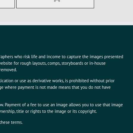
graphers who risk life and income to capture the images presented
ebsite for rough layouts, comps, storyboards or in-house
 removed.
ication or use as derivative works, is prohibited without prior
mage where payment is not made means that you do not have
aw. Payment of a fee to use an image allows you to use that image
rship, title or rights to the image or its copyright.
 these terms.