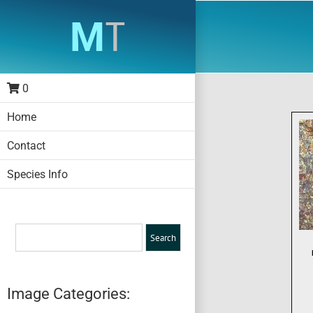
Skip
to
content
0
Home
Contact
Species Info
Image Categories: