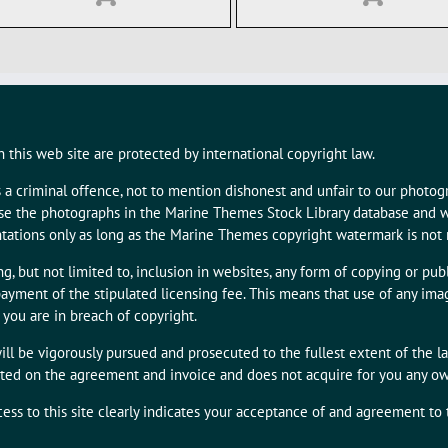
 this web site are protected by international copyright law.
s a criminal offence, not to mention dishonest and unfair to our photo
 use the photographs in the Marine Themes Stock Library database and w
tations only as long as the Marine Themes copyright watermark is not
g, but not limited to, inclusion in websites, any form of copying or publ
ayment of the stipulated licensing fee. This means that use of any i
 you are in breach of copyright.
ill be vigorously pursued and prosecuted to the fullest extent of the l
tated on the agreement and invoice and does not acquire for you any owne
cess to this site clearly indicates your acceptance of and agreement to