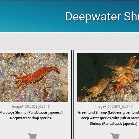
Deepwater Sh
Image#
C01E01_61548
Image#
C01G04_61547
Morotoge Shrimp (Pandalopsis japonica)
Greenland Shrimp (Lebbeus groenlandi
Deepwater shrimp species.
deep water species, with pair of Mor
Shrimp (Pandalopsis japonica)