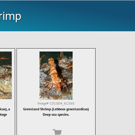
rimp
Image#
C01G04_61568
cus), a
Greenland Shrimp (Lebbeus groenlandicus)
otoge
Deep sea species.