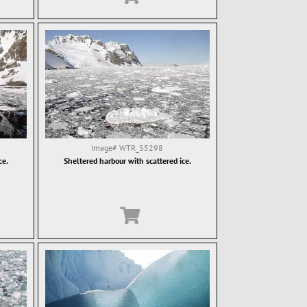
Image#
WTR_55298
ce.
Sheltered harbour with scattered ice.