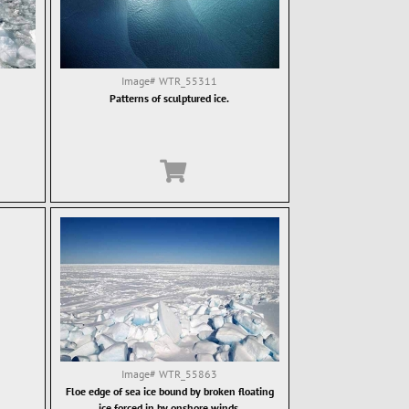
Image#
WTR_55311
Patterns of sculptured ice.
Image#
WTR_55863
Floe edge of sea ice bound by broken floating
ice forced in by onshore winds.