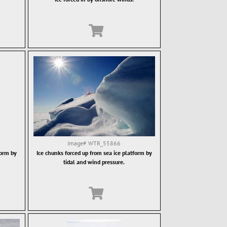
Image#
WTR_55866
form by
Ice chunks forced up from sea ice platform by
tidal and wind pressure.