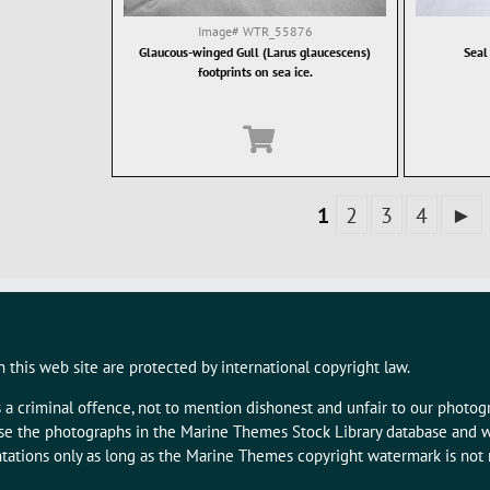
Image#
WTR_55876
Glaucous-winged Gull (Larus glaucescens)
Seal
footprints on sea ice.
1
2
3
4
►
 this web site are protected by international copyright law.
s a criminal offence, not to mention dishonest and unfair to our photo
 use the photographs in the Marine Themes Stock Library database and w
tations only as long as the Marine Themes copyright watermark is not