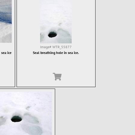
Image#
WTR_55877
 sea ice
Seal breathing hole in sea ice.