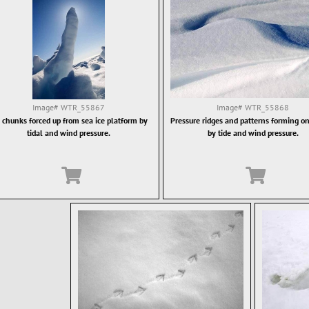
Image#
WTR_55867
Image#
WTR_55868
e chunks forced up from sea ice platform by
Pressure ridges and patterns forming on
tidal and wind pressure.
by tide and wind pressure.