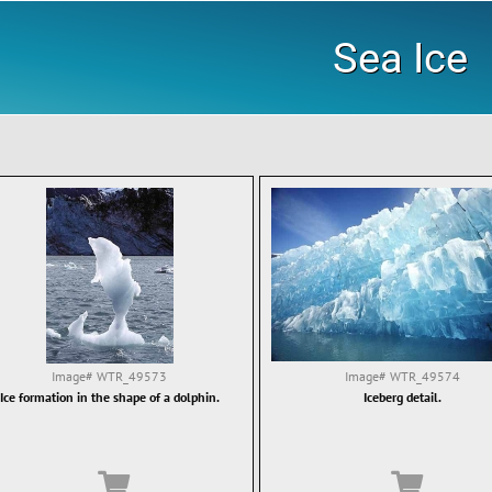
Sea Ice
Image#
WTR_49573
Image#
WTR_49574
Ice formation in the shape of a dolphin.
Iceberg detail.