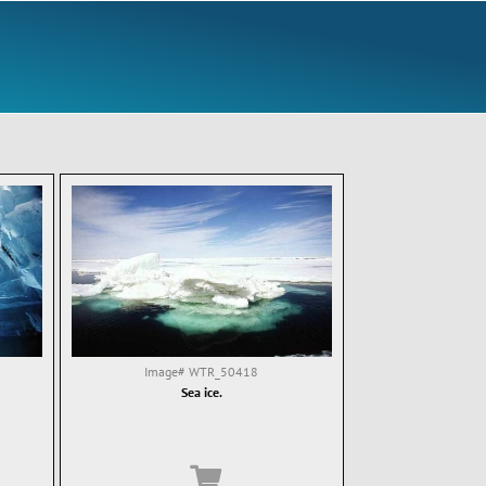
Image#
WTR_50418
Sea ice.