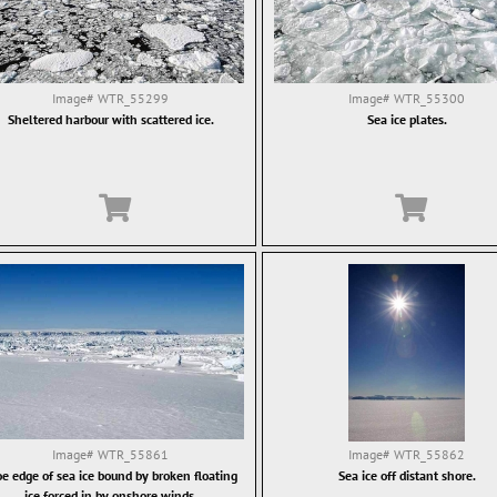
Image#
WTR_55299
Image#
WTR_55300
Sheltered harbour with scattered ice.
Sea ice plates.
Image#
WTR_55861
Image#
WTR_55862
oe edge of sea ice bound by broken floating
Sea ice off distant shore.
ice forced in by onshore winds.