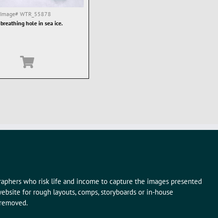
Image#
WTR_55878
 breathing hole in sea ice.
graphers who risk life and income to capture the images presented
ebsite for rough layouts, comps, storyboards or in-house
 removed.