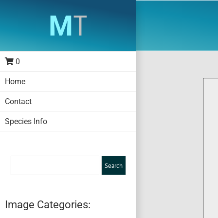
Skip
to
content
0
Home
Contact
Species Info
Image Categories: