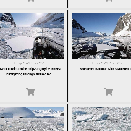
Image#
WTR_55296
Image#
WTR_55297
w of tourist cruise ship, Grigoryi Mikheev,
Sheltered harbour with scattered i
navigating through surface ice.