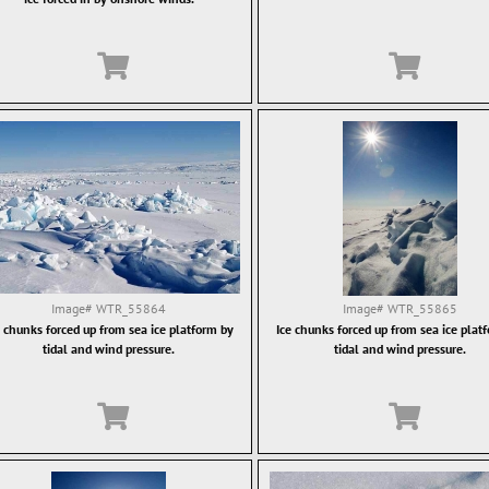
Image#
WTR_55864
Image#
WTR_55865
e chunks forced up from sea ice platform by
Ice chunks forced up from sea ice plat
tidal and wind pressure.
tidal and wind pressure.