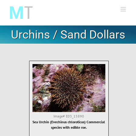
Skip
to
content
Urchins / Sand Dollars
Image#
E03_15890
Sea Urchin (Evechinus chloroticus) Commercial
species with edible roe.