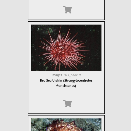
Image#
E03_36819
Red Sea Urchin (Strongylocentrotus
franciscanus)