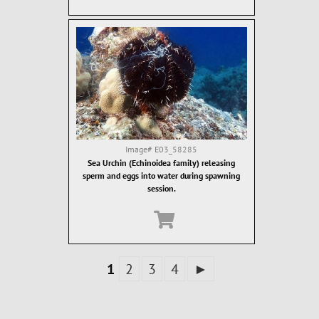
Image#
E03_58285
Sea Urchin (Echinoidea family) releasing
sperm and eggs into water during spawning
session.
1
2
3
4
►