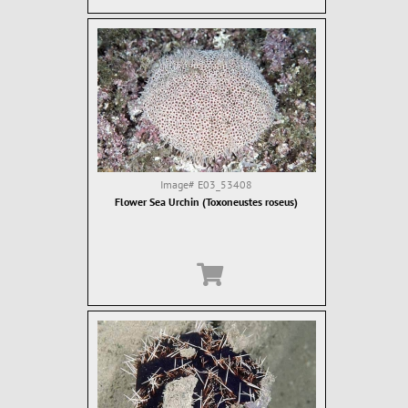
Image#
E03_53408
Flower Sea Urchin (Toxoneustes roseus)