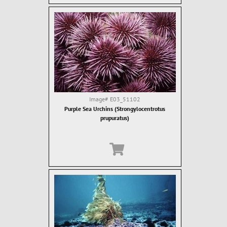
Image#
E03_51102
Purple Sea Urchins (Strongylocentrotus
prupuratus)