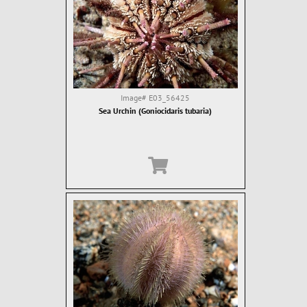
Image#
E03_56425
Sea Urchin (Goniocidaris tubaria)