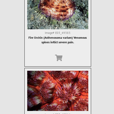
Image#
E03_49383
Fire Urchin (Asthenosoma varium) Venomous
spines inflict severe pain.