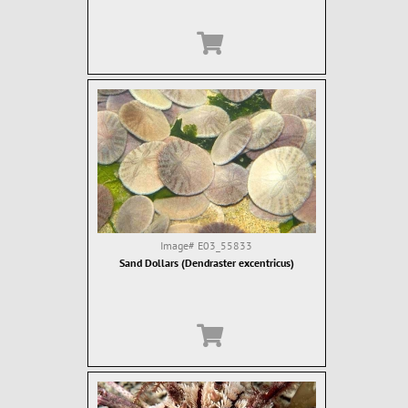
Image#
E03_55833
Sand Dollars (Dendraster excentricus)