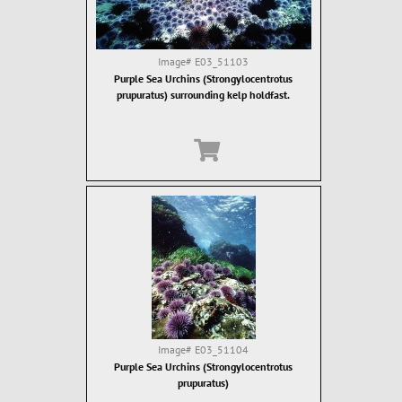
Image#
E03_51103
Purple Sea Urchins (Strongylocentrotus
prupuratus) surrounding kelp holdfast.
Image#
E03_51104
Purple Sea Urchins (Strongylocentrotus
prupuratus)