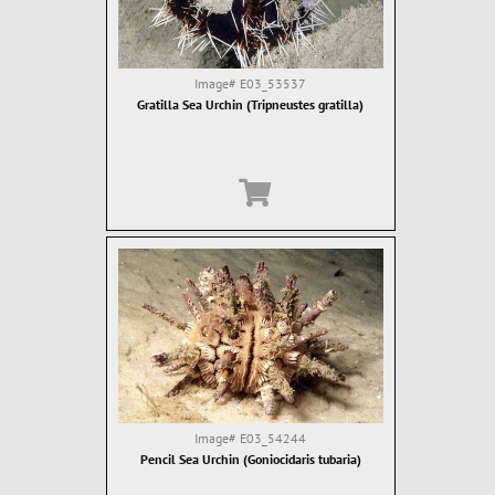
Image#
E03_53537
Gratilla Sea Urchin (Tripneustes gratilla)
Image#
E03_54244
Pencil Sea Urchin (Goniocidaris tubaria)