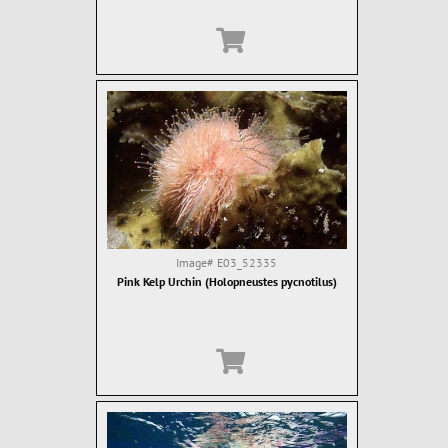
Image#
E03_52335
Pink Kelp Urchin (Holopneustes pycnotilus)