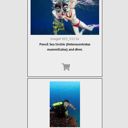
Image#
E03_53236
Pencil Sea Urchin (Heterocentrotus
mammillatus) and diver.