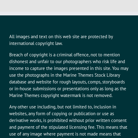
All images and text on this web site are protected by
international copyright law.
Breach of copyright is a criminal offence, not to mention
dishonest and unfair to our photographers who risk life and
income to capture the images presented in this site. You may
use the photographs in the Marine Themes Stock Library
database and website for rough layouts, comps, storyboards
or in-house submissions or presentations only as long as the
Marine Themes copyright watermark is not removed.
Any other use including, but not limited to, inclusion in
websites, any form of copying or publication or use as
derivative works, is prohibited without prior written consent
and payment of the stipulated licensing fee. This means that
use of any image where payment is not made means that