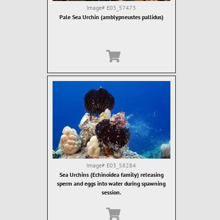
Image#
E03_57473
Pale Sea Urchin (amblypneustes pallidus)
Image#
E03_58284
Sea Urchins (Echinoidea family) releasing
sperm and eggs into water during spawning
session.