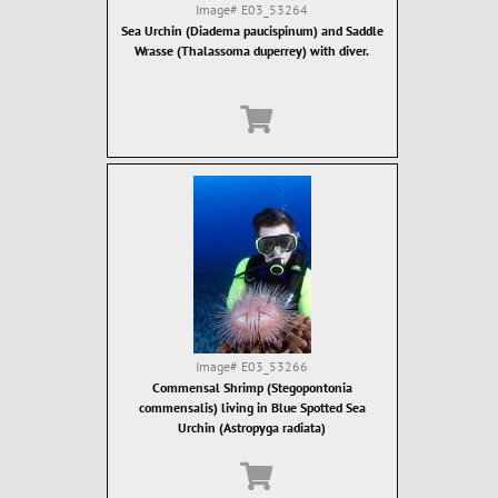
Image#
E03_53264
Sea Urchin (Diadema paucispinum) and Saddle
Wrasse (Thalassoma duperrey) with diver.
Image#
E03_53266
Commensal Shrimp (Stegopontonia
commensalis) living in Blue Spotted Sea
Urchin (Astropyga radiata)