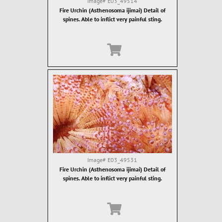
Image#
E03_49514
Fire Urchin (Asthenosoma ijimai) Detail of
spines. Able to inflict very painful sting.
Image#
E03_49531
Fire Urchin (Asthenosoma ijimai) Detail of
spines. Able to inflict very painful sting.