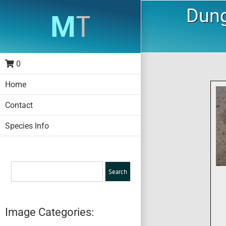
Skip
Dung
to
content
0
Home
Contact
Species Info
Image Categories: