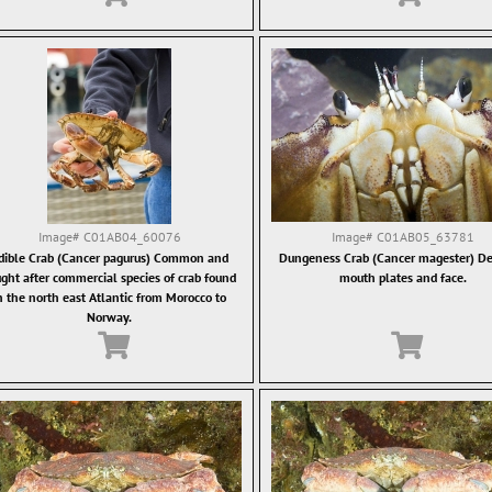
Image#
C01AB04_60076
Image#
C01AB05_63781
dible Crab (Cancer pagurus) Common and
Dungeness Crab (Cancer magester) Det
ght after commercial species of crab found
mouth plates and face.
n the north east Atlantic from Morocco to
Norway.