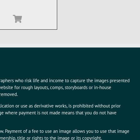
graphers who risk life and income to capture the images presented
ebsite for rough layouts, comps, storyboards or in-house
 removed.
ication or use as derivative works, is prohibited without prior
mage where payment is not made means that you do not have
aw. Payment of a fee to use an image allows you to use that image
rship, title or rights to the image or its copyright.