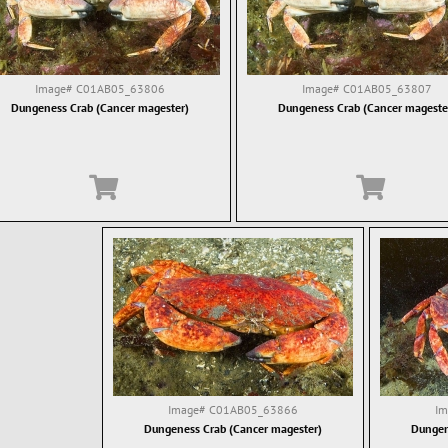
Image#
C01AB05_63806
Image#
C01AB05_63807
Dungeness Crab (Cancer magester)
Dungeness Crab (Cancer mageste
Image#
C01AB05_63866
I
Dungeness Crab (Cancer magester)
Dungen