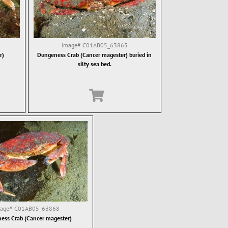
Image#
C01AB05_63865
r)
Dungeness Crab (Cancer magester) buried in
silty sea bed.
mage#
C01AB05_63868
ess Crab (Cancer magester)