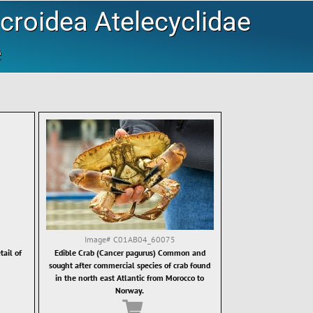
roidea Atelecyclidae
e
Image#
C01AB04_60075
ail of
Edible Crab (Cancer pagurus) Common and
sought after commercial species of crab found
in the north east Atlantic from Morocco to
Norway.