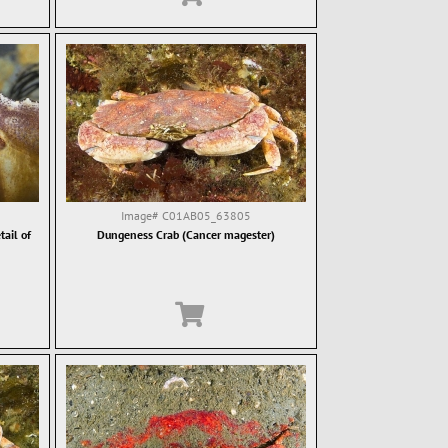
Image#
C01AB05_63805
ail of
Dungeness Crab (Cancer magester)