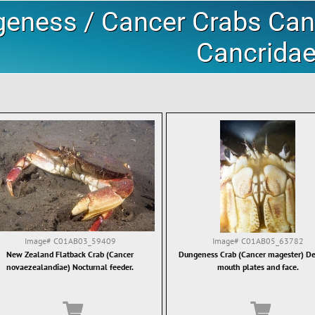
eness / Cancer Crabs Canc
Cancrida
Image#
C01AB03_59409
Image#
C01AB05_63782
New Zealand Flatback Crab (Cancer
Dungeness Crab (Cancer magester) Det
novaezealandiae) Nocturnal feeder.
mouth plates and face.