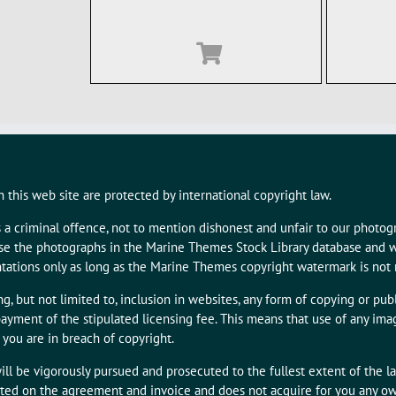
 this web site are protected by international copyright law.
s a criminal offence, not to mention dishonest and unfair to our photo
 use the photographs in the Marine Themes Stock Library database and w
tations only as long as the Marine Themes copyright watermark is not
g, but not limited to, inclusion in websites, any form of copying or publ
ayment of the stipulated licensing fee. This means that use of any i
 you are in breach of copyright.
ill be vigorously pursued and prosecuted to the fullest extent of the l
tated on the agreement and invoice and does not acquire for you any owne