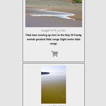
Image#
WTR_62385
Tidal bore moving up river in the Bay Of Fundy,
worlds greatest tidal range. Eight metre tidal
range.