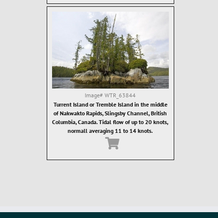
Image#
WTR_63844
Turrent Island or Tremble Island in the middle
of Nakwakto Rapids, Slingsby Channel, British
Columbia, Canada. Tidal flow of up to 20 knots,
normall averaging 11 to 14 knots.