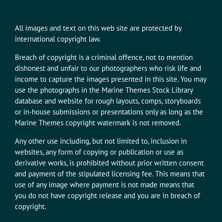
All images and text on this web site are protected by
international copyright law.
Breach of copyright is a criminal offence, not to mention
dishonest and unfair to our photographers who risk life and
income to capture the images presented in this site. You may
use the photographs in the Marine Themes Stock Library
database and website for rough layouts, comps, storyboards
or in-house submissions or presentations only as long as the
Marine Themes copyright watermark is not removed.
Any other use including, but not limited to, inclusion in
websites, any form of copying or publication or use as
derivative works, is prohibited without prior written consent
and payment of the stipulated licensing fee. This means that
use of any image where payment is not made means that
you do not have copyright release and you are in breach of
copyright.