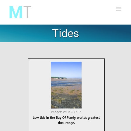
Skip
to
content
Tides
Image#
WTR_62383
Low tide in the Bay Of Fundy, worlds greatest
tidal range.