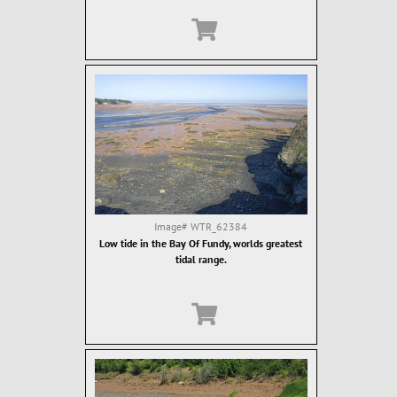
Image#
WTR_62384
Low tide in the Bay Of Fundy, worlds greatest
tidal range.