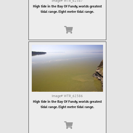
Image#
WTR_62387
High tide in the Bay Of Fundy, worlds greatest
tidal range. Eight metre tidal range.
Image#
WTR_62386
High tide in the Bay Of Fundy, worlds greatest
tidal range. Eight metre tidal range.