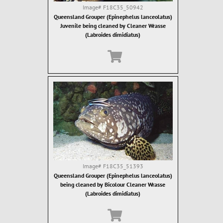
Image#
F18C35_50942
Queensland Grouper (Epinephelus lanceolatus)
Juvenile being cleaned by Cleaner Wrasse
(Labroides dimidiatus)
Image#
F18C35_51393
Queensland Grouper (Epinephelus lanceolatus)
being cleaned by Bicolour Cleaner Wrasse
(Labroides dimidiatus)