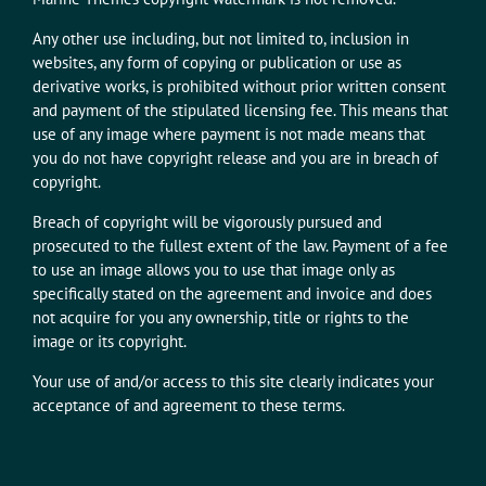
Any other use including, but not limited to, inclusion in
websites, any form of copying or publication or use as
derivative works, is prohibited without prior written consent
and payment of the stipulated licensing fee. This means that
use of any image where payment is not made means that
you do not have copyright release and you are in breach of
copyright.
Breach of copyright will be vigorously pursued and
prosecuted to the fullest extent of the law. Payment of a fee
to use an image allows you to use that image only as
specifically stated on the agreement and invoice and does
not acquire for you any ownership, title or rights to the
image or its copyright.
Your use of and/or access to this site clearly indicates your
acceptance of and agreement to these terms.