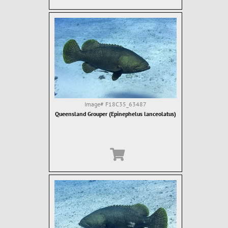
Image#
F18C35_63487
Queensland Grouper (Epinephelus lanceolatus)