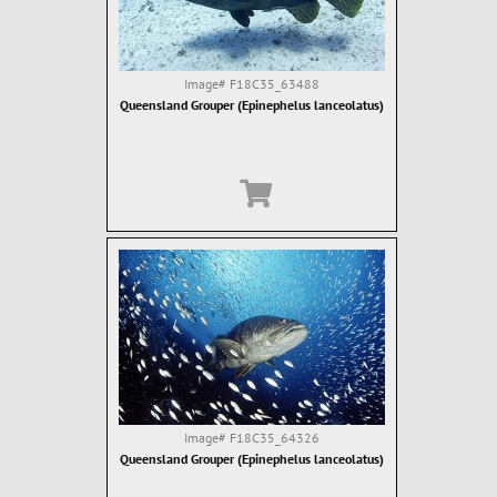
Image#
F18C35_63488
Queensland Grouper (Epinephelus lanceolatus)
Image#
F18C35_64326
Queensland Grouper (Epinephelus lanceolatus)