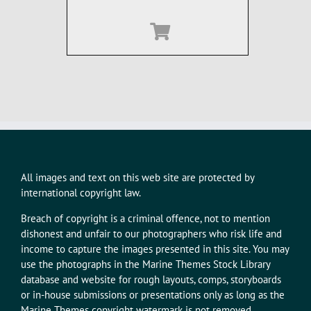
All images and text on this web site are protected by
international copyright law.
Breach of copyright is a criminal offence, not to mention
dishonest and unfair to our photographers who risk life and
income to capture the images presented in this site. You may
use the photographs in the Marine Themes Stock Library
database and website for rough layouts, comps, storyboards
or in-house submissions or presentations only as long as the
Marine Themes copyright watermark is not removed.