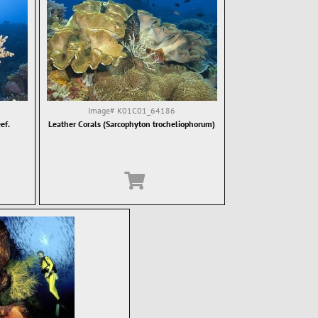
Image#
K01C01_64186
ef.
Leather Corals (Sarcophyton trocheliophorum)