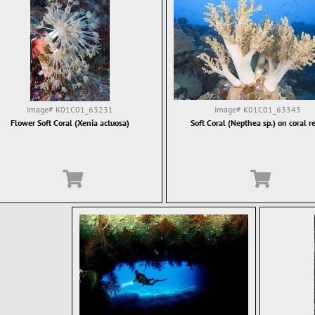
Image#
K01C01_63231
Image#
K01C01_63343
Flower Soft Coral (Xenia actuosa)
Soft Coral (Nepthea sp.) on coral re