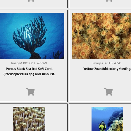
Image#
K01C01_47769
Image#
K01B_4741
Porous Black Sea Rod Soft Coral
Yellow Zoanthid colony feeding
(Pseudoplexaura sp.) and sunburst.