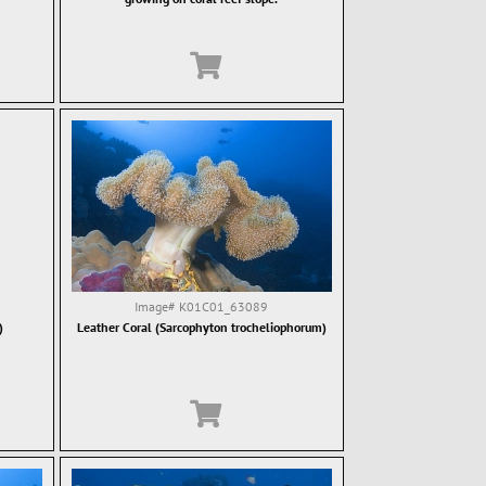
Image#
K01C01_63089
)
Leather Coral (Sarcophyton trocheliophorum)