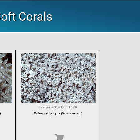
oft Corals
Image#
K01A18_11189
)
Octocoral polyps (Xeniidae sp.)