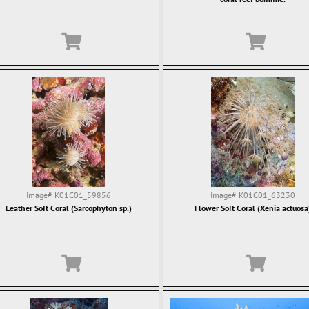
Image#
K01C01_59856
Image#
K01C01_63230
Leather Soft Coral (Sarcophyton sp.)
Flower Soft Coral (Xenia actuosa