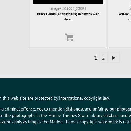
Image#
K01C04_53098
I
Black Corals (Antipatharia) in cavern with
Yellow P
diver.
g
1
2
►
 this web site are protected by international copyright law.
s a criminal offence, not to mention dishonest and unfair to our photo
 use the photographs in the Marine Themes Stock Library database and w
tations only as long as the Marine Themes copyright watermark is not