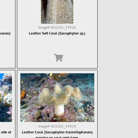
Image#
K01C01_53928
phorum)
Leather Soft Coral (Sarcophyton sp.)
Image#
K01C01_59819
side of
Leather Coral (Sarcophyton trocheliophorum)
growing on coral reef slope.