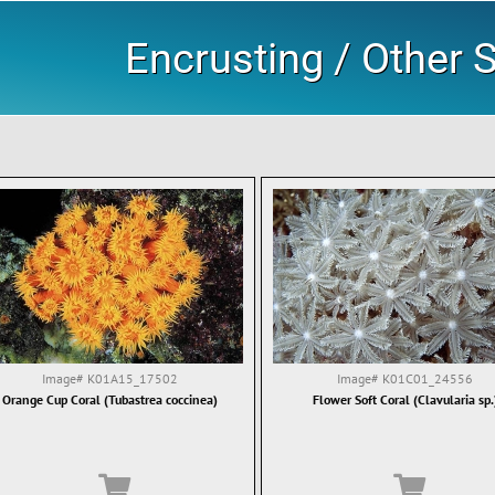
Encrusting / Other S
Image#
K01A15_17502
Image#
K01C01_24556
Orange Cup Coral (Tubastrea coccinea)
Flower Soft Coral (Clavularia sp.