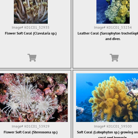
Image#
K01C01_52935
Image#
K01C01_53234
Flower Soft Coral (Clavularia sp.)
Leather Coral (Sarcophyton trochelio
and diver.
Image#
K01C01_53929
Image#
K01C01_59500
Flower Soft Coral (Stereosoma sp.)
Soft Coral (Lobophyton sp.) growing on 
coral reef bommie.