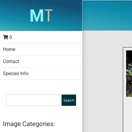
Skip
to
content
0
Home
Contact
Species Info
Image Categories: