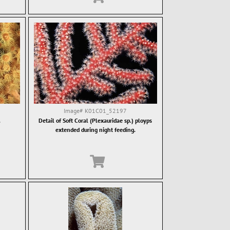
Image#
K01C01_52197
.
Detail of Soft Coral (Plexauridae sp.) ployps
extended during night feeding.