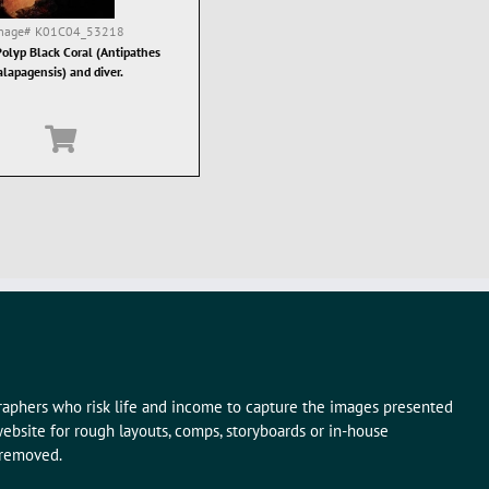
mage#
K01C04_53218
olyp Black Coral (Antipathes
alapagensis) and diver.
graphers who risk life and income to capture the images presented
ebsite for rough layouts, comps, storyboards or in-house
 removed.