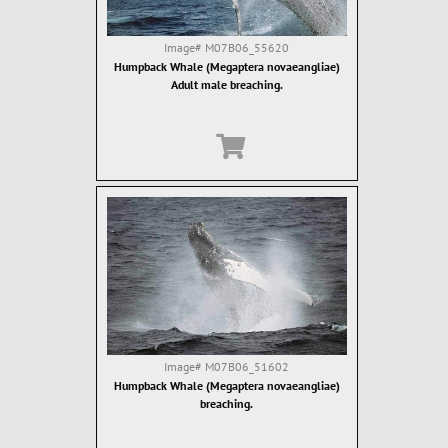
Image#
M07B06_55620
Humpback Whale (Megaptera novaeangliae)
Adult male breaching.
Image#
M07B06_51602
Humpback Whale (Megaptera novaeangliae)
breaching.