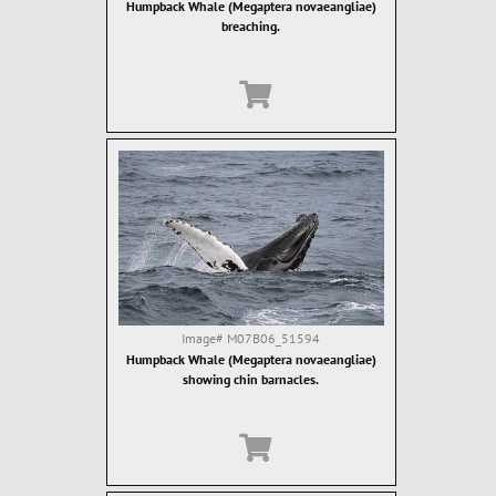
Humpback Whale (Megaptera novaeangliae)
breaching.
Image#
M07B06_51594
Humpback Whale (Megaptera novaeangliae)
showing chin barnacles.