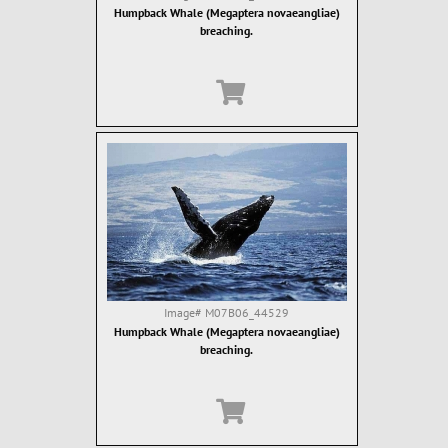
Humpback Whale (Megaptera novaeangliae)
breaching.
Image#
M07B06_44529
Humpback Whale (Megaptera novaeangliae)
breaching.