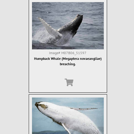
Image#
M07B06_51597
Humpback Whale (Megaptera novaeangliae)
breaching.