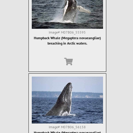
Image#
M07B06_55595
Humpback Whale (Megaptera novaeangliae)
breaching in Arctic waters.
Image#
M07B06_56158
Humpback Whale (Megaptera novaeangliae)