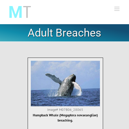
Skip
to
content
Adult Breaches
Image#
M07B06_28065
Humpback Whale (Megaptera novaeangliae)
breaching.