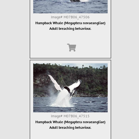
Image#
M07B06_47506
Humpback Whale (Megaptera novaeangliae)
Adult breaching behaviour.
Image#
M07B06_47515
Humpback Whale (Megaptera novaeangliae)
Adult breaching behaviour.