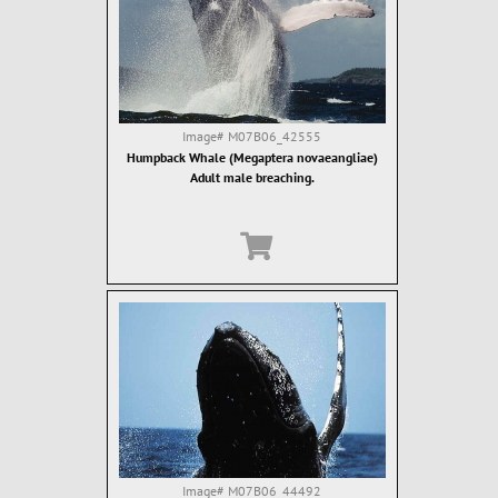
Image#
M07B06_42555
Humpback Whale (Megaptera novaeangliae)
Adult male breaching.
Image#
M07B06_44492