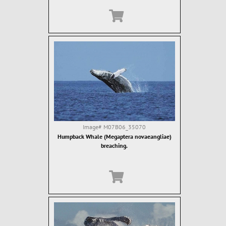
Image#
M07B06_35070
Humpback Whale (Megaptera novaeangliae)
breaching.