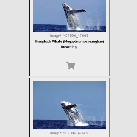
Image#
M07B06_47668
Humpback Whale (Megaptera novaeangliae)
breaching.
Image#
M07B06_47669