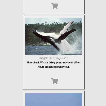
Image#
M07B06_47518
Humpback Whale (Megaptera novaeangliae)
Adult breaching behaviour.