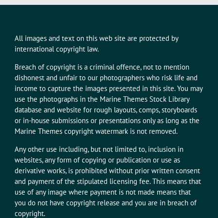
All images and text on this web site are protected by
international copyright law.
Breach of copyright is a criminal offence, not to mention
dishonest and unfair to our photographers who risk life and
income to capture the images presented in this site. You may
use the photographs in the Marine Themes Stock Library
database and website for rough layouts, comps, storyboards
or in-house submissions or presentations only as long as the
Marine Themes copyright watermark is not removed.
Any other use including, but not limited to, inclusion in
websites, any form of copying or publication or use as
derivative works, is prohibited without prior written consent
and payment of the stipulated licensing fee. This means that
use of any image where payment is not made means that
you do not have copyright release and you are in breach of
copyright.