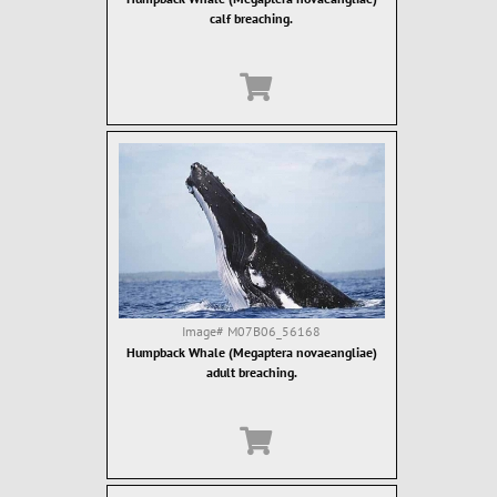
calf breaching.
Image#
M07B06_56168
Humpback Whale (Megaptera novaeangliae)
adult breaching.