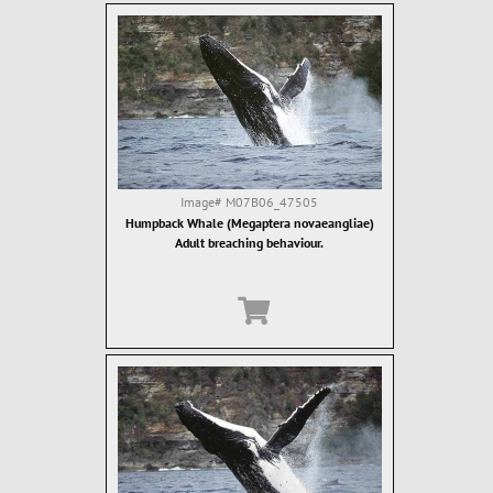
Image#
M07B06_47505
Humpback Whale (Megaptera novaeangliae)
Adult breaching behaviour.