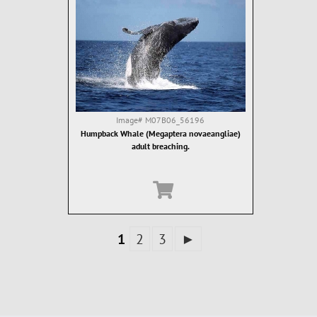
Image#
M07B06_56196
Humpback Whale (Megaptera novaeangliae)
adult breaching.
1
2
3
►