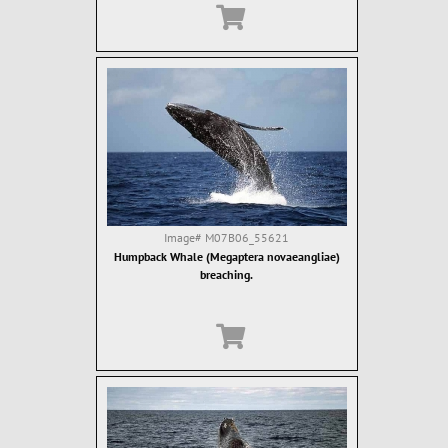
Image#
M07B06_55621
Humpback Whale (Megaptera novaeangliae)
breaching.