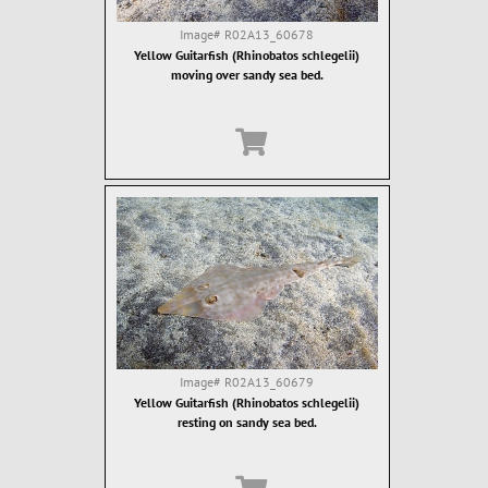
Image#
R02A13_60678
Yellow Guitarfish (Rhinobatos schlegelii)
moving over sandy sea bed.
Image#
R02A13_60679
Yellow Guitarfish (Rhinobatos schlegelii)
resting on sandy sea bed.