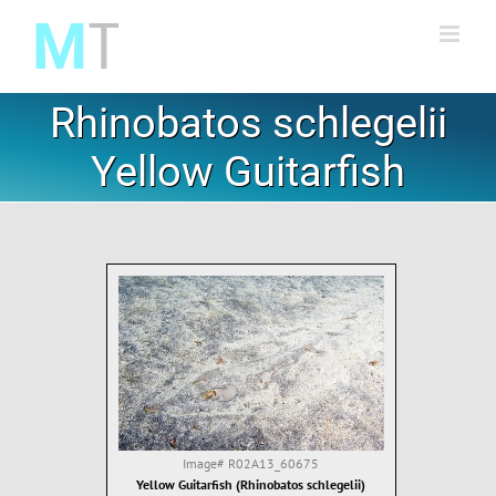
Skip
to
content
Rhinobatos schlegelii
Yellow Guitarfish
Image#
R02A13_60675
Yellow Guitarfish (Rhinobatos schlegelii)