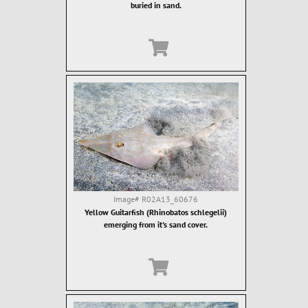
buried in sand.
Image#
R02A13_60676
Yellow Guitarfish (Rhinobatos schlegelii)
emerging from it's sand cover.