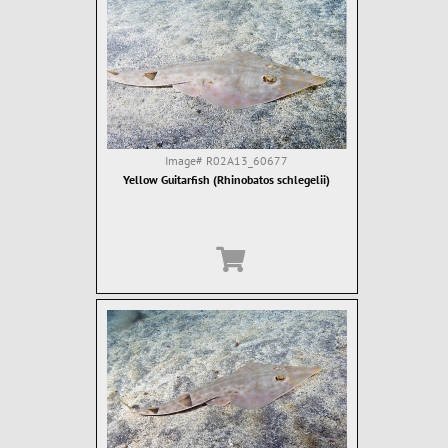
Image#
R02A13_60677
Yellow Guitarfish (Rhinobatos schlegelii)