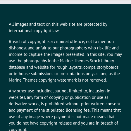
All images and text on this web site are protected by
international copyright law.
Breach of copyright is a criminal offence, not to mention
dishonest and unfair to our photographers who risk life and
income to capture the images presented in this site. You may
use the photographs in the Marine Themes Stock Library
database and website for rough layouts, comps, storyboards
or in-house submissions or presentations only as long as the
Marine Themes copyright watermark is not removed.
Any other use including, but not limited to, inclusion in
websites, any form of copying or publication or use as
derivative works, is prohibited without prior written consent
and payment of the stipulated licensing fee. This means that
use of any image where payment is not made means that
you do not have copyright release and you are in breach of
copyright.