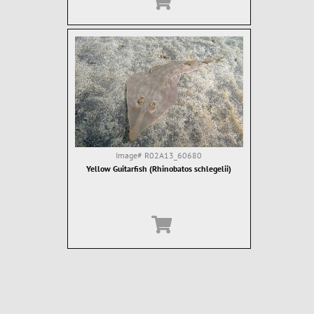
Image#
R02A13_60680
Yellow Guitarfish (Rhinobatos schlegelii)