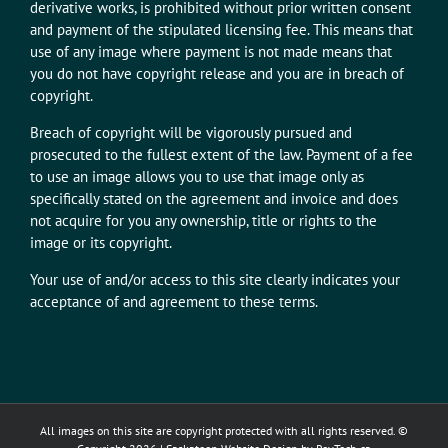
derivative works, is prohibited without prior written consent
and payment of the stipulated licensing fee. This means that
use of any image where payment is not made means that
you do not have copyright release and you are in breach of
copyright.
Breach of copyright will be vigorously pursued and
prosecuted to the fullest extent of the law. Payment of a fee
to use an image allows you to use that image only as
specifically stated on the agreement and invoice and does
not acquire for you any ownership, title or rights to the
image or its copyright.
Your use of and/or access to this site clearly indicates your
acceptance of and agreement to these terms.
All images on this site are copyright protected with all rights reserved. ©