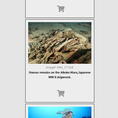
Image#
WRK_57368
Human remains on the Aikoku Maru, Japanese
WW II shipwreck.