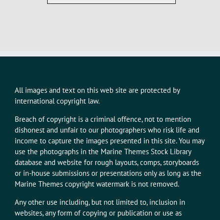
All images and text on this web site are protected by
international copyright law.
Breach of copyright is a criminal offence, not to mention
dishonest and unfair to our photographers who risk life and
income to capture the images presented in this site. You may
use the photographs in the Marine Themes Stock Library
database and website for rough layouts, comps, storyboards
or in-house submissions or presentations only as long as the
Marine Themes copyright watermark is not removed.
Any other use including, but not limited to, inclusion in
websites, any form of copying or publication or use as