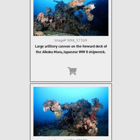
Image#
WRK_57369
Large artillery cannon on the forward deck of
the Aikoku Maru, Japanese WW II shipwreck.