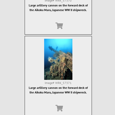
Image#
WRK_57370
Large artillery cannon on the forward deck of
the Aikoku Maru, Japanese WW II shipwreck.
Image#
WRK_57371
Large artillery cannon on the forward deck of
the Aikoku Maru, Japanese WW II shipwreck.