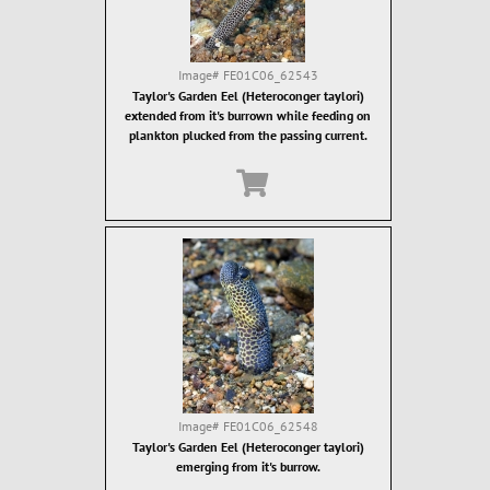
Image#
FE01C06_62543
Taylor's Garden Eel (Heteroconger taylori)
extended from it's burrown while feeding on
plankton plucked from the passing current.
Image#
FE01C06_62548
Taylor's Garden Eel (Heteroconger taylori)
emerging from it's burrow.