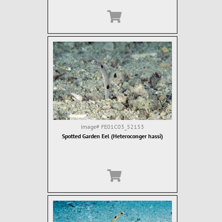
Image#
FE01C03_52153
Spotted Garden Eel (Heteroconger hassi)