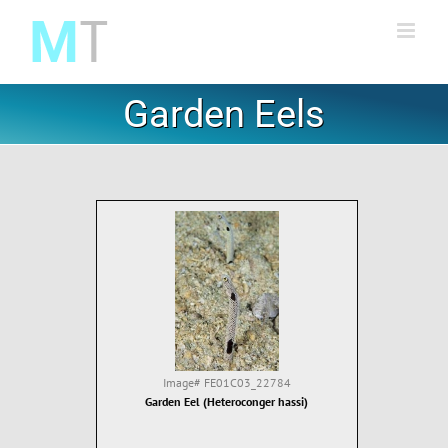
Skip
to
content
Garden Eels
Image#
FE01C03_22784
Garden Eel (Heteroconger hassi)