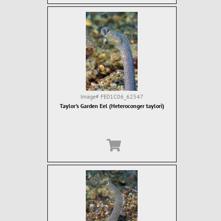
Image#
FE01C06_62547
Taylor's Garden Eel (Heteroconger taylori)