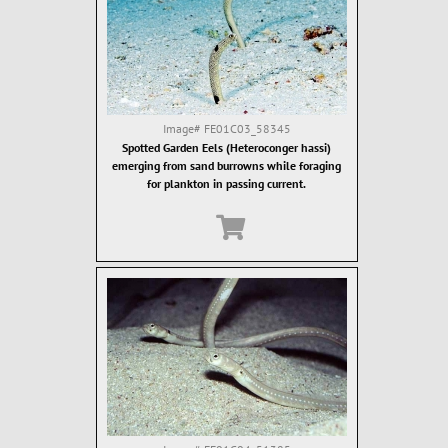
Image#
FE01C03_58345
Spotted Garden Eels (Heteroconger hassi)
emerging from sand burrowns while foraging
for plankton in passing current.