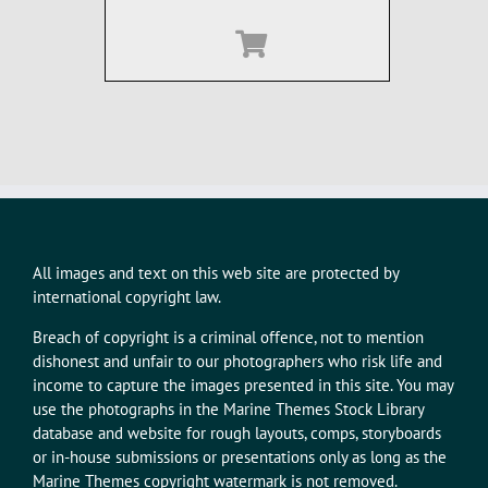
All images and text on this web site are protected by
international copyright law.
Breach of copyright is a criminal offence, not to mention
dishonest and unfair to our photographers who risk life and
income to capture the images presented in this site. You may
use the photographs in the Marine Themes Stock Library
database and website for rough layouts, comps, storyboards
or in-house submissions or presentations only as long as the
Marine Themes copyright watermark is not removed.