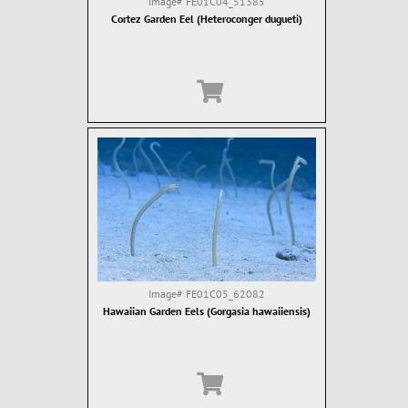
Image#
FE01C04_51385
Cortez Garden Eel (Heteroconger dugueti)
Image#
FE01C05_62082
Hawaiian Garden Eels (Gorgasia hawaiiensis)