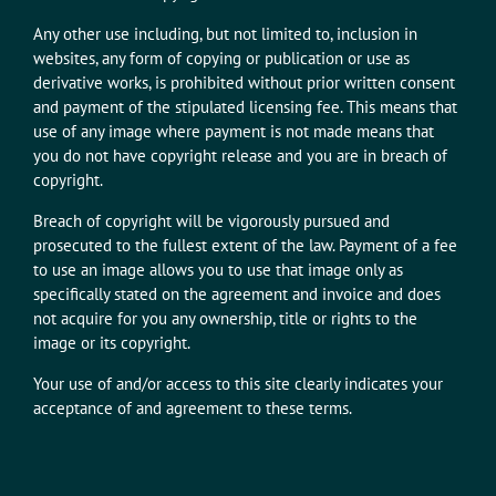
Any other use including, but not limited to, inclusion in
websites, any form of copying or publication or use as
derivative works, is prohibited without prior written consent
and payment of the stipulated licensing fee. This means that
use of any image where payment is not made means that
you do not have copyright release and you are in breach of
copyright.
Breach of copyright will be vigorously pursued and
prosecuted to the fullest extent of the law. Payment of a fee
to use an image allows you to use that image only as
specifically stated on the agreement and invoice and does
not acquire for you any ownership, title or rights to the
image or its copyright.
Your use of and/or access to this site clearly indicates your
acceptance of and agreement to these terms.