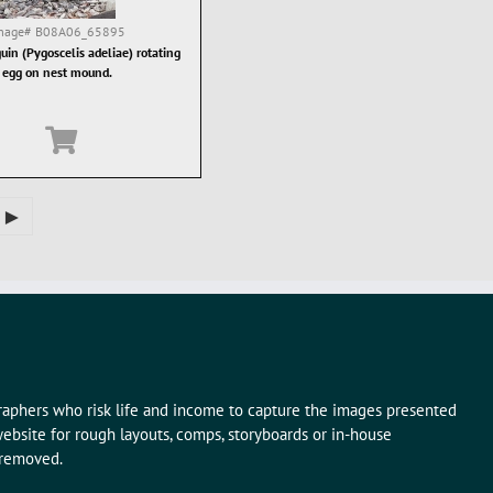
mage#
B08A06_65895
uin (Pygoscelis adeliae) rotating
egg on nest mound.
►
graphers who risk life and income to capture the images presented
ebsite for rough layouts, comps, storyboards or in-house
 removed.