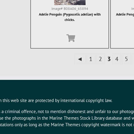
Image#
B08A06_65894
I
Adelie Penguin (Pygoscelis adeliae) with
Adelie Peng
chicks.
◄
1
2
3
4
5
 this web site are protected by international copyright law.
s a criminal offence, not to mention dishonest and unfair to our photo
 use the photographs in the Marine Themes Stock Library database and w
tations only as long as the Marine Themes copyright watermark is not