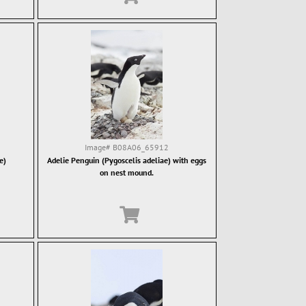
Image#
B08A06_65912
e)
Adelie Penguin (Pygoscelis adeliae) with eggs
on nest mound.