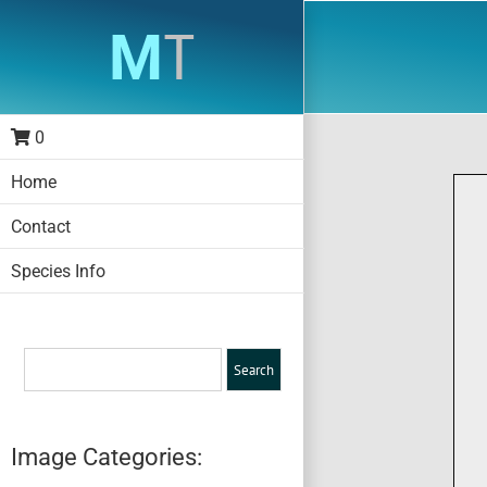
Skip
to
content
0
Home
Contact
Species Info
Image Categories: