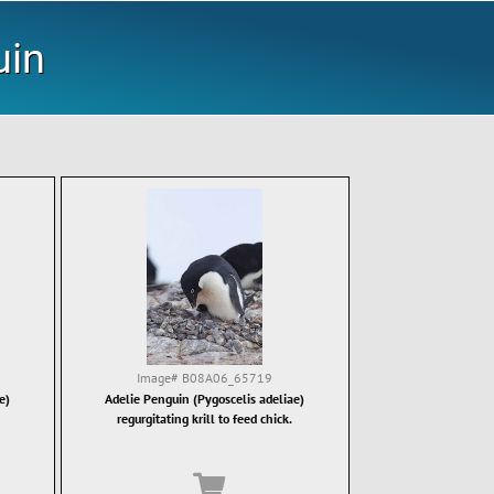
uin
Image#
B08A06_65719
e)
Adelie Penguin (Pygoscelis adeliae)
regurgitating krill to feed chick.