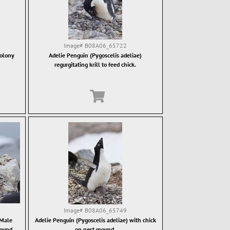
Image#
B08A06_65722
colony
Adelie Penguin (Pygoscelis adeliae)
regurgitating krill to feed chick.
Image#
B08A06_65749
 Male
Adelie Penguin (Pygoscelis adeliae) with chick
mound.
on nest mound.