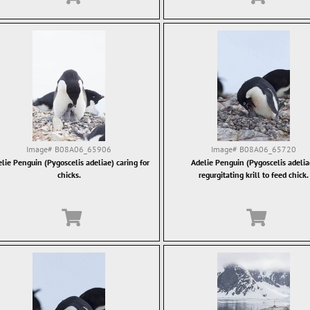
Image#
B08A06_65906
Image#
B08A06_65720
lie Penguin (Pygoscelis adeliae) caring for
Adelie Penguin (Pygoscelis adelia
chicks.
regurgitating krill to feed chick.