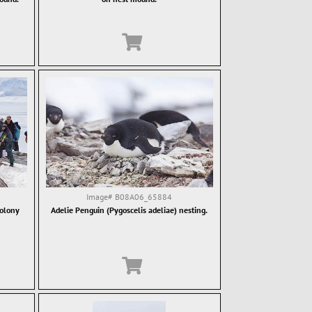
Image#
B08A06_65884
colony
Adelie Penguin (Pygoscelis adeliae) nesting.