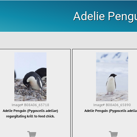
Adelie Peng
Image#
B08A06_65718
Image#
B08A06_65890
Adelie Penguin (Pygoscelis adeliae)
Adelie Penguin (Pygoscelis adelia
regurgitating krill to feed chick.