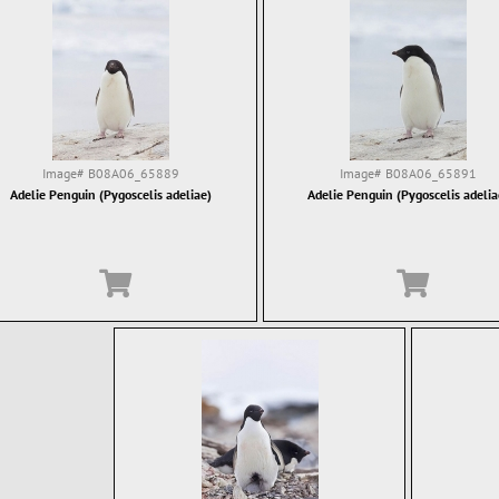
Image#
B08A06_65889
Image#
B08A06_65891
Adelie Penguin (Pygoscelis adeliae)
Adelie Penguin (Pygoscelis adelia