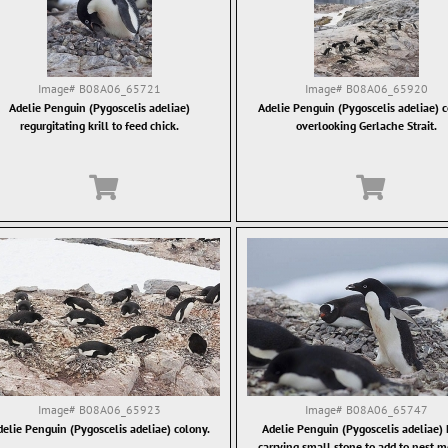
Image#
B08A06_65721
Image#
B08A06_65920
Adelie Penguin (Pygoscelis adeliae)
Adelie Penguin (Pygoscelis adeliae) 
regurgitating krill to feed chick.
overlooking Gerlache Strait.
Image#
B08A06_65923
Image#
B08A06_65747
elie Penguin (Pygoscelis adeliae) colony.
Adelie Penguin (Pygoscelis adeliae)
carrying small stone to add to nest 