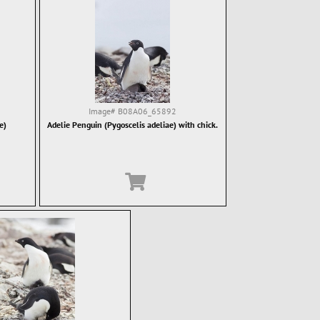
Image#
B08A06_65892
e)
Adelie Penguin (Pygoscelis adeliae) with chick.