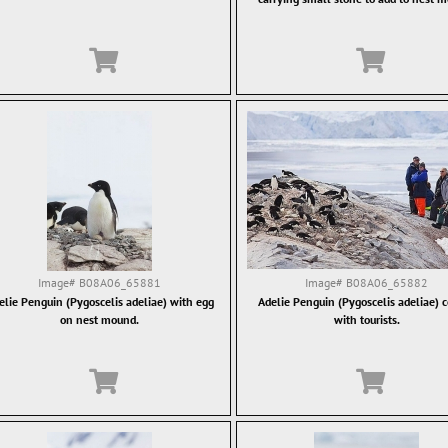
Image#
B08A06_65881
Image#
B08A06_65882
elie Penguin (Pygoscelis adeliae) with egg
Adelie Penguin (Pygoscelis adeliae) 
on nest mound.
with tourists.