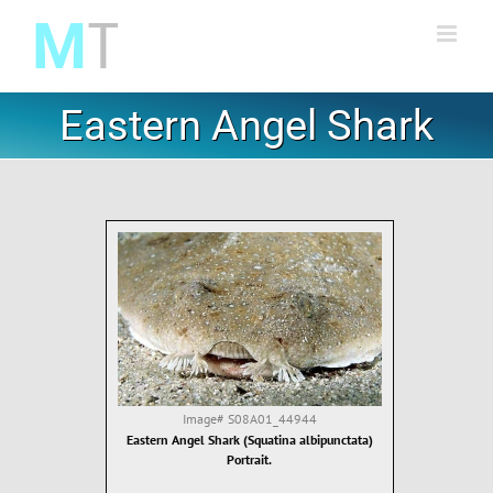
Skip
to
content
Eastern Angel Shark
Image#
S08A01_44944
Eastern Angel Shark (Squatina albipunctata)
Portrait.