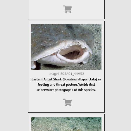
Image#
S08A01_44952
Eastern Angel Shark (Squatina albipunctata) in
feeding and threat posture. Worlds first
underwater photographs of this species.