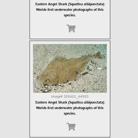
Eastern Angel Shark (Squatina albipunctata)
Worlds first underwater photographs of this
species.
Image#
S08A01_44983
Eastern Angel Shark (Squatina albipunctata)
Worlds first underwater photographs of this
species.