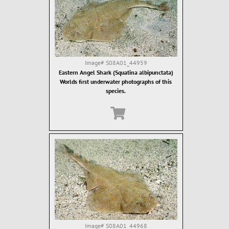
Image#
S08A01_44959
Eastern Angel Shark (Squatina albipunctata)
Worlds first underwater photographs of this
species.
Image#
S08A01_44968