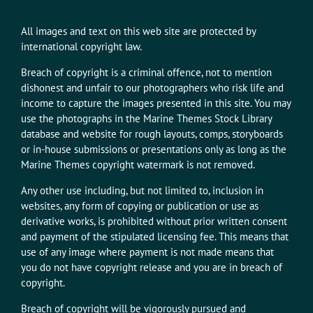
All images and text on this web site are protected by
international copyright law.
Breach of copyright is a criminal offence, not to mention
dishonest and unfair to our photographers who risk life and
income to capture the images presented in this site. You may
use the photographs in the Marine Themes Stock Library
database and website for rough layouts, comps, storyboards
or in-house submissions or presentations only as long as the
Marine Themes copyright watermark is not removed.
Any other use including, but not limited to, inclusion in
websites, any form of copying or publication or use as
derivative works, is prohibited without prior written consent
and payment of the stipulated licensing fee. This means that
use of any image where payment is not made means that
you do not have copyright release and you are in breach of
copyright.
Breach of copyright will be vigorously pursued and