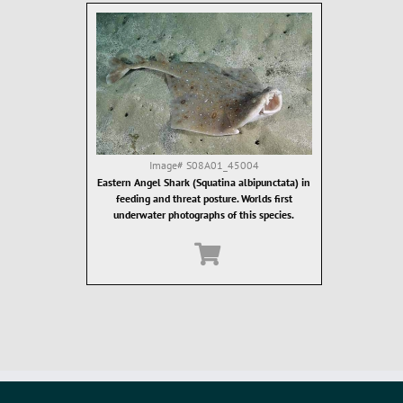
Image#
S08A01_45004
Eastern Angel Shark (Squatina albipunctata) in
feeding and threat posture. Worlds first
underwater photographs of this species.