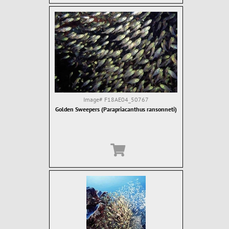
Image#
F18AE04_50767
Golden Sweepers (Parapriacanthus ransonneti)