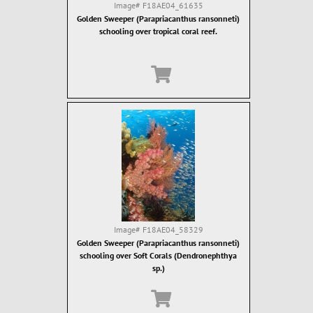
Image#
F18AE04_61635
Golden Sweeper (Parapriacanthus ransonneti)
schooling over tropical coral reef.
Image#
F18AE04_58329
Golden Sweeper (Parapriacanthus ransonneti)
schooling over Soft Corals (Dendronephthya
sp.)