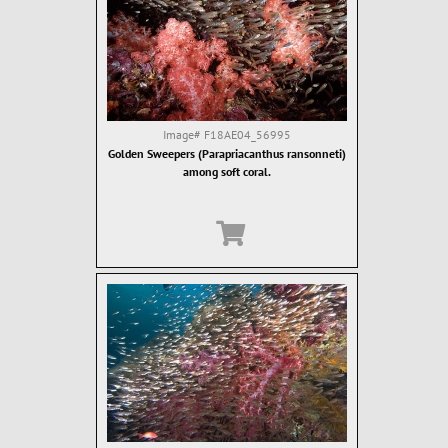
Image#
F18AE04_56995
Golden Sweepers (Parapriacanthus ransonneti)
among soft coral.