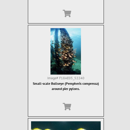
Image#
F18AE05_52240
Small-scale Bullseye (Pempheris compressa)
around pier pylons.