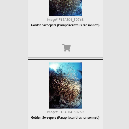
Image#
F18AE04_50768
Golden Sweepers (Parapriacanthus ransonneti)
Image#
F18AE04_50769
Golden Sweepers (Parapriacanthus ransonneti)