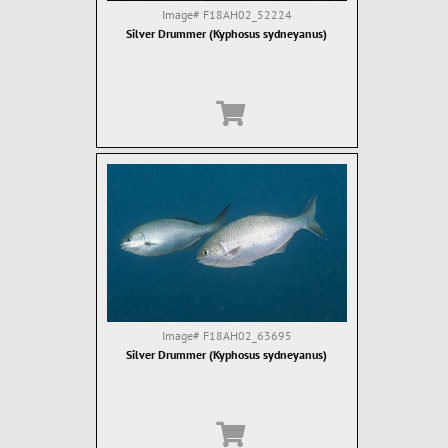
Image#
F18AH02_52224
Silver Drummer (Kyphosus sydneyanus)
Image#
F18AH02_63695
Silver Drummer (Kyphosus sydneyanus)