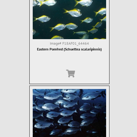
Image#
F18AF01_64464
Eastern Pomfred (Schuettea scalaripinnis)