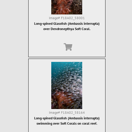
Image#
F18A02_58001
Long-spined Glassfish (Ambassis interrupta)
over Dendronepthya Soft Coral.
Image#
F18A02_58164
Long-spined Glassfish (Ambassis interrupta)
swimming over Soft Corals on coral reef.