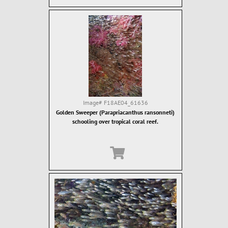
Image#
F18AE04_61636
Golden Sweeper (Parapriacanthus ransonneti)
schooling over tropical coral reef.