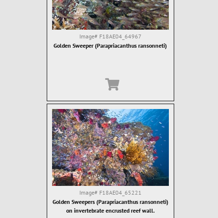
Image#
F18AE04_64967
Golden Sweeper (Parapriacanthus ransonneti)
Image#
F18AE04_65221
Golden Sweepers (Parapriacanthus ransonneti)
on invertebrate encrusted reef wall.