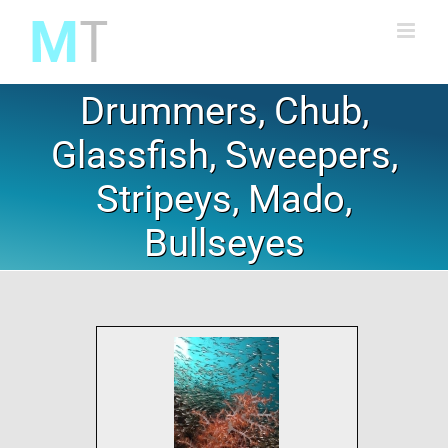
Skip
to
content
Drummers, Chub,
Glassfish, Sweepers,
Stripeys, Mado,
Bullseyes