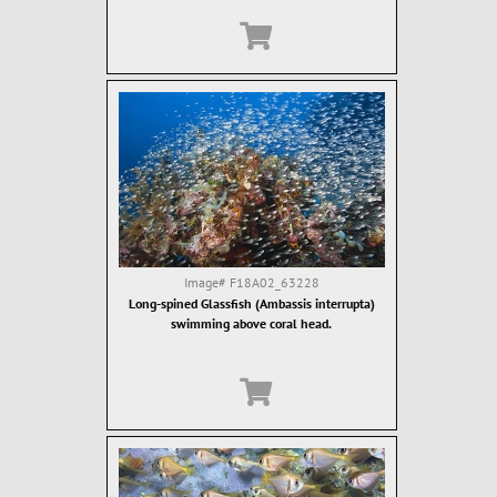
Image#
F18A02_63228
Long-spined Glassfish (Ambassis interrupta)
swimming above coral head.