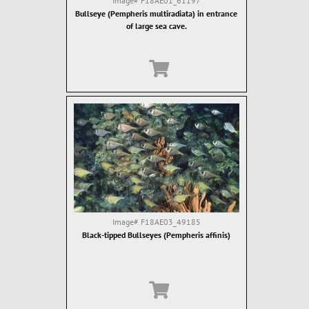
Image#
F18AE01_61197
Bullseye (Pempheris multiradiata) in entrance
of large sea cave.
Image#
F18AE03_49185
Black-tipped Bullseyes (Pempheris affinis)