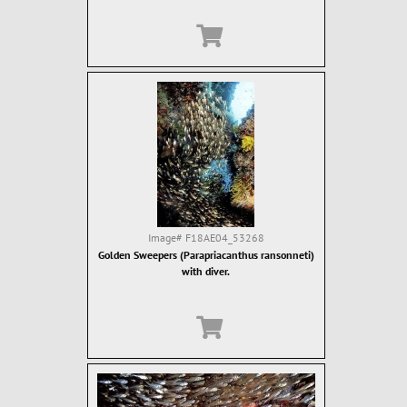
Image#
F18AE04_53268
Golden Sweepers (Parapriacanthus ransonneti)
with diver.