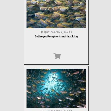
Image#
F18AE01_61138
Bullseye (Pempheris multiradiata)