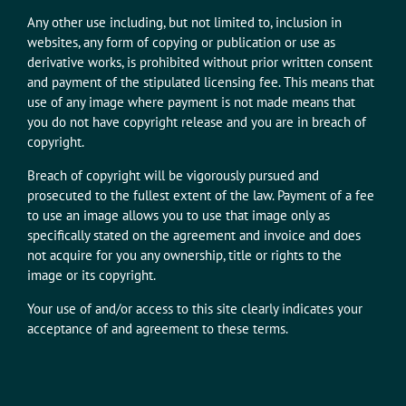
Any other use including, but not limited to, inclusion in
websites, any form of copying or publication or use as
derivative works, is prohibited without prior written consent
and payment of the stipulated licensing fee. This means that
use of any image where payment is not made means that
you do not have copyright release and you are in breach of
copyright.
Breach of copyright will be vigorously pursued and
prosecuted to the fullest extent of the law. Payment of a fee
to use an image allows you to use that image only as
specifically stated on the agreement and invoice and does
not acquire for you any ownership, title or rights to the
image or its copyright.
Your use of and/or access to this site clearly indicates your
acceptance of and agreement to these terms.