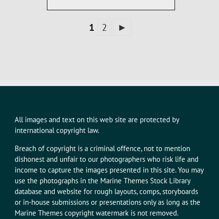
1
2
►
All images and text on this web site are protected by
international copyright law.
Breach of copyright is a criminal offence, not to mention
dishonest and unfair to our photographers who risk life and
income to capture the images presented in this site. You may
use the photographs in the Marine Themes Stock Library
database and website for rough layouts, comps, storyboards
or in-house submissions or presentations only as long as the
Marine Themes copyright watermark is not removed.