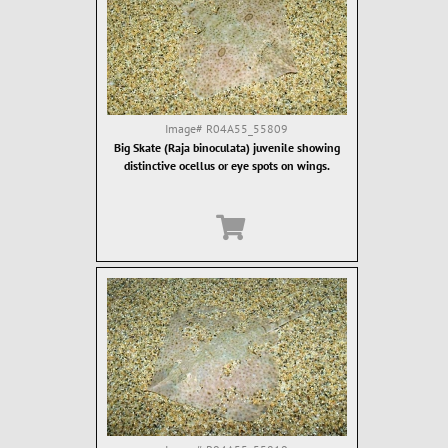
Image#
R04A55_55809
Big Skate (Raja binoculata) juvenile showing
distinctive ocellus or eye spots on wings.