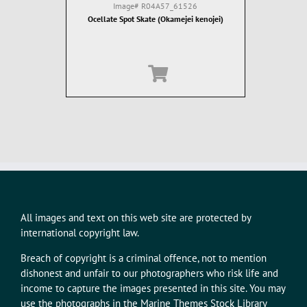
Image#
R04A57_61526
Ocellate Spot Skate (Okamejei kenojei)
All images and text on this web site are protected by
international copyright law.
Breach of copyright is a criminal offence, not to mention
dishonest and unfair to our photographers who risk life and
income to capture the images presented in this site. You may
use the photographs in the Marine Themes Stock Library