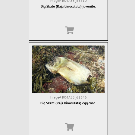
Image#
R04A55_55810
Big Skate (Raja binoculata) juvenile.
Image#
R04A55_61346
Big Skate (Raja binoculata) egg case.