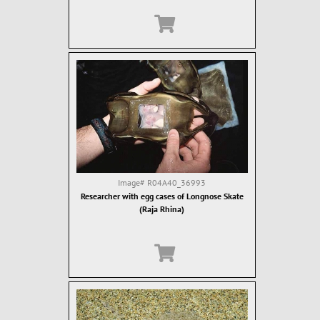
Image#
R04A40_36993
Researcher with egg cases of Longnose Skate
(Raja Rhina)