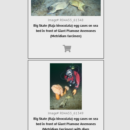
Image#
R04A55_61348
Big Skate (Raja binoculata) egg cases on sea
bed in front of Giant Plumose Anemones
(Metridium farcimen)
Image#
R04A55_61349
Big Skate (Raja binoculata) egg cases on sea
bed in front of Giant Plumose Anemones
(Metridium farcimen) with diver.