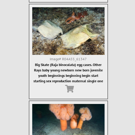
Image#
R04A55_61347
Big Skate (Raja binoculata) egg cases. Other
Rays baby young newborn new born juvenile
youth beginnings beginning begin start
starting sex reproduction maternal single one
alone lonely isolated individual Ray rays
elasmobranch elasmobranchs chondricthyan
chondricthyans flat flatten flattened cartilage
cartilagenous batoidae rajidae rajiforme
rajiformes rajiform skate skates abysal abysall
deepwater deep depths