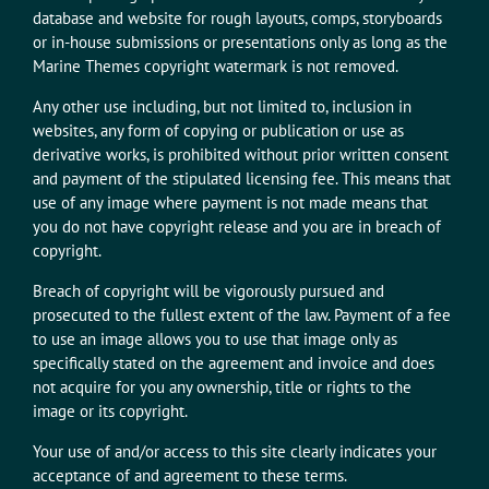
database and website for rough layouts, comps, storyboards
or in-house submissions or presentations only as long as the
Marine Themes copyright watermark is not removed.
Any other use including, but not limited to, inclusion in
websites, any form of copying or publication or use as
derivative works, is prohibited without prior written consent
and payment of the stipulated licensing fee. This means that
use of any image where payment is not made means that
you do not have copyright release and you are in breach of
copyright.
Breach of copyright will be vigorously pursued and
prosecuted to the fullest extent of the law. Payment of a fee
to use an image allows you to use that image only as
specifically stated on the agreement and invoice and does
not acquire for you any ownership, title or rights to the
image or its copyright.
Your use of and/or access to this site clearly indicates your
acceptance of and agreement to these terms.