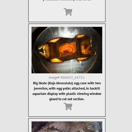
Image#
R04A55_64751
Big Skate (Raja binoculata) egg case with two
juveniles, with egg yolks attached, in backlit
aquarium display with plastic viewing window
glued to cut out section.