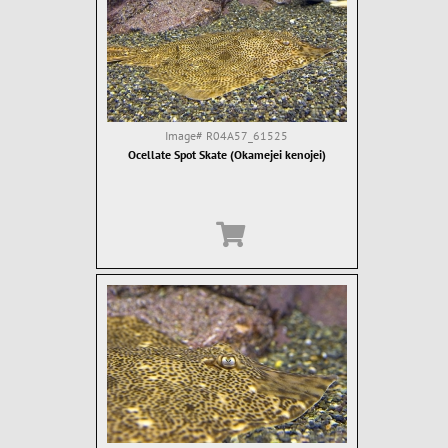
Image#
R04A57_61525
Ocellate Spot Skate (Okamejei kenojei)