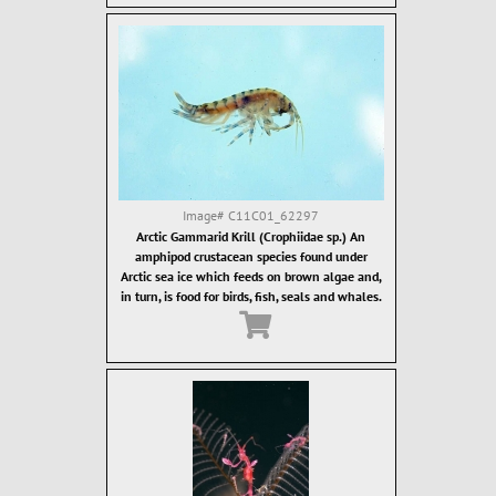
Image#
C11C01_62297
Arctic Gammarid Krill (Crophiidae sp.) An
amphipod crustacean species found under
Arctic sea ice which feeds on brown algae and,
in turn, is food for birds, fish, seals and whales.