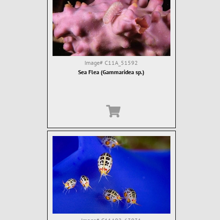
Image#
C11A_51592
Sea Flea (Gammaridea sp.)