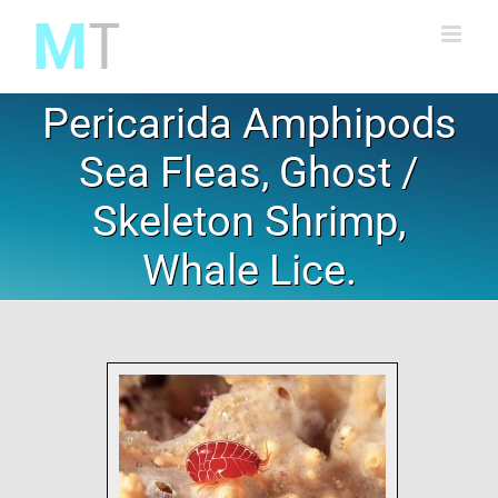
Skip
to
content
Pericarida Amphipods
Sea Fleas, Ghost /
Skeleton Shrimp,
Whale Lice.