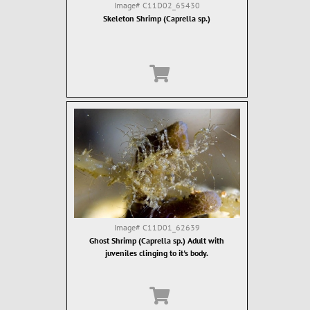
Image#
C11D02_65430
Skeleton Shrimp (Caprella sp.)
Image#
C11D01_62639
Ghost Shrimp (Caprella sp.) Adult with
juveniles clinging to it's body.