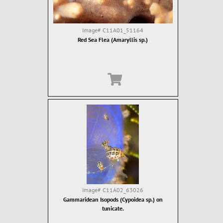
Image#
C11A01_51164
Red Sea Flea (Amaryllis sp.)
Image#
C11A02_63026
Gammaridean Isopods (Cypoidea sp.) on
tunicate.