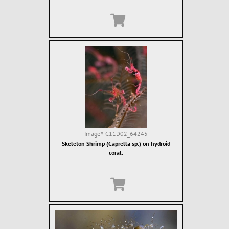
Image#
C11D02_64245
Skeleton Shrimp (Caprella sp.) on hydroid
coral.