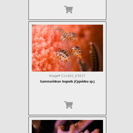
Image#
C11A02_63027
Gammaridean Isopods (Cypoidea sp.)