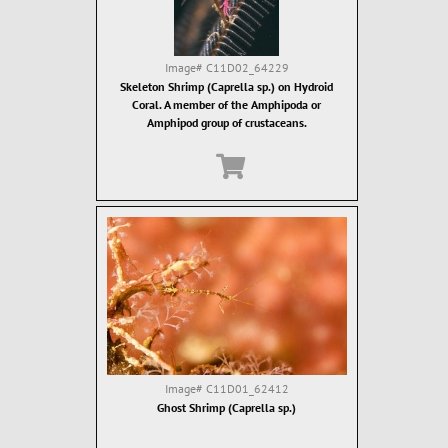
Image#
C11D02_64229
Skeleton Shrimp (Caprella sp.) on Hydroid
Coral. A member of the Amphipoda or
Amphipod group of crustaceans.
Image#
C11D01_62412
Ghost Shrimp (Caprella sp.)