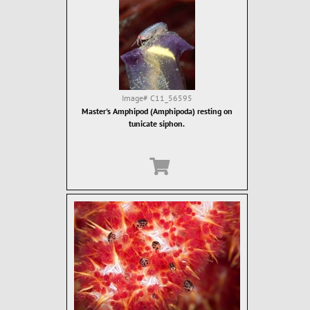
Image#
C11_56595
Master's Amphipod (Amphipoda) resting on
tunicate siphon.