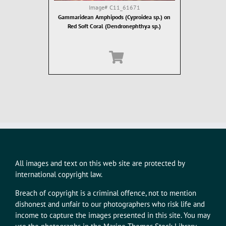
Image#
C11_61671
Gammaridean Amphipods (Cyproidea sp.) on
Red Soft Coral (Dendronephthya sp.)
All images and text on this web site are protected by
international copyright law.
Breach of copyright is a criminal offence, not to mention
dishonest and unfair to our photographers who risk life and
income to capture the images presented in this site. You may