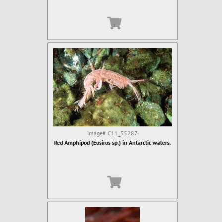
Image#
C11_55287
Red Amphipod (Eusirus sp.) in Antarctic waters.