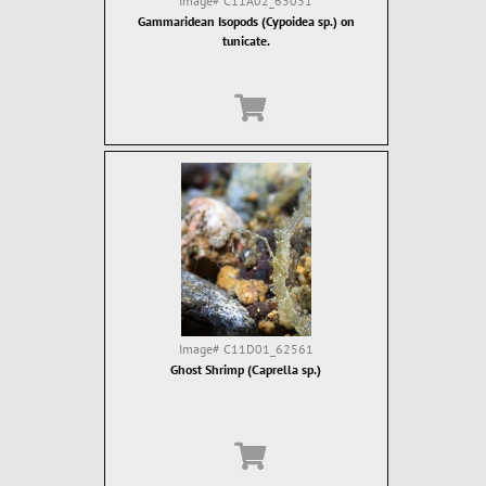
Image#
C11A02_63031
Gammaridean Isopods (Cypoidea sp.) on
tunicate.
Image#
C11D01_62561
Ghost Shrimp (Caprella sp.)