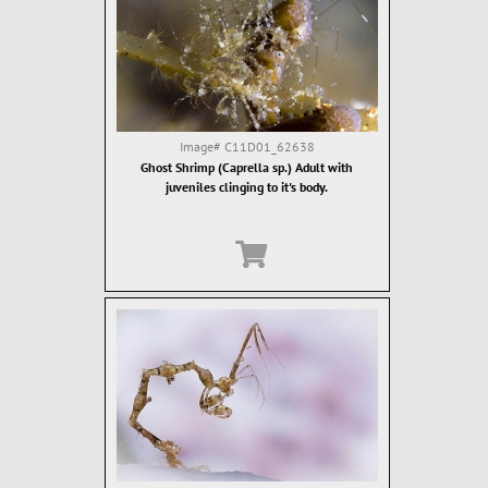
Image#
C11D01_62638
Ghost Shrimp (Caprella sp.) Adult with
juveniles clinging to it's body.