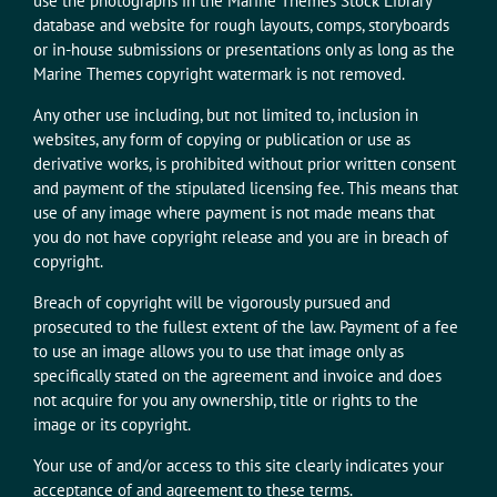
use the photographs in the Marine Themes Stock Library
database and website for rough layouts, comps, storyboards
or in-house submissions or presentations only as long as the
Marine Themes copyright watermark is not removed.
Any other use including, but not limited to, inclusion in
websites, any form of copying or publication or use as
derivative works, is prohibited without prior written consent
and payment of the stipulated licensing fee. This means that
use of any image where payment is not made means that
you do not have copyright release and you are in breach of
copyright.
Breach of copyright will be vigorously pursued and
prosecuted to the fullest extent of the law. Payment of a fee
to use an image allows you to use that image only as
specifically stated on the agreement and invoice and does
not acquire for you any ownership, title or rights to the
image or its copyright.
Your use of and/or access to this site clearly indicates your
acceptance of and agreement to these terms.