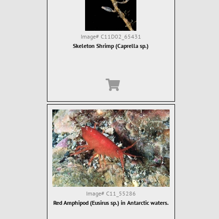
Image#
C11D02_65431
Skeleton Shrimp (Caprella sp.)
Image#
C11_55286
Red Amphipod (Eusirus sp.) in Antarctic waters.