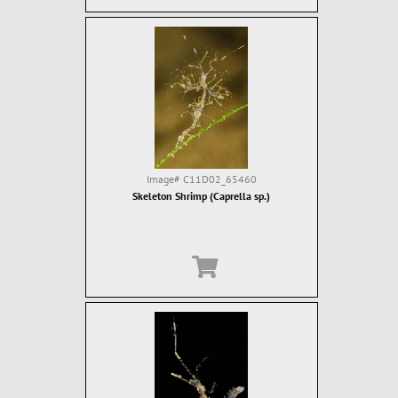
Image#
C11D02_65460
Skeleton Shrimp (Caprella sp.)