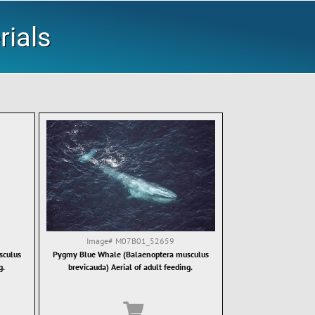
rials
Image#
M07B01_52659
sculus
Pygmy Blue Whale (Balaenoptera musculus
g.
brevicauda) Aerial of adult feeding.