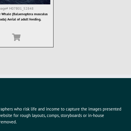
mage#
M07B01_52848
 Whale (Balaenoptera musculus
uda) Aerial of adult feeding.
graphers who risk life and income to capture the images presented
ebsite for rough layouts, comps, storyboards or in-house
 removed.