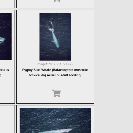
Image#
M07B01_52729
sculus
Pygmy Blue Whale (Balaenoptera musculus
g.
brevicauda) Aerial of adult feeding.