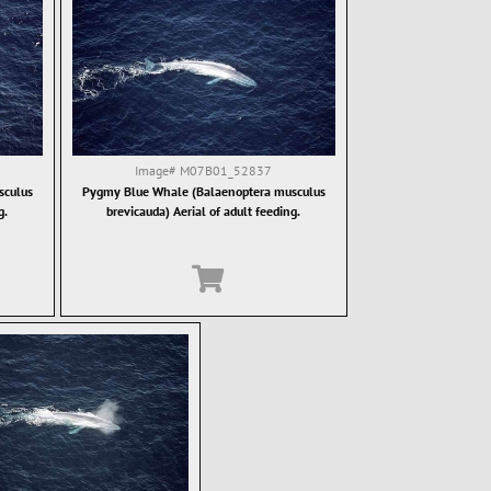
Image#
M07B01_52837
sculus
Pygmy Blue Whale (Balaenoptera musculus
g.
brevicauda) Aerial of adult feeding.