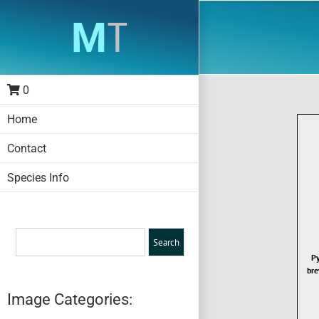
Skip
to
content
0
Home
Contact
Species Info
Py
bre
Image Categories: