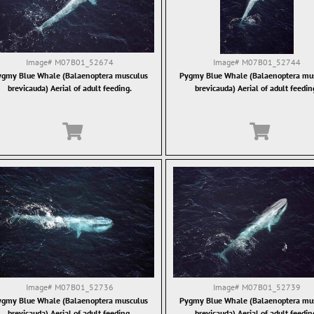
Image#
M07B01_52674
Image#
M07B01_52744
gmy Blue Whale (Balaenoptera musculus
Pygmy Blue Whale (Balaenoptera mu
brevicauda) Aerial of adult feeding.
brevicauda) Aerial of adult feedin
Image#
M07B01_52736
Image#
M07B01_52739
gmy Blue Whale (Balaenoptera musculus
Pygmy Blue Whale (Balaenoptera mu
brevicauda) Aerial of adult feeding.
brevicauda) Aerial of adult feedin