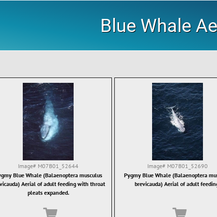
Blue Whale Ae
Image#
M07B01_52644
Image#
M07B01_52690
gmy Blue Whale (Balaenoptera musculus
Pygmy Blue Whale (Balaenoptera mu
vicauda) Aerial of adult feeding with throat
brevicauda) Aerial of adult feedin
pleats expanded.