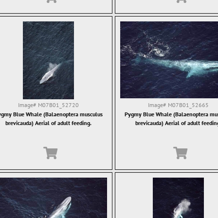
Image#
M07B01_52720
Image#
M07B01_52665
gmy Blue Whale (Balaenoptera musculus
Pygmy Blue Whale (Balaenoptera mu
brevicauda) Aerial of adult feeding.
brevicauda) Aerial of adult feedin