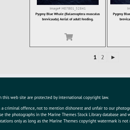
Image#
M07B01_52841
I
Pygmy Blue Whale (Balaenoptera musculus
Pygmy Blue
brevicauda) Aerial of adult feeding.
brevica
1
2
►
 this web site are protected by international copyright law.
s a criminal offence, not to mention dishonest and unfair to our photo
 use the photographs in the Marine Themes Stock Library database and w
tations only as long as the Marine Themes copyright watermark is not