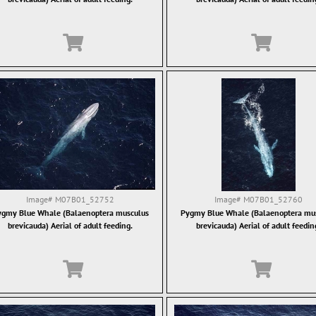
Image#
M07B01_52752
Image#
M07B01_52760
gmy Blue Whale (Balaenoptera musculus
Pygmy Blue Whale (Balaenoptera mu
brevicauda) Aerial of adult feeding.
brevicauda) Aerial of adult feedin