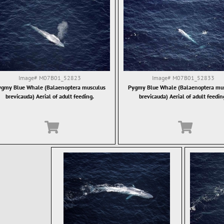
Image#
M07B01_52823
Image#
M07B01_52833
gmy Blue Whale (Balaenoptera musculus
Pygmy Blue Whale (Balaenoptera mu
brevicauda) Aerial of adult feeding.
brevicauda) Aerial of adult feedin