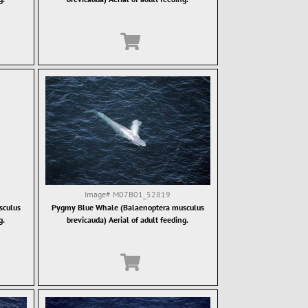
Image#
M07B01_52819
sculus
Pygmy Blue Whale (Balaenoptera musculus
g.
brevicauda) Aerial of adult feeding.