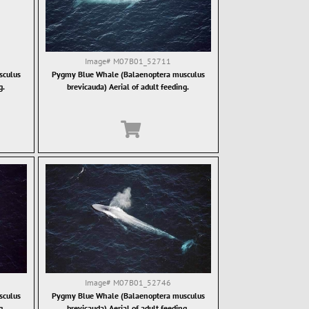
Image#
M07B01_52711
sculus
Pygmy Blue Whale (Balaenoptera musculus
g.
brevicauda) Aerial of adult feeding.
Image#
M07B01_52746
sculus
Pygmy Blue Whale (Balaenoptera musculus
g.
brevicauda) Aerial of adult feeding.