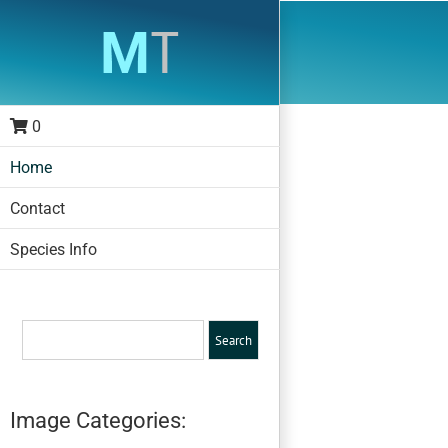
Skip
to
content
0
Home
Contact
Species Info
Image Categories: