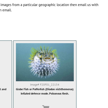
 images from a particular geographic location then email us with
n email.
Image#
F20F01_22154
ol and
Globe Fish or Pufferfish (Diodon nichthemerus)
Inflated defence mode. Poisonous flesh.