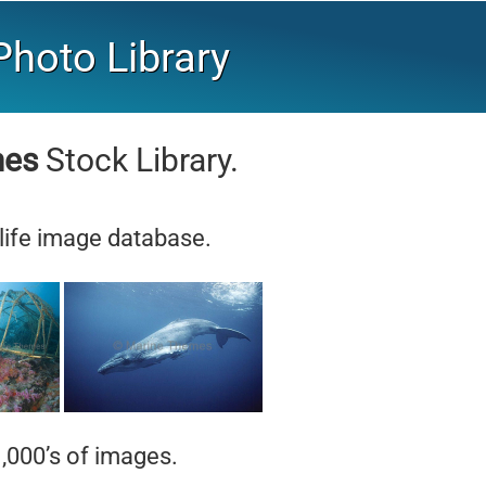
hoto Library
mes
Stock Library.
life image database.
,000’s of images.