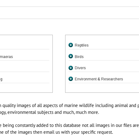
Reptiles
fish
imaeras
Birds
efinned Fishes
Divers
Electric Eels
ng
Environment & Researchers
Char & Chum
Moray Species
ed Or Honeycomb Moray
Dragonfish, Viperfish
Snake Eels
ax favagineus
eadsails, SergeantBakers,
ls
Chum
h quality images of all aspects of marine wildlife including animal and 
as
ay Enchelycore pardalis
Bears
logy, environmental subjects and much, much more.
h, Piranha, Dories
y Gymnothorax javanicus
 being constantly added to this database not all images in our files ar
, Bat & Hand Fishes & Sea
ray Gymnothorax kidako
ne of the images then email us with your specific request.
ay Echidna nebulosa