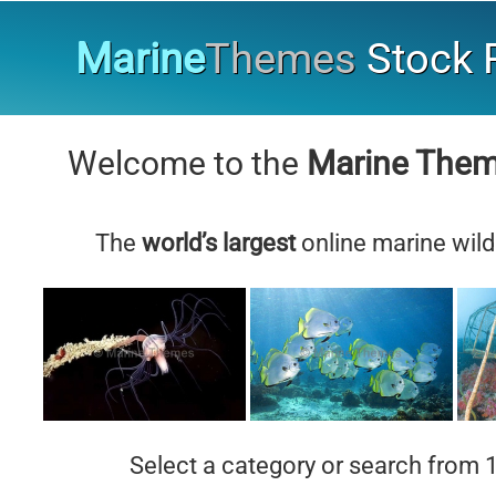
Marine
Themes
Stock P
Welcome to the
Marine The
The
world’s largest
online marine wild
Select a category or search from 1