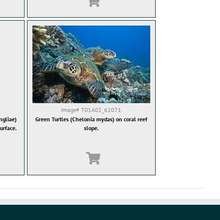
Image#
T01A02_62071
gliae)
Green Turtles (Chelonia mydas) on coral reef
urface.
slope.