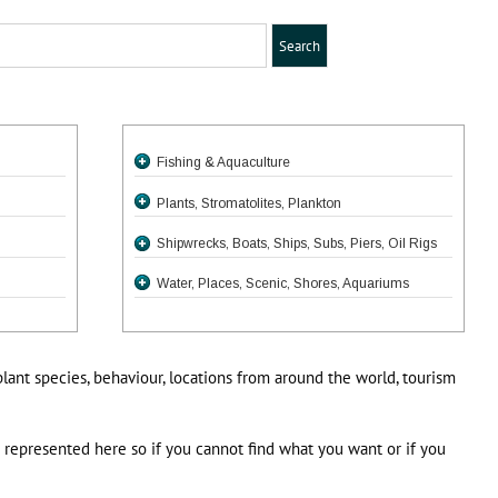
Fishing & Aquaculture
Plants, Stromatolites, Plankton
Shipwrecks, Boats, Ships, Subs, Piers, Oil Rigs
Water, Places, Scenic, Shores, Aquariums
plant species, behaviour, locations from around the world, tourism
e represented here so if you cannot find what you want or if you