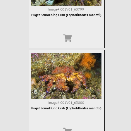
Image#
C01V01_63799
Puget Sound King Crab (Lopholithodes mandtii)
Image#
C01V01_63800
Puget Sound King Crab (Lopholithodes mandtii)