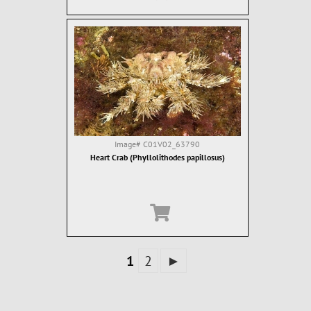
Image#
C01V02_63790
Heart Crab (Phyllolithodes papillosus)
1
2
►