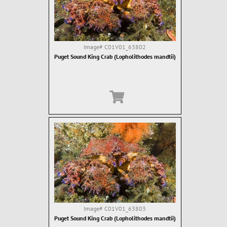
Image#
C01V01_63802
Puget Sound King Crab (Lopholithodes mandtii)
Image#
C01V01_63803
Puget Sound King Crab (Lopholithodes mandtii)