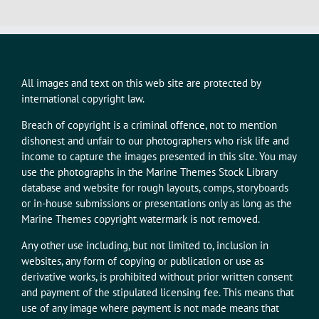
All images and text on this web site are protected by
international copyright law.
Breach of copyright is a criminal offence, not to mention
dishonest and unfair to our photographers who risk life and
income to capture the images presented in this site. You may
use the photographs in the Marine Themes Stock Library
database and website for rough layouts, comps, storyboards
or in-house submissions or presentations only as long as the
Marine Themes copyright watermark is not removed.
Any other use including, but not limited to, inclusion in
websites, any form of copying or publication or use as
derivative works, is prohibited without prior written consent
and payment of the stipulated licensing fee. This means that
use of any image where payment is not made means that