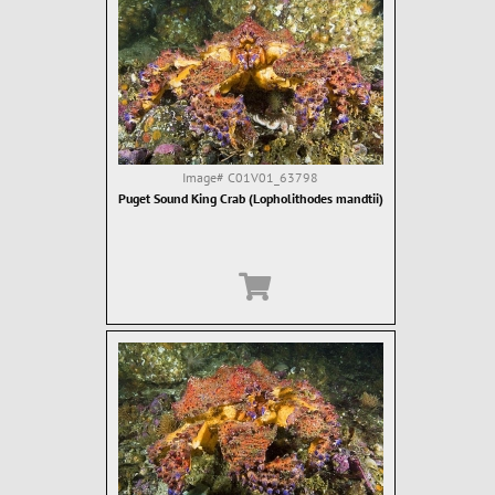
Image#
C01V01_63798
Puget Sound King Crab (Lopholithodes mandtii)