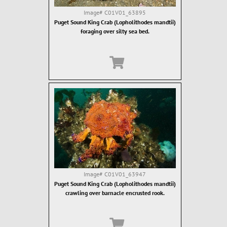
Image#
C01V01_63895
Puget Sound King Crab (Lopholithodes mandtii)
foraging over silty sea bed.
Image#
C01V01_63947
Puget Sound King Crab (Lopholithodes mandtii)
crawling over barnacle encrusted rook.