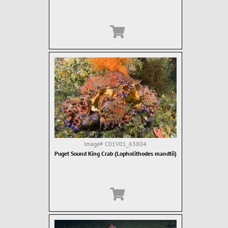
Image#
C01V01_63804
Puget Sound King Crab (Lopholithodes mandtii)