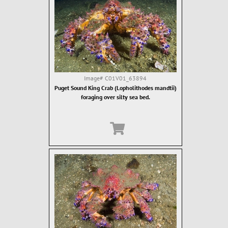
Image#
C01V01_63894
Puget Sound King Crab (Lopholithodes mandtii)
foraging over silty sea bed.