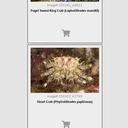
Image#
C01V01_64021
Puget Sound King Crab (Lopholithodes mandtii)
Image#
C01V02_63789
Heart Crab (Phyllolithodes papillosus)