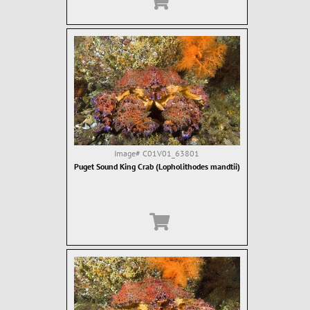
Image#
C01V01_63801
Puget Sound King Crab (Lopholithodes mandtii)