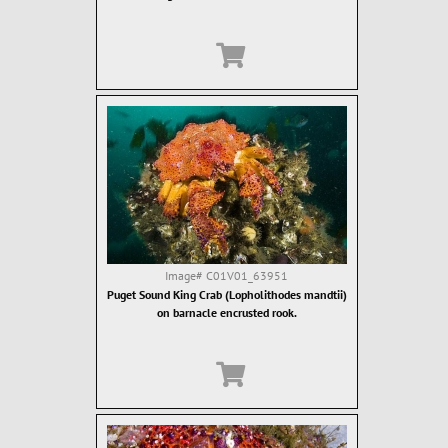
Image#
C01V01_63951
Puget Sound King Crab (Lopholithodes mandtii)
on barnacle encrusted rook.