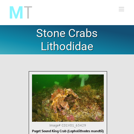
Skip
to
content
Stone Crabs
Lithodidae
Image#
C01V01_63429
Puget Sound King Crab (Lopholithodes mandtii)