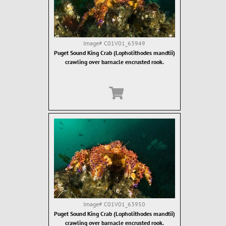
Image#
C01V01_63949
Puget Sound King Crab (Lopholithodes mandtii)
crawling over barnacle encrusted rook.
Image#
C01V01_63950
Puget Sound King Crab (Lopholithodes mandtii)
crawling over barnacle encrusted rook.