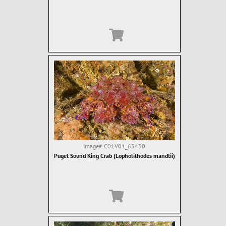
Image#
C01V01_63430
Puget Sound King Crab (Lopholithodes mandtii)