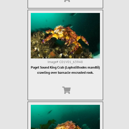
Image#
C01V01_63948
Puget Sound King Crab (Lopholithodes mandtii)
crawling over barnacle encrusted rook.