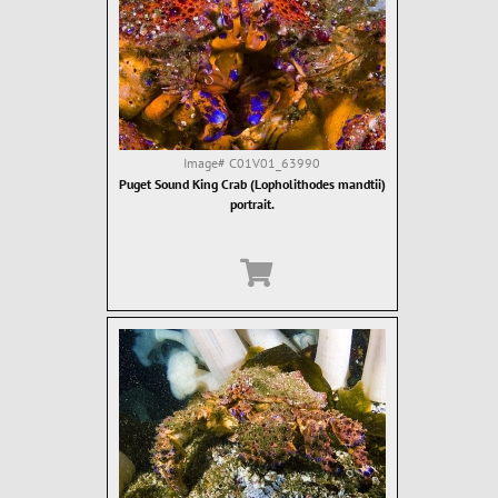
Image#
C01V01_63990
Puget Sound King Crab (Lopholithodes mandtii)
portrait.