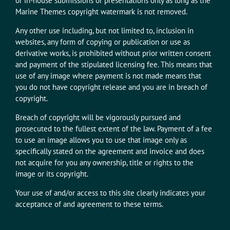
or in-house submissions or presentations only as long as the
Marine Themes copyright watermark is not removed.
Any other use including, but not limited to, inclusion in
websites, any form of copying or publication or use as
derivative works, is prohibited without prior written consent
and payment of the stipulated licensing fee. This means that
use of any image where payment is not made means that
you do not have copyright release and you are in breach of
copyright.
Breach of copyright will be vigorously pursued and
prosecuted to the fullest extent of the law. Payment of a fee
to use an image allows you to use that image only as
specifically stated on the agreement and invoice and does
not acquire for you any ownership, title or rights to the
image or its copyright.
Your use of and/or access to this site clearly indicates your
acceptance of and agreement to these terms.