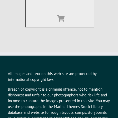
All images and text on this web site are protected by
international copyright law.
Breach of copyright is a criminal offence, not to mention
dishonest and unfair to our photographers who risk life and
income to capture the images presented in this site. You may
use the photographs in the Marine Themes Stock Library
database and website for rough layouts, comps, storyboards