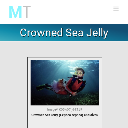
Skip
to
content
Crowned Sea Jelly
Image#
K03A07_64319
Crowned Sea Jelly (Cephea cephea) and diver.