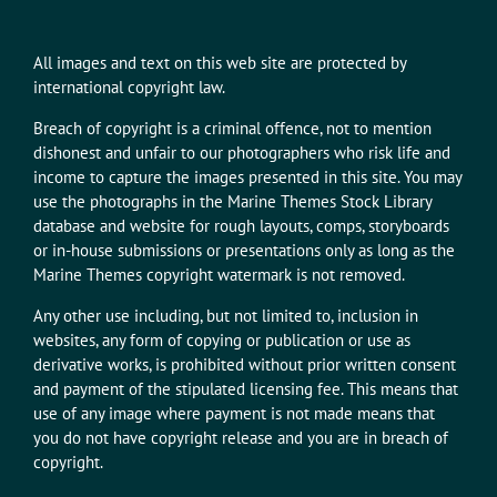
All images and text on this web site are protected by
international copyright law.
Breach of copyright is a criminal offence, not to mention
dishonest and unfair to our photographers who risk life and
income to capture the images presented in this site. You may
use the photographs in the Marine Themes Stock Library
database and website for rough layouts, comps, storyboards
or in-house submissions or presentations only as long as the
Marine Themes copyright watermark is not removed.
Any other use including, but not limited to, inclusion in
websites, any form of copying or publication or use as
derivative works, is prohibited without prior written consent
and payment of the stipulated licensing fee. This means that
use of any image where payment is not made means that
you do not have copyright release and you are in breach of
copyright.