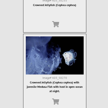
Image#
K03_58255
Crowned Jellyfish (Cephea cephea)
Image#
K03_58270
Crowned Jellyfish (Cephea cephea) with
juvenile Medusa Fish with host in open ocean
at night.