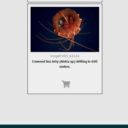
Image#
K03_64164
Crowned Sea Jelly (Atolla sp.) drifting in 600
meters.