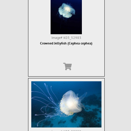
Image#
K03_52983
Crowned Jellyfish (Cephea cephea)