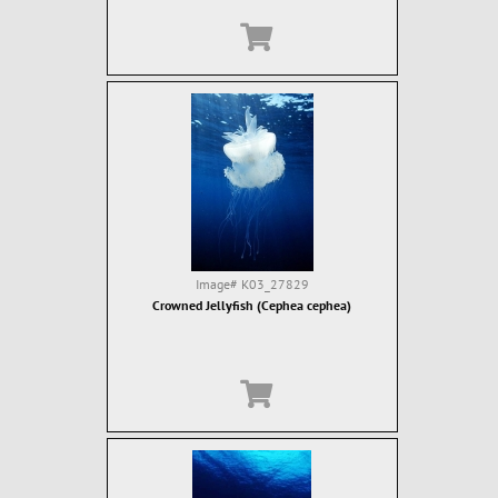
Image#
K03_27829
Crowned Jellyfish (Cephea cephea)