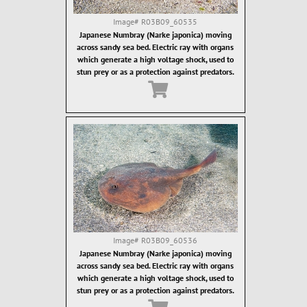
Image#
R03B09_60535
Japanese Numbray (Narke japonica) moving
across sandy sea bed. Electric ray with organs
which generate a high voltage shock, used to
stun prey or as a protection against predators.
Image#
R03B09_60536
Japanese Numbray (Narke japonica) moving
across sandy sea bed. Electric ray with organs
which generate a high voltage shock, used to
stun prey or as a protection against predators.