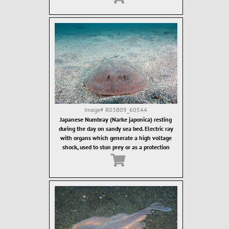
Image#
R03B09_60544
Japanese Numbray (Narke japonica) resting
during the day on sandy sea bed. Electric ray
with organs which generate a high voltage
shock, used to stun prey or as a protection
against predators.