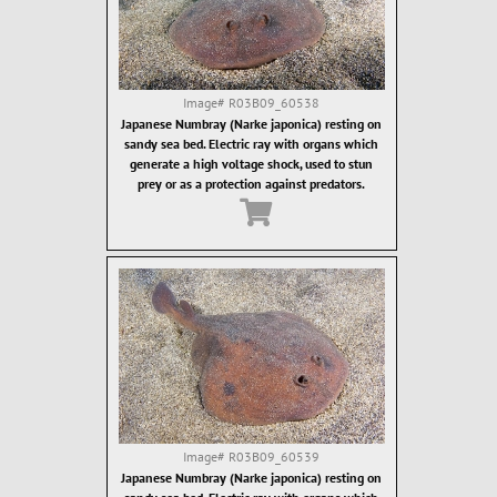
Image#
R03B09_60538
Japanese Numbray (Narke japonica) resting on
sandy sea bed. Electric ray with organs which
generate a high voltage shock, used to stun
prey or as a protection against predators.
Image#
R03B09_60539
Japanese Numbray (Narke japonica) resting on