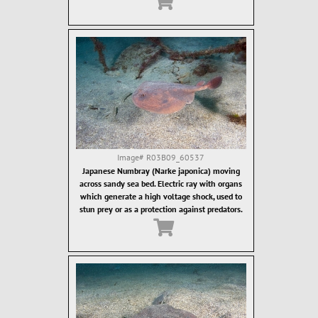
Image#
R03B09_60537
Japanese Numbray (Narke japonica) moving
across sandy sea bed. Electric ray with organs
which generate a high voltage shock, used to
stun prey or as a protection against predators.