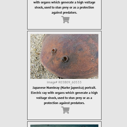
with organs which generate a high voltage
shock, used to stun prey or as a protection
against predators.
Image#
R03B09_60533
Japanese Numbray (Narke japonica) portrait.
Electric ray with organs which generate a high
voltage shock, used to stun prey or as a
protection against predators.