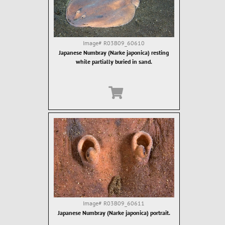
Image#
R03B09_60610
Japanese Numbray (Narke japonica) resting
while partially buried in sand.
Image#
R03B09_60611
Japanese Numbray (Narke japonica) portrait.