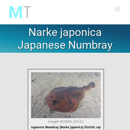
Skip
to
content
Narke japonica
Japanese Numbray
Image#
R03B09_60532
Japanese Numbray (Narke japonica) Electric ray