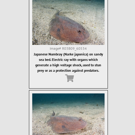
Image#
R03B09_60534
Japanese Numbray (Narke japonica) on sandy
sea bed. Electric ray with organs which
generate a high voltage shock, used to stun
prey or as a protection against predators.