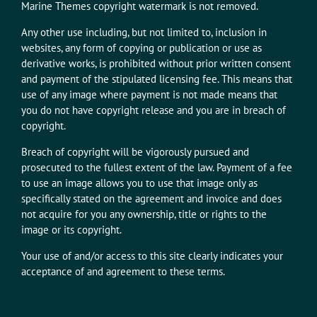
Marine Themes copyright watermark is not removed.
Any other use including, but not limited to, inclusion in
websites, any form of copying or publication or use as
derivative works, is prohibited without prior written consent
and payment of the stipulated licensing fee. This means that
use of any image where payment is not made means that
you do not have copyright release and you are in breach of
copyright.
Breach of copyright will be vigorously pursued and
prosecuted to the fullest extent of the law. Payment of a fee
to use an image allows you to use that image only as
specifically stated on the agreement and invoice and does
not acquire for you any ownership, title or rights to the
image or its copyright.
Your use of and/or access to this site clearly indicates your
acceptance of and agreement to these terms.