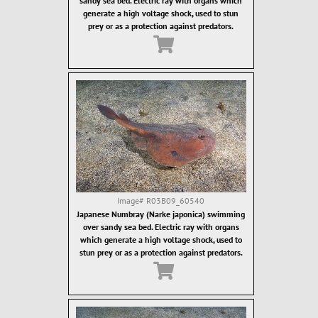
sandy sea bed. Electric ray with organs which
generate a high voltage shock, used to stun
prey or as a protection against predators.
Image#
R03B09_60540
Japanese Numbray (Narke japonica) swimming
over sandy sea bed. Electric ray with organs
which generate a high voltage shock, used to
stun prey or as a protection against predators.