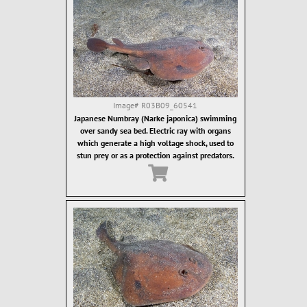
Image#
R03B09_60541
Japanese Numbray (Narke japonica) swimming
over sandy sea bed. Electric ray with organs
which generate a high voltage shock, used to
stun prey or as a protection against predators.