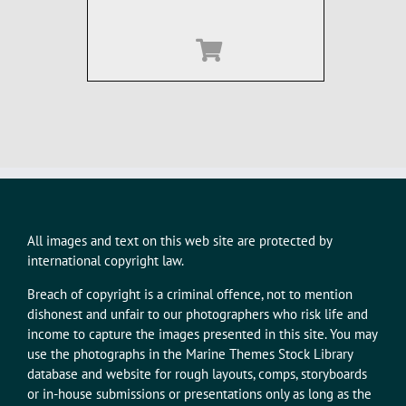
All images and text on this web site are protected by
international copyright law.
Breach of copyright is a criminal offence, not to mention
dishonest and unfair to our photographers who risk life and
income to capture the images presented in this site. You may
use the photographs in the Marine Themes Stock Library
database and website for rough layouts, comps, storyboards
or in-house submissions or presentations only as long as the