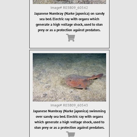
Image#
R03B09_60542
Japanese Numbray (Narke japonica) on sandy
sea bed. Electric ray with organs which
generate a high voltage shock, used to stun
prey or as a protection against predators.
Image#
R03B09_60543
Japanese Numbray (Narke japonica) swimming
over sandy sea bed. Electric ray with organs
which generate a high voltage shock, used to
stun prey or as a protection against predators.