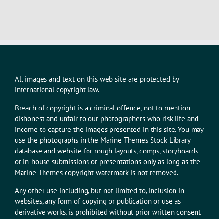
All images and text on this web site are protected by
international copyright law.
Breach of copyright is a criminal offence, not to mention
dishonest and unfair to our photographers who risk life and
income to capture the images presented in this site. You may
use the photographs in the Marine Themes Stock Library
database and website for rough layouts, comps, storyboards
or in-house submissions or presentations only as long as the
Marine Themes copyright watermark is not removed.
Any other use including, but not limited to, inclusion in
websites, any form of copying or publication or use as
derivative works, is prohibited without prior written consent