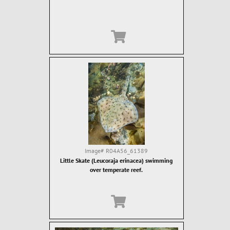
Image#
R04A56_61389
Little Skate (Leucoraja erinacea) swimming
over temperate reef.