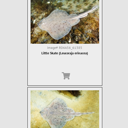
Image#
R04A56_61385
Little Skate (Leucoraja erinacea)