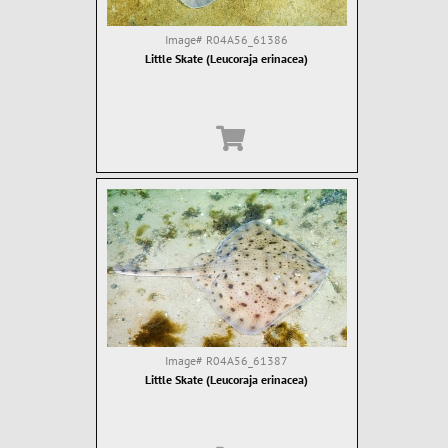
Image#
R04A56_61386
Little Skate (Leucoraja erinacea)
Image#
R04A56_61387
Little Skate (Leucoraja erinacea)