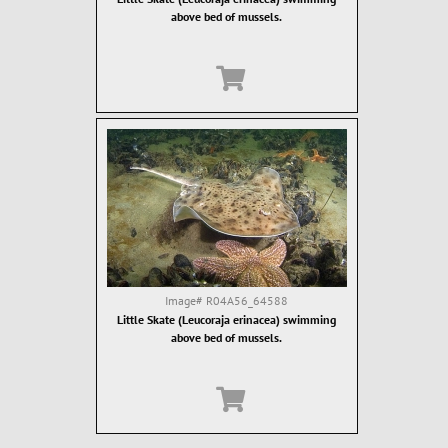
above bed of mussels.
Image#
R04A56_64588
Little Skate (Leucoraja erinacea) swimming
above bed of mussels.