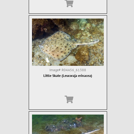
Image#
R04A56_61388
Little Skate (Leucoraja erinacea)