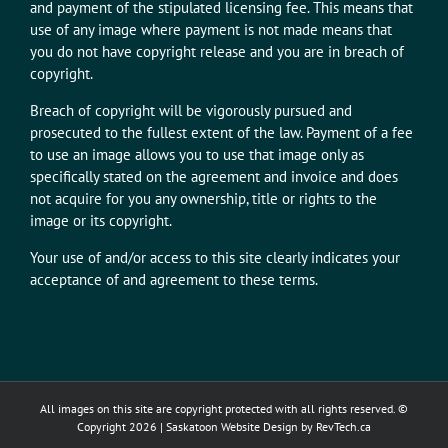
and payment of the stipulated licensing fee. This means that
use of any image where payment is not made means that
you do not have copyright release and you are in breach of
copyright.
Breach of copyright will be vigorously pursued and
prosecuted to the fullest extent of the law. Payment of a fee
to use an image allows you to use that image only as
specifically stated on the agreement and invoice and does
not acquire for you any ownership, title or rights to the
image or its copyright.
Your use of and/or access to this site clearly indicates your
acceptance of and agreement to these terms.
All images on this site are copyright protected with all rights reserved. ©
Copyright
2026 |
Saskatoon Website Design
by RevTech.ca