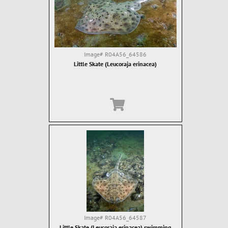
Image#
R04A56_64586
Little Skate (Leucoraja erinacea)
Image#
R04A56_64587
Little Skate (Leucoraja erinacea) swimming