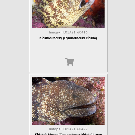
Image#
FE01A21_60416
Kidako's Moray (Gymnothorax kidako)
Image#
FE01A21_60422
Kidako's Moray (Gymnothorax kidako) Large