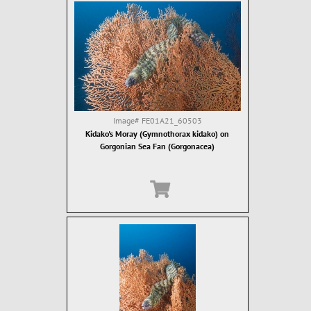
Image#
FE01A21_60503
Kidako's Moray (Gymnothorax kidako) on
Gorgonian Sea Fan (Gorgonacea)