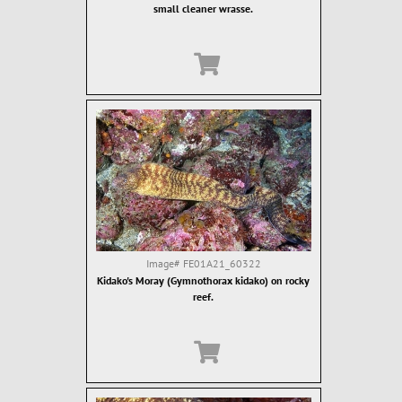
small cleaner wrasse.
Image#
FE01A21_60322
Kidako's Moray (Gymnothorax kidako) on rocky
reef.