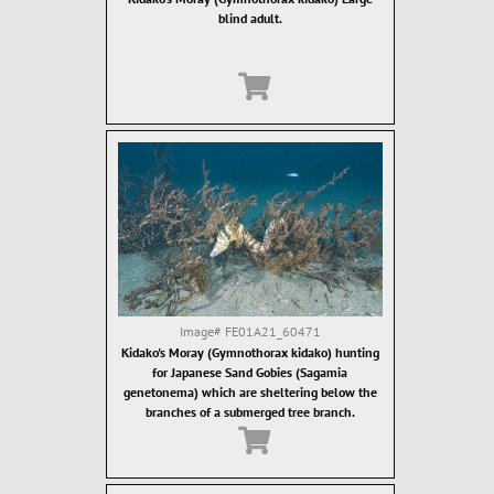
blind adult.
Image#
FE01A21_60471
Kidako's Moray (Gymnothorax kidako) hunting
for Japanese Sand Gobies (Sagamia
genetonema) which are sheltering below the
branches of a submerged tree branch.