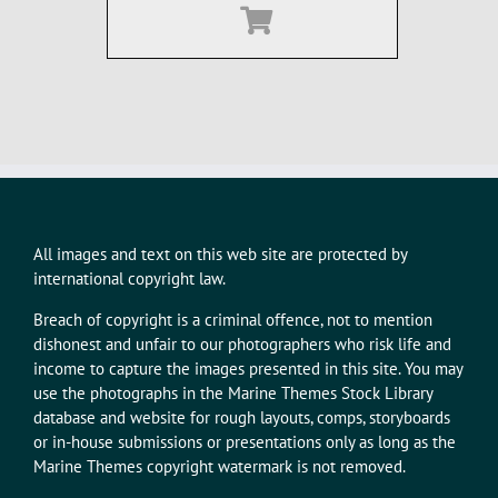
All images and text on this web site are protected by
international copyright law.
Breach of copyright is a criminal offence, not to mention
dishonest and unfair to our photographers who risk life and
income to capture the images presented in this site. You may
use the photographs in the Marine Themes Stock Library
database and website for rough layouts, comps, storyboards
or in-house submissions or presentations only as long as the
Marine Themes copyright watermark is not removed.