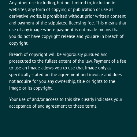
Any other use including, but not limited to, inclusion in
websites, any form of copying or publication or use as
derivative works, is prohibited without prior written consent
and payment of the stipulated licensing fee. This means that
use of any image where payment is not made means that
you do not have copyright release and you are in breach of
copyright.
Breach of copyright will be vigorously pursued and
prosecuted to the fullest extent of the law. Payment of a fee
to use an image allows you to use that image only as
specifically stated on the agreement and invoice and does
not acquire for you any ownership, title or rights to the
image or its copyright.
Your use of and/or access to this site clearly indicates your
acceptance of and agreement to these terms.