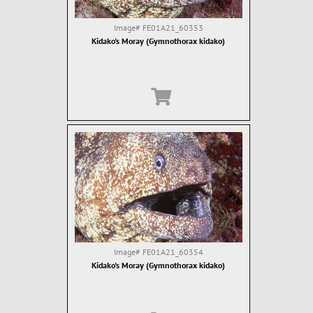
Image#
FE01A21_60353
Kidako's Moray (Gymnothorax kidako)
Image#
FE01A21_60354
Kidako's Moray (Gymnothorax kidako)