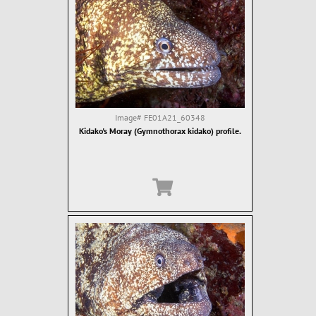
Image#
FE01A21_60348
Kidako's Moray (Gymnothorax kidako) profile.