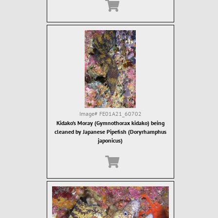
Image#
FE01A21_60702
Kidako's Moray (Gymnothorax kidako) being
cleaned by Japanese Pipefish (Doryrhamphus
japonicus)