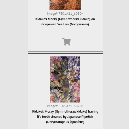
Image#
FE01A21_60504
Kidako's Moray (Gymnothorax kidako) on
Gorgonian Sea Fan (Gorgonacea)
Image#
FE01A21_60701
Kidako's Moray (Gymnothorax kidako) having
it's teeth cleaned by Japanese Pipefish
(Doryrhamphus japonicus)