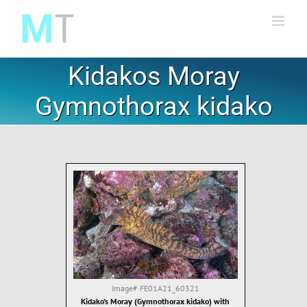
Skip
to
content
Kidakos Moray
Gymnothorax kidako
Image#
FE01A21_60321
Kidako's Moray (Gymnothorax kidako) with