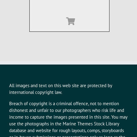
All images and text on this web site are protected by
international copyright law.
Breach of copyright is a criminal offence, not to mention
dishonest and unfair to our photographers who risk life and
income to capture the images presented in this site. You may
use the photographs in the Marine Themes Stock Library
database and website for rough layouts, comps, storyboards