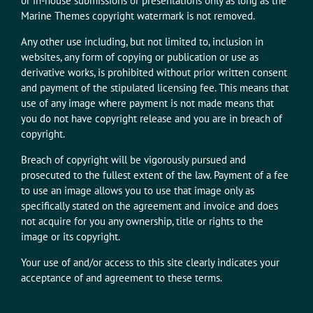
or in-house submissions or presentations only as long as the
Marine Themes copyright watermark is not removed.
Any other use including, but not limited to, inclusion in
websites, any form of copying or publication or use as
derivative works, is prohibited without prior written consent
and payment of the stipulated licensing fee. This means that
use of any image where payment is not made means that
you do not have copyright release and you are in breach of
copyright.
Breach of copyright will be vigorously pursued and
prosecuted to the fullest extent of the law. Payment of a fee
to use an image allows you to use that image only as
specifically stated on the agreement and invoice and does
not acquire for you any ownership, title or rights to the
image or its copyright.
Your use of and/or access to this site clearly indicates your
acceptance of and agreement to these terms.