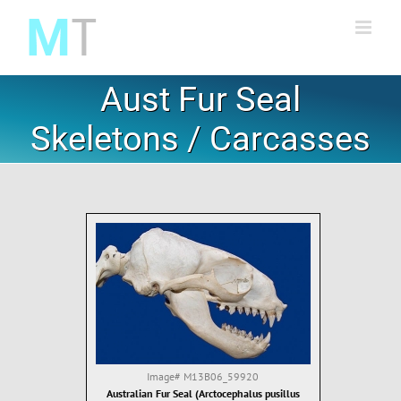
Skip
to
content
Aust Fur Seal
Skeletons / Carcasses
Image#
M13B06_59920
Australian Fur Seal (Arctocephalus pusillus