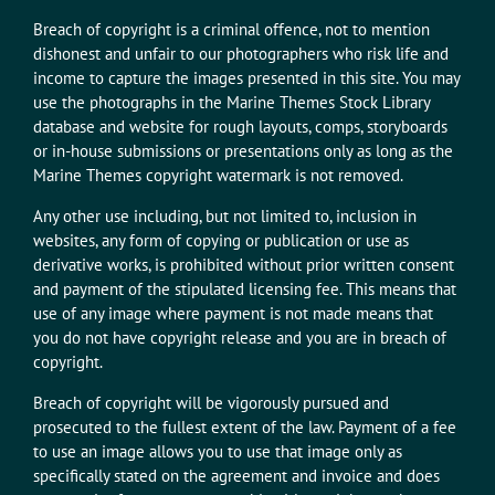
Breach of copyright is a criminal offence, not to mention
dishonest and unfair to our photographers who risk life and
income to capture the images presented in this site. You may
use the photographs in the Marine Themes Stock Library
database and website for rough layouts, comps, storyboards
or in-house submissions or presentations only as long as the
Marine Themes copyright watermark is not removed.
Any other use including, but not limited to, inclusion in
websites, any form of copying or publication or use as
derivative works, is prohibited without prior written consent
and payment of the stipulated licensing fee. This means that
use of any image where payment is not made means that
you do not have copyright release and you are in breach of
copyright.
Breach of copyright will be vigorously pursued and
prosecuted to the fullest extent of the law. Payment of a fee
to use an image allows you to use that image only as
specifically stated on the agreement and invoice and does