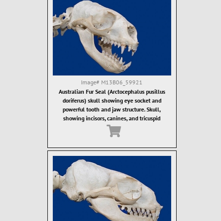
Image#
M13B06_59921
Australian Fur Seal (Arctocephalus pusillus
doriferus) skull showing eye socket and
powerful tooth and jaw structure. Skull,
showing incisors, canines, and tricuspid
ostcanine teeth. Fur seal teeth are designed for
grasping of food items, which are then often
swallowed whole.