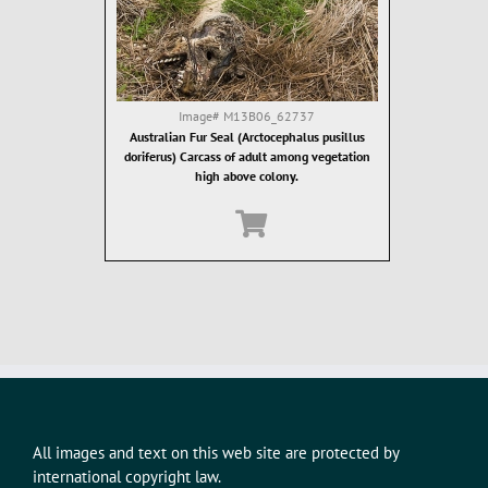
Image#
M13B06_62737
Australian Fur Seal (Arctocephalus pusillus
doriferus) Carcass of adult among vegetation
high above colony.
All images and text on this web site are protected by
international copyright law.