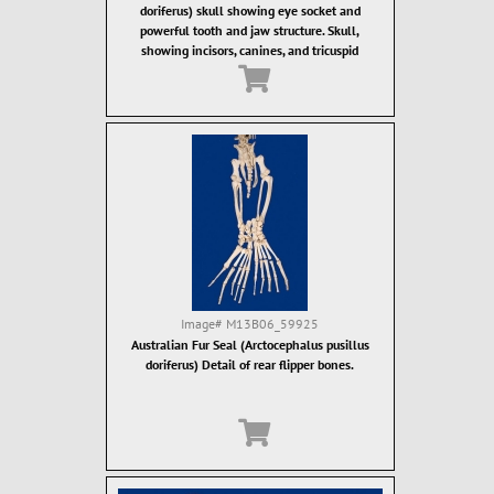
doriferus) skull showing eye socket and
powerful tooth and jaw structure. Skull,
showing incisors, canines, and tricuspid
ostcanine teeth. Fur seal teeth are designed for
grasping of food items, which are then often
swallowed whole.
Image#
M13B06_59925
Australian Fur Seal (Arctocephalus pusillus
doriferus) Detail of rear flipper bones.