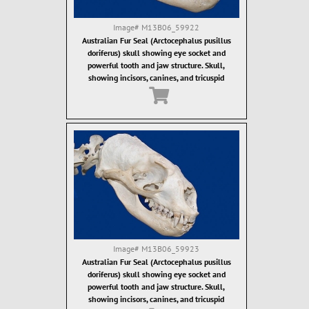
Image#
M13B06_59922
Australian Fur Seal (Arctocephalus pusillus
doriferus) skull showing eye socket and
powerful tooth and jaw structure. Skull,
showing incisors, canines, and tricuspid
ostcanine teeth. Fur seal teeth are designed for
grasping of food items, which are then often
swallowed whole.
Image#
M13B06_59923
Australian Fur Seal (Arctocephalus pusillus
doriferus) skull showing eye socket and
powerful tooth and jaw structure. Skull,
showing incisors, canines, and tricuspid