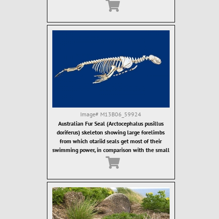
ostcanine teeth. Fur seal teeth are designed for
grasping of food items, which are then often
swallowed whole.
Image#
M13B06_59924
Australian Fur Seal (Arctocephalus pusillus
doriferus) skeleton showing large forelimbs
from which otariid seals get most of their
swimming power, in comparison with the small
hind limbs.