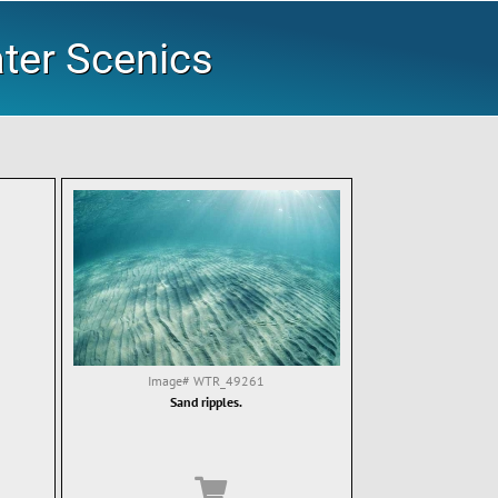
ater Scenics
Image#
WTR_49261
Sand ripples.