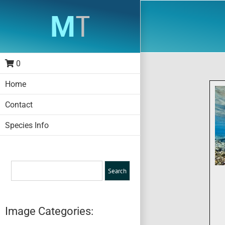
Skip
to
content
0
Home
Contact
Species Info
Image Categories: