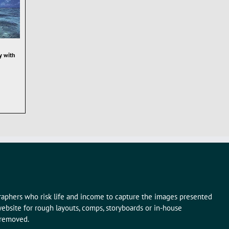
y with
graphers who risk life and income to capture the images presented
ebsite for rough layouts, comps, storyboards or in-house
 removed.