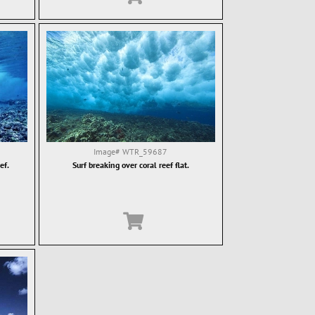
Image#
WTR_59687
ef.
Surf breaking over coral reef flat.