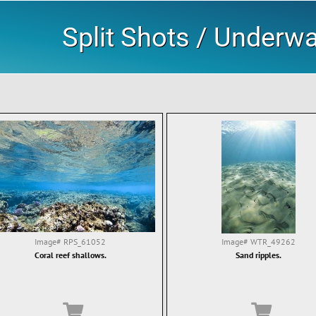
Split Shots / Underw
Image#
RPS_61052
Image#
WTR_49262
Coral reef shallows.
Sand ripples.