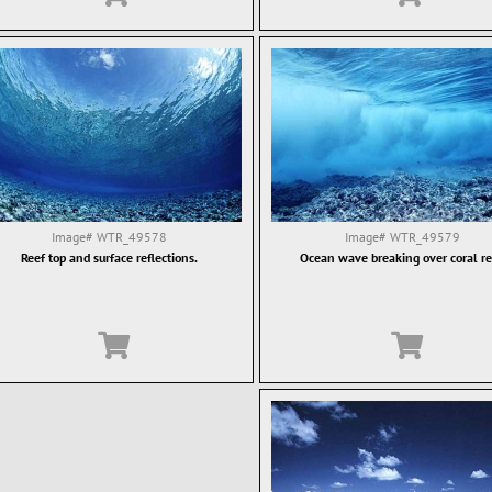
Image#
WTR_49578
Image#
WTR_49579
Reef top and surface reflections.
Ocean wave breaking over coral re