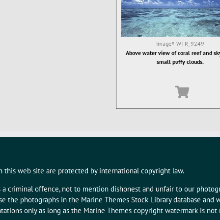
Image#
WTR_9249
Above water view of coral reef and sk
small puffy clouds.
 this web site are protected by international copyright law.
s a criminal offence, not to mention dishonest and unfair to our photo
 use the photographs in the Marine Themes Stock Library database and w
tations only as long as the Marine Themes copyright watermark is not