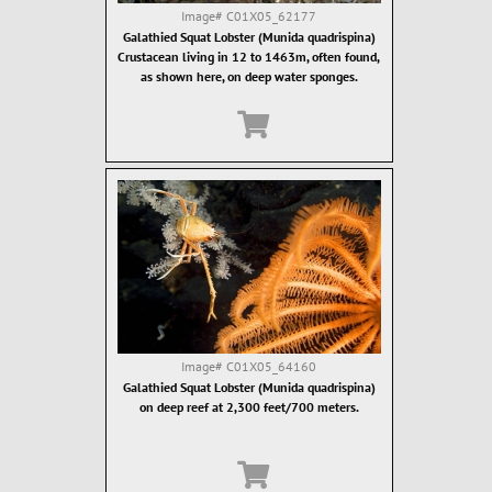
Image#
C01X05_62177
Galathied Squat Lobster (Munida quadrispina)
Crustacean living in 12 to 1463m, often found,
as shown here, on deep water sponges.
Image#
C01X05_64160
Galathied Squat Lobster (Munida quadrispina)
on deep reef at 2,300 feet/700 meters.