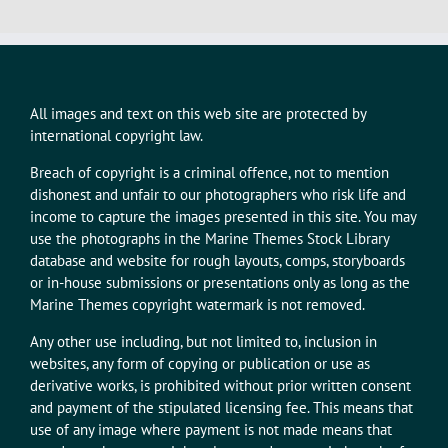
All images and text on this web site are protected by
international copyright law.
Breach of copyright is a criminal offence, not to mention
dishonest and unfair to our photographers who risk life and
income to capture the images presented in this site. You may
use the photographs in the Marine Themes Stock Library
database and website for rough layouts, comps, storyboards
or in-house submissions or presentations only as long as the
Marine Themes copyright watermark is not removed.
Any other use including, but not limited to, inclusion in
websites, any form of copying or publication or use as
derivative works, is prohibited without prior written consent
and payment of the stipulated licensing fee. This means that
use of any image where payment is not made means that