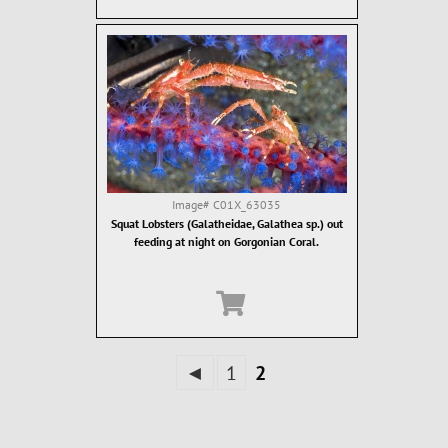
Image#
C01X_63035
Squat Lobsters (Galatheidae, Galathea sp.) out
feeding at night on Gorgonian Coral.
◄
1
2