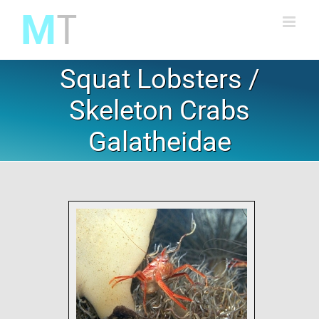
Skip
to
content
Squat Lobsters /
Skeleton Crabs
Galatheidae