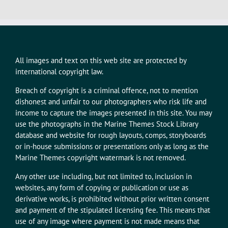
All images and text on this web site are protected by
international copyright law.
Breach of copyright is a criminal offence, not to mention
dishonest and unfair to our photographers who risk life and
income to capture the images presented in this site. You may
use the photographs in the Marine Themes Stock Library
database and website for rough layouts, comps, storyboards
or in-house submissions or presentations only as long as the
Marine Themes copyright watermark is not removed.
Any other use including, but not limited to, inclusion in
websites, any form of copying or publication or use as
derivative works, is prohibited without prior written consent
and payment of the stipulated licensing fee. This means that
use of any image where payment is not made means that