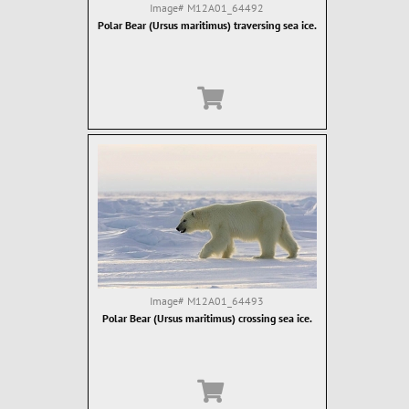
Image#
M12A01_64492
Polar Bear (Ursus maritimus) traversing sea ice.
Image#
M12A01_64493
Polar Bear (Ursus maritimus) crossing sea ice.