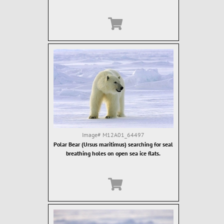
Image#
M12A01_64497
Polar Bear (Ursus maritimus) searching for seal
breathing holes on open sea ice flats.