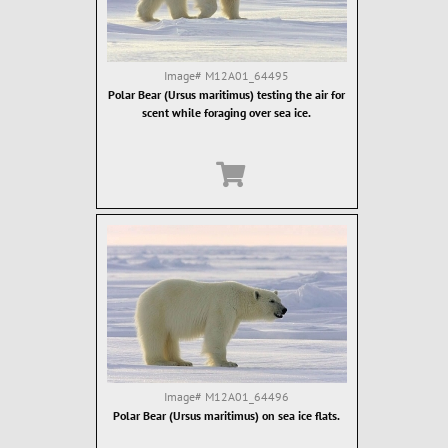
Image#
M12A01_64495
Polar Bear (Ursus maritimus) testing the air for
scent while foraging over sea ice.
Image#
M12A01_64496
Polar Bear (Ursus maritimus) on sea ice flats.