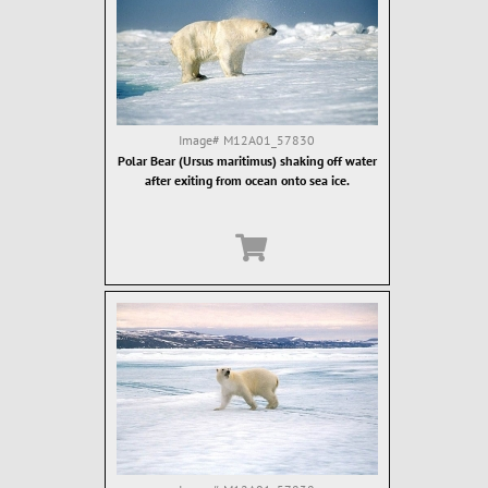
Image#
M12A01_57830
Polar Bear (Ursus maritimus) shaking off water
after exiting from ocean onto sea ice.