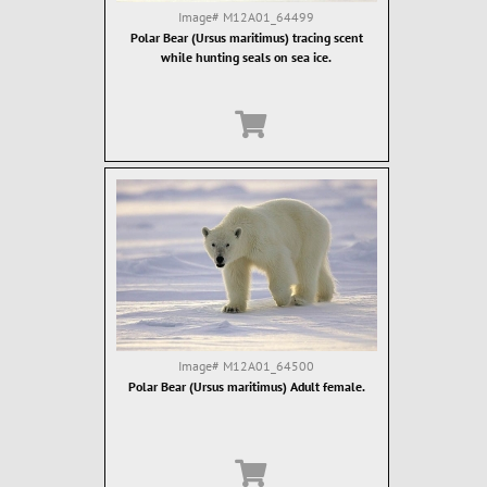
Image#
M12A01_64499
Polar Bear (Ursus maritimus) tracing scent
while hunting seals on sea ice.
Image#
M12A01_64500
Polar Bear (Ursus maritimus) Adult female.