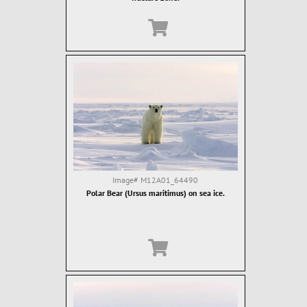
Image#
M12A01_64490
Polar Bear (Ursus maritimus) on sea ice.