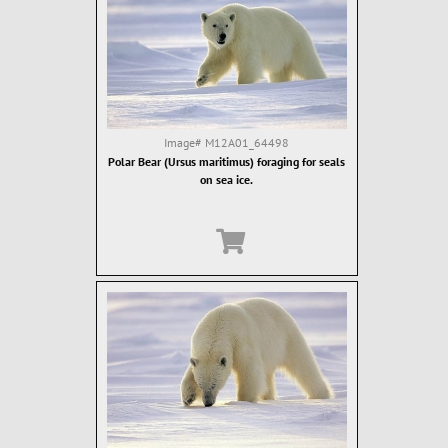
Image#
M12A01_64498
Polar Bear (Ursus maritimus) foraging for seals
on sea ice.