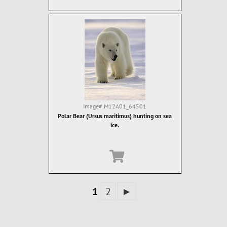
Image#
M12A01_64501
Polar Bear (Ursus maritimus) hunting on sea
ice.
1
2
►