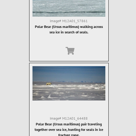
Image#
M12A01_57861
Polar Bear (Ursus maritimus) walking across
sea ice in search of seals.
Image#
M12A01_64488
Polar Bear (Ursus maritimus) pair traveling
together over sea ice, hunting for seals in ice
fracture zone.