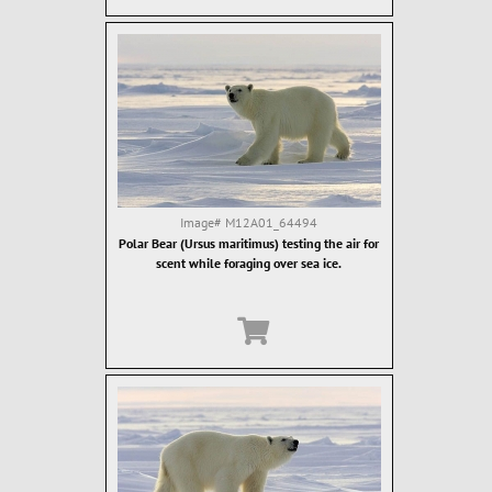
Image#
M12A01_64494
Polar Bear (Ursus maritimus) testing the air for
scent while foraging over sea ice.