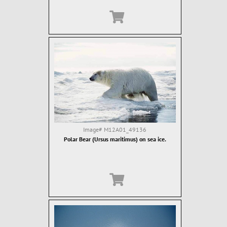
Image#
M12A01_49136
Polar Bear (Ursus maritimus) on sea ice.