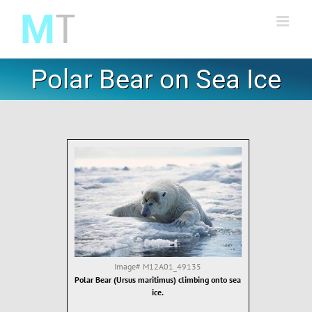
Skip
to
content
Polar Bear on Sea Ice
Image#
M12A01_49135
Polar Bear (Ursus maritimus) climbing onto sea
ice.