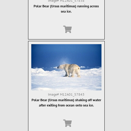
Image#
M12A01_57838
Polar Bear (Ursus maritimus) running across
sea ice.
Image#
M12A01_57843
Polar Bear (Ursus maritimus) shaking off water
after exiting from ocean onto sea ice.