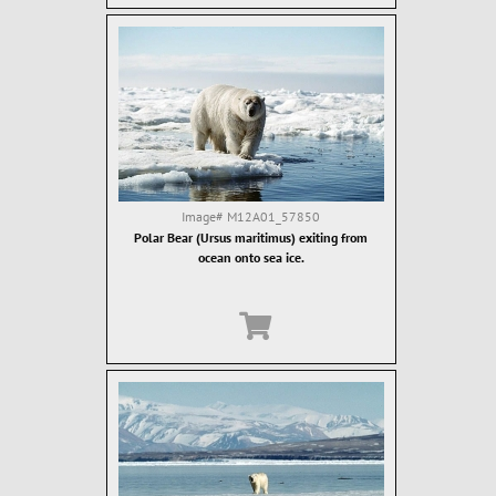
Image#
M12A01_57850
Polar Bear (Ursus maritimus) exiting from
ocean onto sea ice.