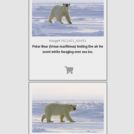
Image#
M12A01_64491
Polar Bear (Ursus maritimus) testing the air for
scent while foraging over sea ice.