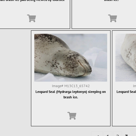
Image#
M13C13_65742
I
Leopard Seal (Hydrurga leptonyx) sleeping on
Leopard Seal
brash ice.