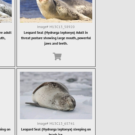
Image#
M13C13_58920
re adult
Leopard Seal (Hydrurga leptonyx) Adult in
uth,
threat posture showing large mouth, powerful
jaws and teeth.
Image#
M13C13_65741
ping on
Leopard Seal (Hydrurga leptonyx) sleeping on
brash ice.