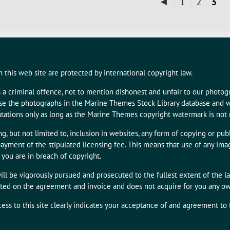
◄
1
2
3
 this web site are protected by international copyright law.
s a criminal offence, not to mention dishonest and unfair to our photo
 use the photographs in the Marine Themes Stock Library database and w
tations only as long as the Marine Themes copyright watermark is not
g, but not limited to, inclusion in websites, any form of copying or publ
ayment of the stipulated licensing fee. This means that use of any i
 you are in breach of copyright.
ill be vigorously pursued and prosecuted to the fullest extent of the l
tated on the agreement and invoice and does not acquire for you any owne
cess to this site clearly indicates your acceptance of and agreement to