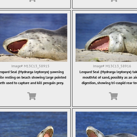
Image#
M13C13_58915
Image#
M13C13_58916
eopard Seal (Hydrurga leptonyx) yawning
Leopard Seal (Hydrurga leptonyx) tak
le resting on beach showing large pointed
mouthful of sand, possibly as an ai
eth used to capture and kill penguin prey.
digestion, showing tri-cuspid rear te