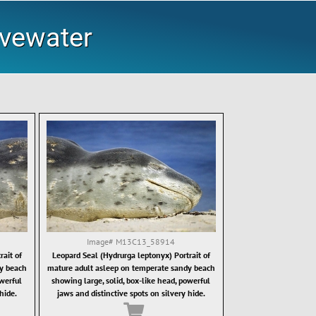
ovewater
Image#
M13C13_58914
ait of
Leopard Seal (Hydrurga leptonyx) Portrait of
y beach
mature adult asleep on temperate sandy beach
owerful
showing large, solid, box-like head, powerful
hide.
jaws and distinctive spots on silvery hide.