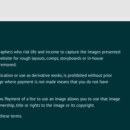
graphers who risk life and income to capture the images presented
ebsite for rough layouts, comps, storyboards or in-house
 removed.
ication or use as derivative works, is prohibited without prior
mage where payment is not made means that you do not have
aw. Payment of a fee to use an image allows you to use that image
rship, title or rights to the image or its copyright.
 these terms.