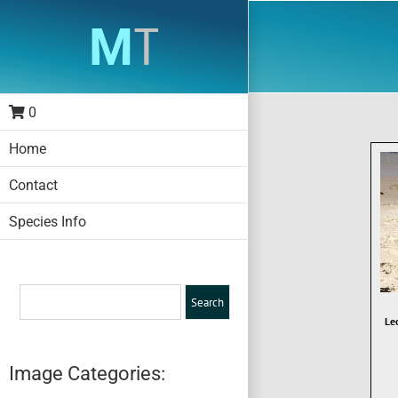
Skip
to
content
0
Home
Contact
Species Info
Le
Image Categories: