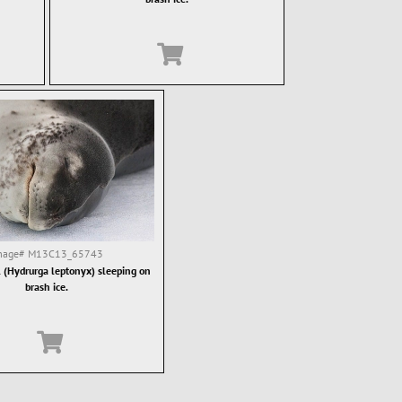
mage#
M13C13_65743
 (Hydrurga leptonyx) sleeping on
brash ice.