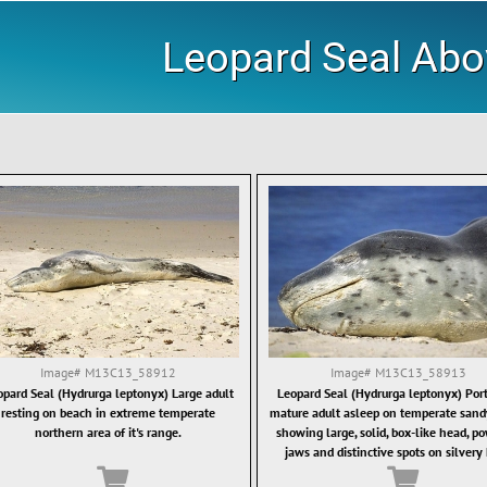
Leopard Seal Ab
Image#
M13C13_58912
Image#
M13C13_58913
opard Seal (Hydrurga leptonyx) Large adult
Leopard Seal (Hydrurga leptonyx) Portr
resting on beach in extreme temperate
mature adult asleep on temperate sand
northern area of it's range.
showing large, solid, box-like head, p
jaws and distinctive spots on silvery 