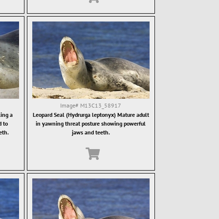
Image#
M13C13_58917
ing a
Leopard Seal (Hydrurga leptonyx) Mature adult
d to
in yawning threat posture showing powerful
eth.
jaws and teeth.