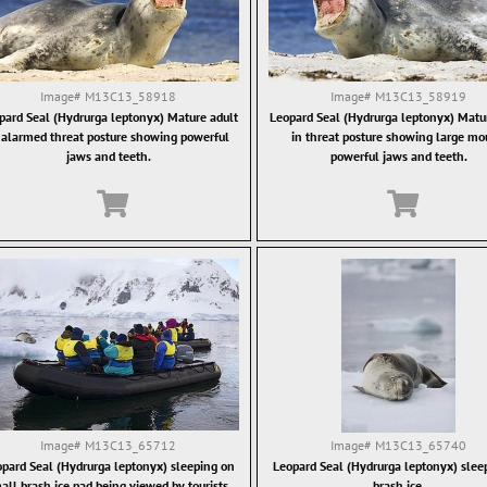
Image#
M13C13_58918
Image#
M13C13_58919
pard Seal (Hydrurga leptonyx) Mature adult
Leopard Seal (Hydrurga leptonyx) Matu
 alarmed threat posture showing powerful
in threat posture showing large mo
jaws and teeth.
powerful jaws and teeth.
Image#
M13C13_65712
Image#
M13C13_65740
pard Seal (Hydrurga leptonyx) sleeping on
Leopard Seal (Hydrurga leptonyx) slee
all brash ice pad being viewed by tourists.
brash ice.