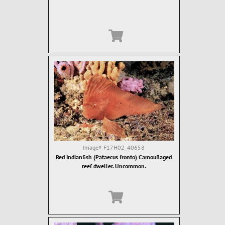
Image#
F17H02_40658
Red Indianfish (Pataecus fronto) Camouflaged
reef dweller. Uncommon.