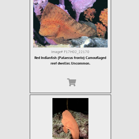
Image#
F17H02_22170
Red Indianfish (Pataecus fronto) Camouflaged
reef dweller. Uncommon.