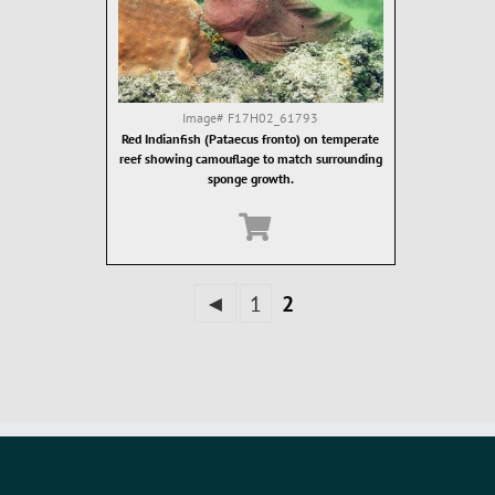
Image#
F17H02_61793
Red Indianfish (Pataecus fronto) on temperate
reef showing camouflage to match surrounding
sponge growth.
◄
1
2