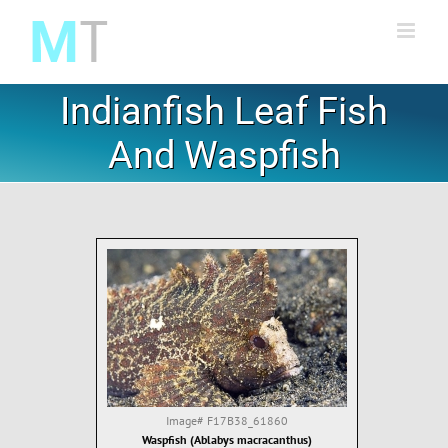
Skip
to
content
Indianfish Leaf Fish
And Waspfish
Image#
F17B38_61860
Waspfish (Ablabys macracanthus)