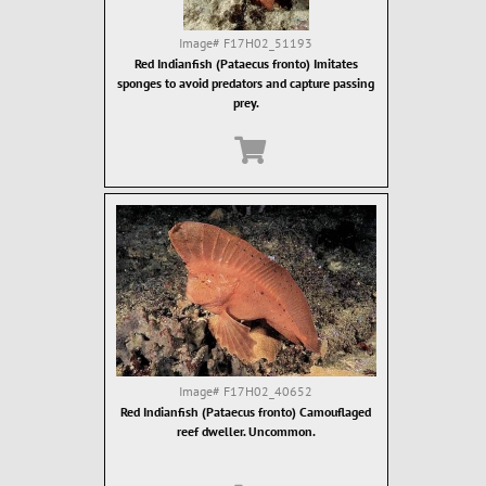
Image#
F17H02_51193
Red Indianfish (Pataecus fronto) Imitates
sponges to avoid predators and capture passing
prey.
Image#
F17H02_40652
Red Indianfish (Pataecus fronto) Camouflaged
reef dweller. Uncommon.