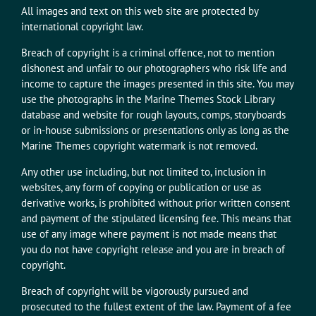
All images and text on this web site are protected by
international copyright law.
Breach of copyright is a criminal offence, not to mention
dishonest and unfair to our photographers who risk life and
income to capture the images presented in this site. You may
use the photographs in the Marine Themes Stock Library
database and website for rough layouts, comps, storyboards
or in-house submissions or presentations only as long as the
Marine Themes copyright watermark is not removed.
Any other use including, but not limited to, inclusion in
websites, any form of copying or publication or use as
derivative works, is prohibited without prior written consent
and payment of the stipulated licensing fee. This means that
use of any image where payment is not made means that
you do not have copyright release and you are in breach of
copyright.
Breach of copyright will be vigorously pursued and
prosecuted to the fullest extent of the law. Payment of a fee