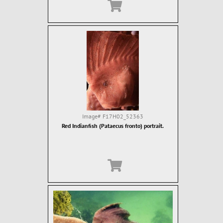
Image#
F17H02_52363
Red Indianfish (Pataecus fronto) portrait.