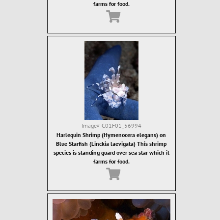
farms for food.
Image#
C01F01_56994
Harlequin Shrimp (Hymenocera elegans) on
Blue Starfish (Linckia laevigata) This shrimp
species is standing guard over sea star which it
farms for food.