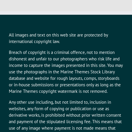
All images and text on this web site are protected by
international copyright law.
Breach of copyright is a criminal offence, not to mention
dishonest and unfair to our photographers who risk life and
income to capture the images presented in this site. You may
use the photographs in the Marine Themes Stock Library
database and website for rough layouts, comps, storyboards
or in-house submissions or presentations only as long as the
Marine Themes copyright watermark is not removed.
Any other use including, but not limited to, inclusion in
websites, any form of copying or publication or use as
derivative works, is prohibited without prior written consent
and payment of the stipulated licensing fee. This means that
use of any image where payment is not made means that