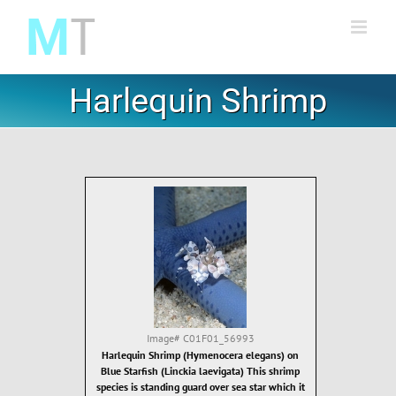
Skip
to
content
Harlequin Shrimp
Image#
C01F01_56993
Harlequin Shrimp (Hymenocera elegans) on
Blue Starfish (Linckia laevigata) This shrimp
species is standing guard over sea star which it