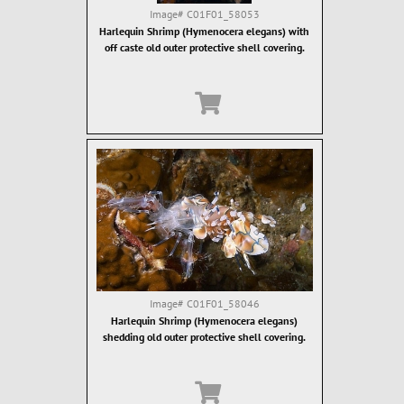
Image#
C01F01_58053
Harlequin Shrimp (Hymenocera elegans) with
off caste old outer protective shell covering.
Image#
C01F01_58046
Harlequin Shrimp (Hymenocera elegans)
shedding old outer protective shell covering.