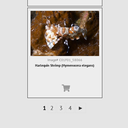
Image#
C01F01_58066
Harlequin Shrimp (Hymenocera elegans)
1
2
3
4
►