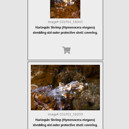
Image#
C01F01_58045
Harlequin Shrimp (Hymenocera elegans)
shedding old outer protective shell covering.
Image#
C01F01_58039
Harlequin Shrimp (Hymenocera elegans)
shedding old outer protective shell covering.