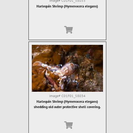
Image#
C01F01_58033
Harlequin Shrimp (Hymenocera elegans)
Image#
C01F01_58034
Harlequin Shrimp (Hymenocera elegans)
shedding old outer protective shell covering.