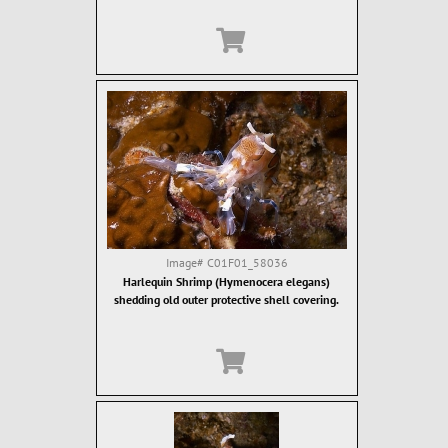
Image#
C01F01_58036
Harlequin Shrimp (Hymenocera elegans)
shedding old outer protective shell covering.