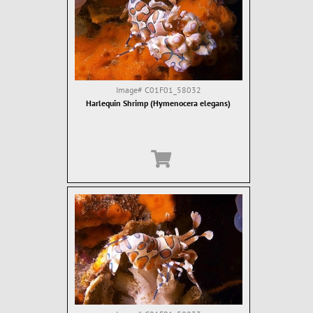
Image#
C01F01_58032
Harlequin Shrimp (Hymenocera elegans)