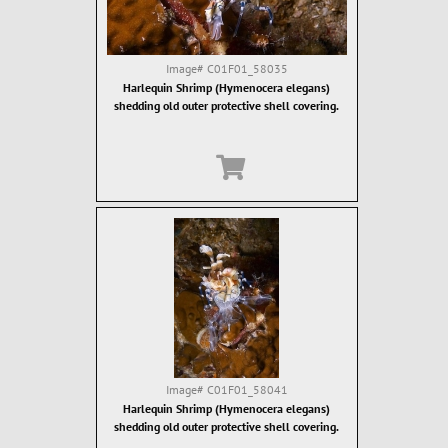
Image#
C01F01_58035
Harlequin Shrimp (Hymenocera elegans)
shedding old outer protective shell covering.
Image#
C01F01_58041
Harlequin Shrimp (Hymenocera elegans)
shedding old outer protective shell covering.