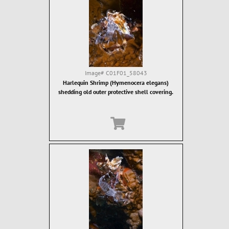
Image#
C01F01_58043
Harlequin Shrimp (Hymenocera elegans)
shedding old outer protective shell covering.