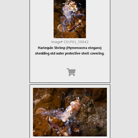
Image#
C01F01_58042
Harlequin Shrimp (Hymenocera elegans)
shedding old outer protective shell covering.