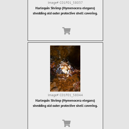
Image#
C01F01_58037
Harlequin Shrimp (Hymenocera elegans)
shedding old outer protective shell covering.
Image#
C01F01_58044
Harlequin Shrimp (Hymenocera elegans)
shedding old outer protective shell covering.