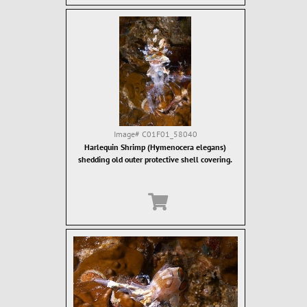
Image#
C01F01_58040
Harlequin Shrimp (Hymenocera elegans)
shedding old outer protective shell covering.