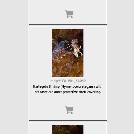
Image#
C01F01_58052
Harlequin Shrimp (Hymenocera elegans) with
off caste old outer protective shell covering.