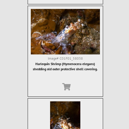
Image#
C01F01_58038
Harlequin Shrimp (Hymenocera elegans)
shedding old outer protective shell covering.