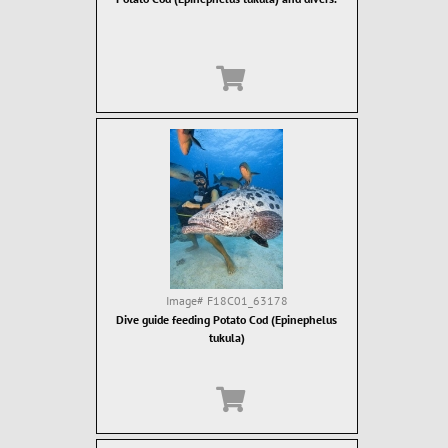
Image#
F18C01_63178
Dive guide feeding Potato Cod (Epinephelus
tukula)