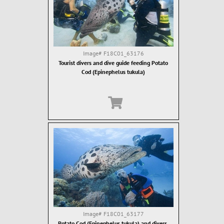
Image#
F18C01_63176
Tourist divers and dive guide feeding Potato
Cod (Epinephelus tukula)
Image#
F18C01_63177
Potato Cod (Epinephelus tukula) and divers.