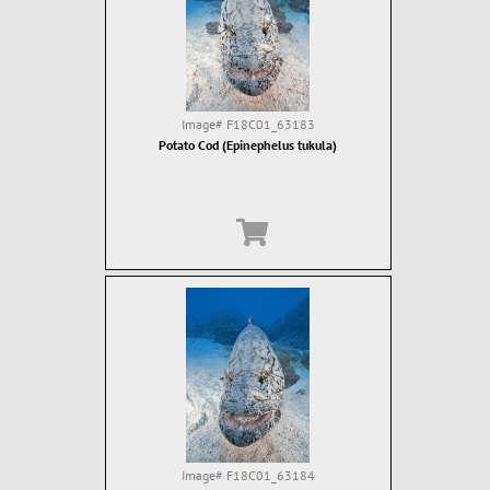
Image#
F18C01_63183
Potato Cod (Epinephelus tukula)
Image#
F18C01_63184