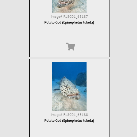
Image#
F18C01_63187
Potato Cod (Epinephelus tukula)
Image#
F18C01_63188
Potato Cod (Epinephelus tukula)