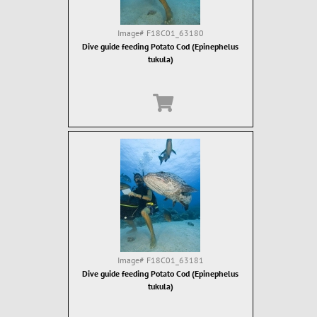
Image#
F18C01_63180
Dive guide feeding Potato Cod (Epinephelus
tukula)
Image#
F18C01_63181
Dive guide feeding Potato Cod (Epinephelus
tukula)