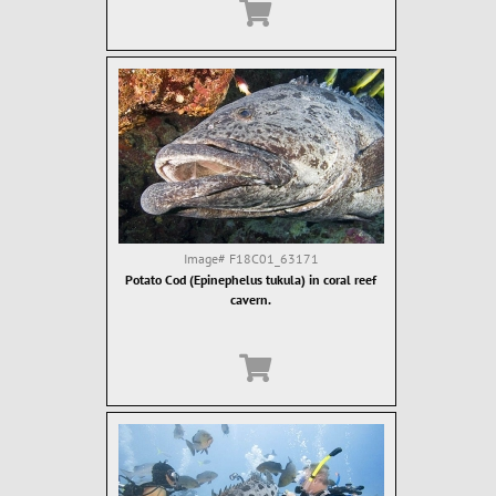
Image#
F18C01_63171
Potato Cod (Epinephelus tukula) in coral reef
cavern.