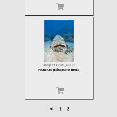
Image#
F18C01_63189
Potato Cod (Epinephelus tukula)
◄
1
2