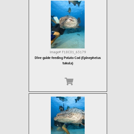
Image#
F18C01_63179
Dive guide feeding Potato Cod (Epinephelus
tukula)