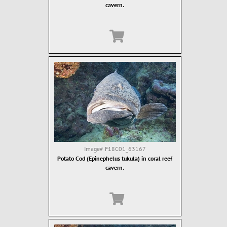
cavern.
Image#
F18C01_63167
Potato Cod (Epinephelus tukula) in coral reef
cavern.