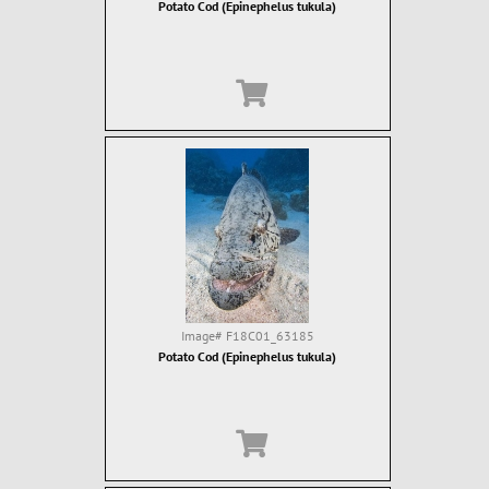
Potato Cod (Epinephelus tukula)
Image#
F18C01_63185
Potato Cod (Epinephelus tukula)