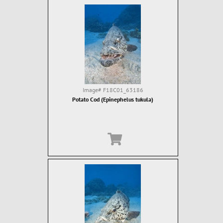
Image#
F18C01_63186
Potato Cod (Epinephelus tukula)