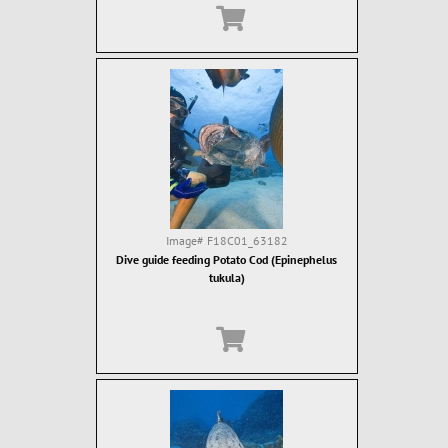
Image#
F18C01_63182
Dive guide feeding Potato Cod (Epinephelus
tukula)