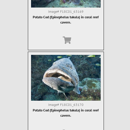
Image#
F18C01_63169
Potato Cod (Epinephelus tukula) in coral reef
cavern.
Image#
F18C01_63170
Potato Cod (Epinephelus tukula) in coral reef
cavern.