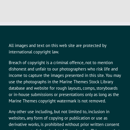
All images and text on this web site are protected by
international copyright law.
Breach of copyright is a criminal offence, not to mention
dishonest and unfair to our photographers who risk life and
income to capture the images presented in this site. You may
use the photographs in the Marine Themes Stock Library
database and website for rough layouts, comps, storyboards
or in-house submissions or presentations only as long as the
Marine Themes copyright watermark is not removed.
Any other use including, but not limited to, inclusion in
websites, any form of copying or publication or use as
derivative works, is prohibited without prior written consent