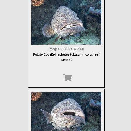
Image#
F18C01_63168
Potato Cod (Epinephelus tukula) in coral reef
cavern.