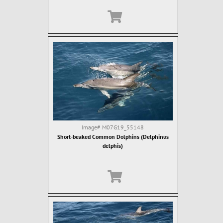
Image#
M07G19_55148
Short-beaked Common Dolphins (Delphinus
delphis)