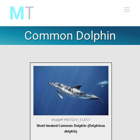
Skip
to
content
Common Dolphin
Image#
M07G19_51853
Short-beaked Common Dolphin (Delphinus
delphis)