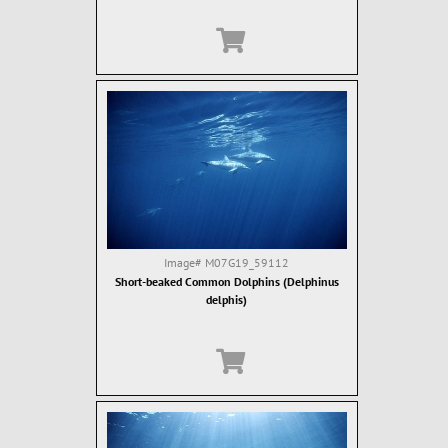
Image#
M07G19_59112
Short-beaked Common Dolphins (Delphinus
delphis)