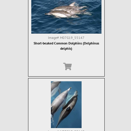
Image#
M07G19_55147
Short-beaked Common Dolphins (Delphinus
delphis)