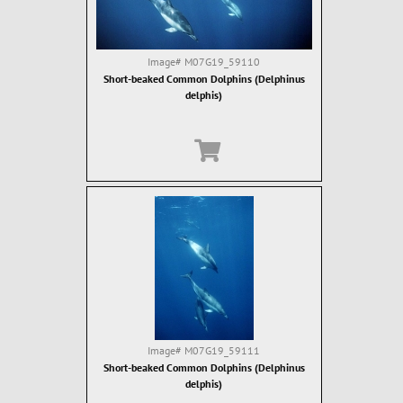
Image#
M07G19_59110
Short-beaked Common Dolphins (Delphinus
delphis)
Image#
M07G19_59111
Short-beaked Common Dolphins (Delphinus
delphis)