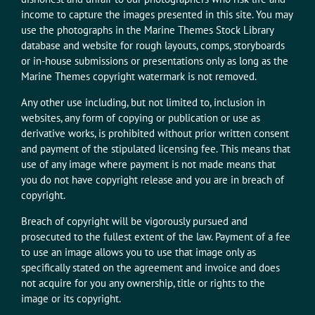
income to capture the images presented in this site. You may
use the photographs in the Marine Themes Stock Library
database and website for rough layouts, comps, storyboards
or in-house submissions or presentations only as long as the
Marine Themes copyright watermark is not removed.
Any other use including, but not limited to, inclusion in
websites, any form of copying or publication or use as
derivative works, is prohibited without prior written consent
and payment of the stipulated licensing fee. This means that
use of any image where payment is not made means that
you do not have copyright release and you are in breach of
copyright.
Breach of copyright will be vigorously pursued and
prosecuted to the fullest extent of the law. Payment of a fee
to use an image allows you to use that image only as
specifically stated on the agreement and invoice and does
not acquire for you any ownership, title or rights to the
image or its copyright.