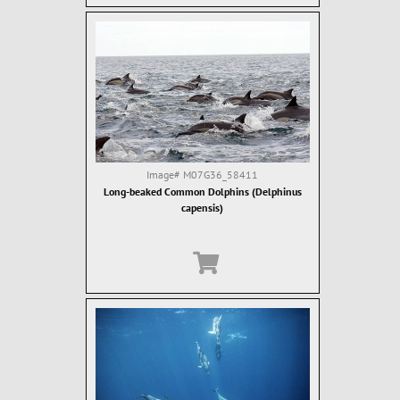
Image#
M07G36_58411
Long-beaked Common Dolphins (Delphinus
capensis)