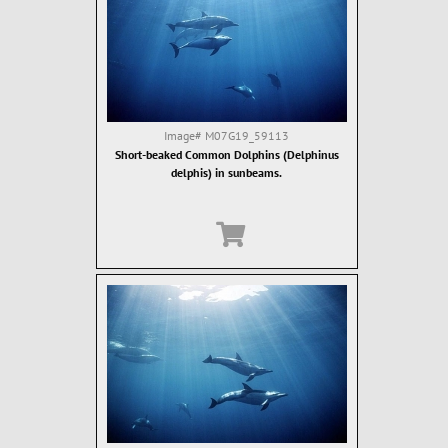
Image#
M07G19_59113
Short-beaked Common Dolphins (Delphinus
delphis) in sunbeams.