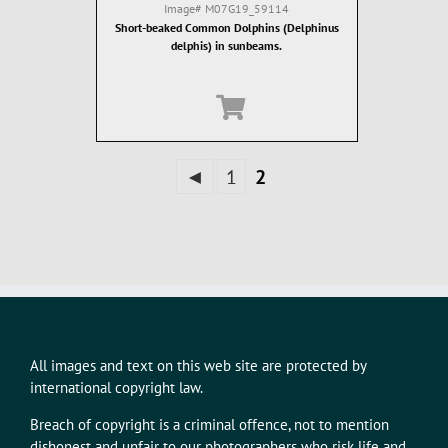
Image#
M07G19_59114
Short-beaked Common Dolphins (Delphinus
delphis) in sunbeams.
◄
1
2
All images and text on this web site are protected by
international copyright law.
Breach of copyright is a criminal offence, not to mention
dishonest and unfair to our photographers who risk life and