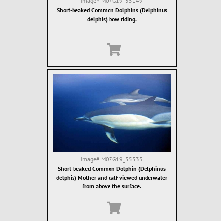
Image#
M07G19_55149
Short-beaked Common Dolphins (Delphinus
delphis) bow riding.
Image#
M07G19_55533
Short-beaked Common Dolphin (Delphinus
delphis) Mother and calf viewed underwater
from above the surface.