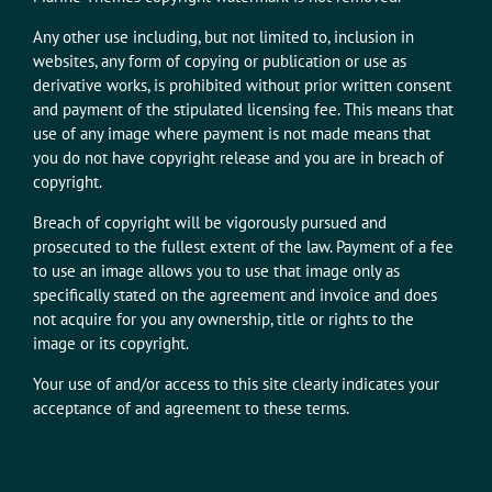
Any other use including, but not limited to, inclusion in
websites, any form of copying or publication or use as
derivative works, is prohibited without prior written consent
and payment of the stipulated licensing fee. This means that
use of any image where payment is not made means that
you do not have copyright release and you are in breach of
copyright.
Breach of copyright will be vigorously pursued and
prosecuted to the fullest extent of the law. Payment of a fee
to use an image allows you to use that image only as
specifically stated on the agreement and invoice and does
not acquire for you any ownership, title or rights to the
image or its copyright.
Your use of and/or access to this site clearly indicates your
acceptance of and agreement to these terms.