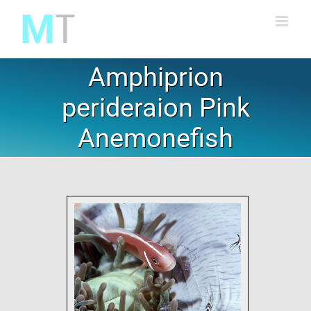
Skip
to
content
Amphiprion
perideraion Pink
Anemonefish