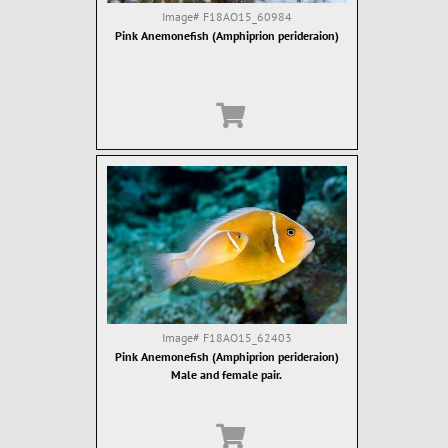
Image#
F18AO15_60984
Pink Anemonefish (Amphiprion perideraion)
Image#
F18AO15_62403
Pink Anemonefish (Amphiprion perideraion)
Male and female pair.