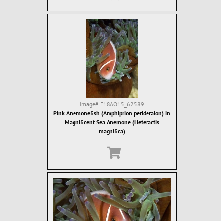
Image#
F18AO15_62589
Pink Anemonefish (Amphiprion perideraion) in
Magnificent Sea Anemone (Heteractis
magnifica)