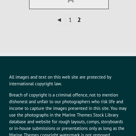
◄
1
2
All images and text on this web site are protected by
international copyright law.
Breach of copyright is a criminal offence, not to mention
dishonest and unfair to our photographers who risk life and
income to capture the images presented in this site. You may
use the photographs in the Marine Themes Stock Library
database and website for rough layouts, comps, storyboards
or in-house submissions or presentations only as long as the
Marine Themes copyright watermark is not removed.