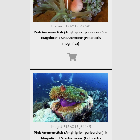
Image#
F18AO15_62591
Pink Anemonefish (Amphiprion perideraion) in
Magnificent Sea Anemone (Heteractis
magnifica)
Image#
F18AO15_64145
Pink Anemonefish (Amphiprion perideraion) in
Magnificent Sea Anemone (Heteractis