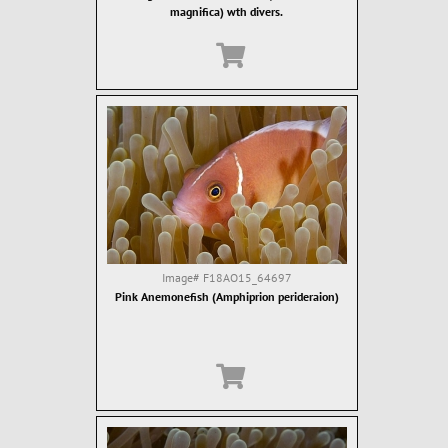
magnifica) wth divers.
Image#
F18AO15_64697
Pink Anemonefish (Amphiprion perideraion)