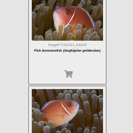
Image#
F18AO15_64698
Pink Anemonefish (Amphiprion perideraion)