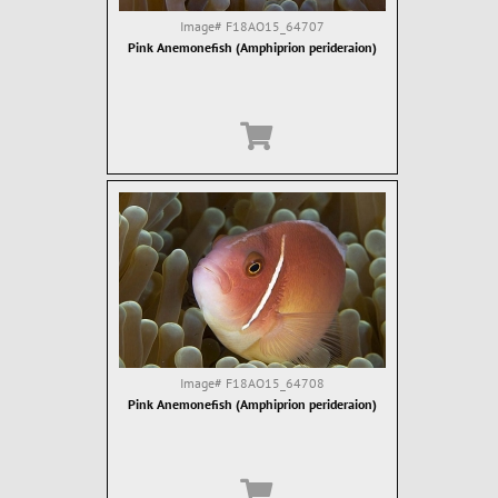
Image#
F18AO15_64707
Pink Anemonefish (Amphiprion perideraion)
Image#
F18AO15_64708
Pink Anemonefish (Amphiprion perideraion)