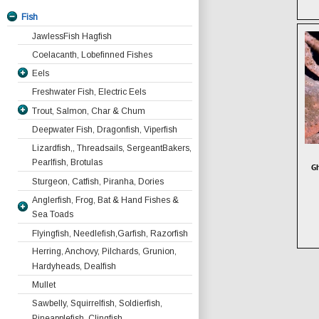
Fish
JawlessFish Hagfish
Coelacanth, Lobefinned Fishes
Eels
Freshwater Fish, Electric Eels
Moray Eels
Trout, Salmon, Char & Chum
Ribbon Eels
All Other Moray Species
Blackspotted Or Honeycomb Moray
Deepwater Fish, Dragonfish, Viperfish
Serpent And Snake Eels
Char
Gymnothorax favagineus
Lizardfish,, Threadsails, SergeantBakers,
Freshwater Eels
Salmon And Chum
Pearlfish, Brotulas
Dragon Moray Enchelycore pardalis
Gh
Garden Eels
Salmon with Bears
Giant Moray Gymnothorax
Sturgeon, Catfish, Piranha, Dories
Trout
javanicus
Anglerfish, Frog, Bat & Hand Fishes &
Kidakos Moray Gymnothorax
Sea Toads
kidako
Flyingfish, Needlefish,Garfish, Razorfish
Anglerfish
Starry Moray Echidna nebulosa
Herring, Anchovy, Pilchards, Grunion,
Antennarius coccineus Scarlet
Batfish
Whitemouth Moray Gymnothorax
Hardyheads, Dealfish
Anglerfish
Frogfish
meleagris
Antennarius commersonii. Giant
Mullet
Goosefish
Yellowmargin Moray Gymnothorax
Anglerfish
Sawbelly, Squirrelfish, Soldierfish,
Handfish
flavimarginatus
Antennarius hispidus. Shaggy
Pineapplefish, Clingfish