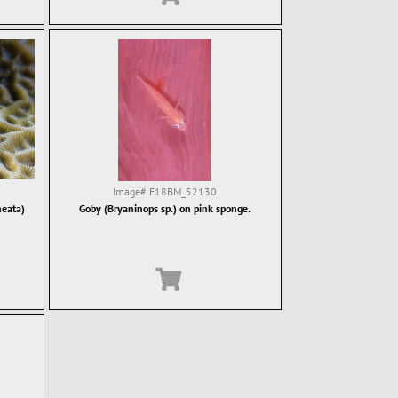
Image#
F18BM_52130
neata)
Goby (Bryaninops sp.) on pink sponge.