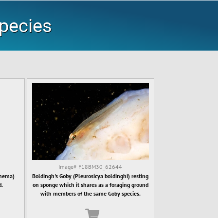
Species
Image#
F18BM30_62644
onema)
Boldingh's Goby (Pleurosicya boldinghi) resting
d.
on sponge which it shares as a foraging ground
with members of the same Goby species.