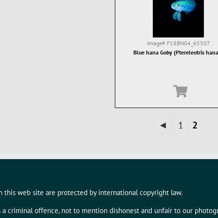
Image#
F18BN04_65507
Blue hana Goby (Ptereleotris han
◄
1
2
 this web site are protected by international copyright law.
s a criminal offence, not to mention dishonest and unfair to our photo