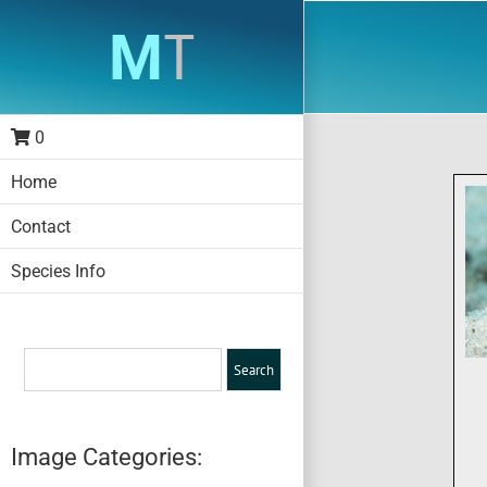
Skip
to
content
0
Home
Contact
Species Info
Image Categories: