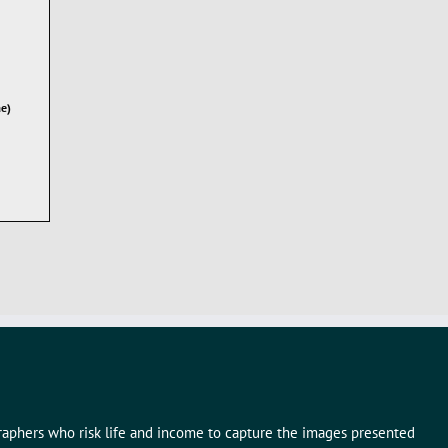
ae)
graphers who risk life and income to capture the images presented