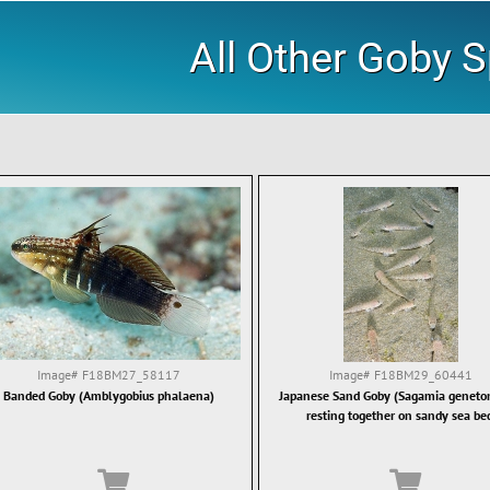
All Other Goby 
Image#
F18BM27_58117
Image#
F18BM29_60441
Banded Goby (Amblygobius phalaena)
Japanese Sand Goby (Sagamia genet
resting together on sandy sea be