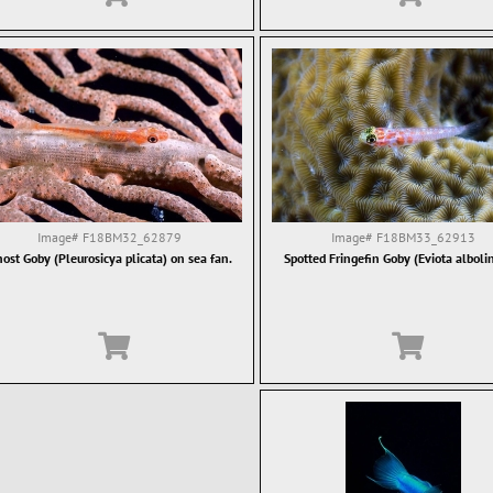
Image#
F18BM32_62879
Image#
F18BM33_62913
ost Goby (Pleurosicya plicata) on sea fan.
Spotted Fringefin Goby (Eviota alboli