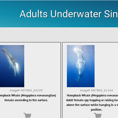
Adults Underwater Sin
Image#
M07B06_60109
Image#
M07B06_61244
mpback Whale (Megaptera novaeangliae)
Humpback Whale (Megaptera novaean
female ascending to the surface.
Adult female spy hopping or raising he
above the surface while hanging in a v
position.