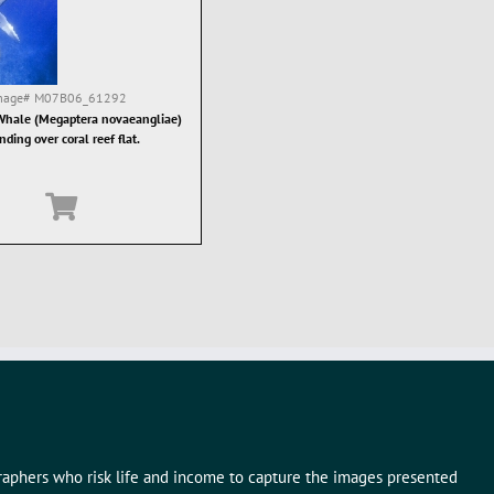
mage#
M07B06_61292
hale (Megaptera novaeangliae)
nding over coral reef flat.
graphers who risk life and income to capture the images presented