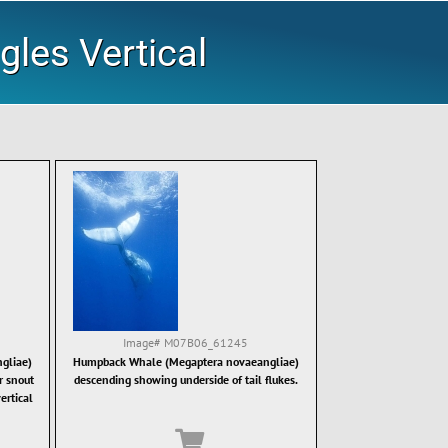
gles Vertical
Image#
M07B06_61245
gliae)
Humpback Whale (Megaptera novaeangliae)
r snout
descending showing underside of tail flukes.
ertical