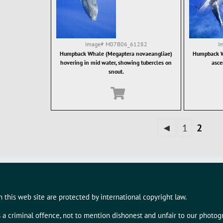
Image#
M07B06_61282
I
Humpback Whale (Megaptera novaeangliae)
Humpback W
hovering in mid water, showing tubercles on
asce
snout.
◄
1
2
 this web site are protected by international copyright law.
s a criminal offence, not to mention dishonest and unfair to our photo