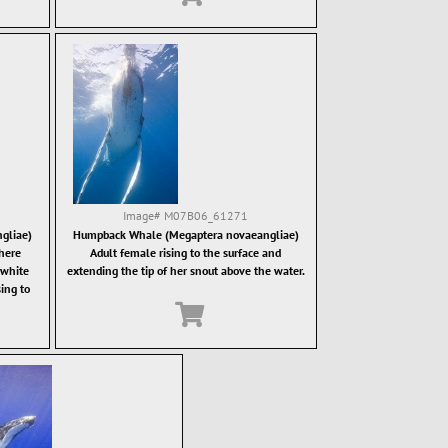
Image#
M07B06_61271
gliae)
Humpback Whale (Megaptera novaeangliae)
here
Adult female rising to the surface and
 white
extending the tip of her snout above the water.
sing to