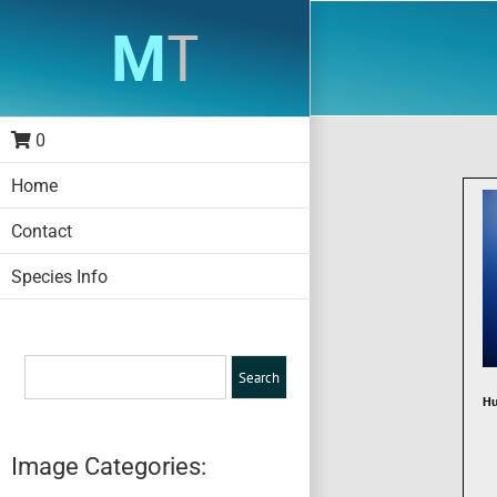
Skip
to
content
0
Home
Contact
Species Info
Hu
Image Categories: