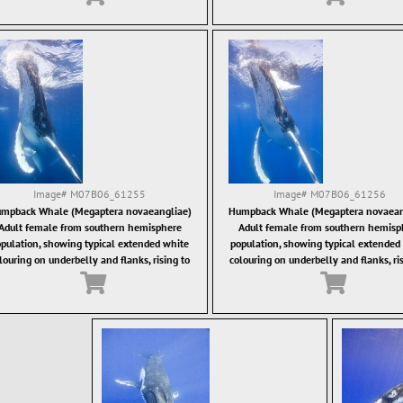
Image#
M07B06_61255
Image#
M07B06_61256
mpback Whale (Megaptera novaeangliae)
Humpback Whale (Megaptera novaean
Adult female from southern hemisphere
Adult female from southern hemisp
pulation, showing typical extended white
population, showing typical extended
louring on underbelly and flanks, rising to
colouring on underbelly and flanks, ri
the surface.
the surface.