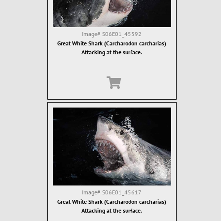
Image#
S06E01_45592
Great White Shark (Carcharodon carcharias)
Attacking at the surface.
Image#
S06E01_45617
Great White Shark (Carcharodon carcharias)
Attacking at the surface.