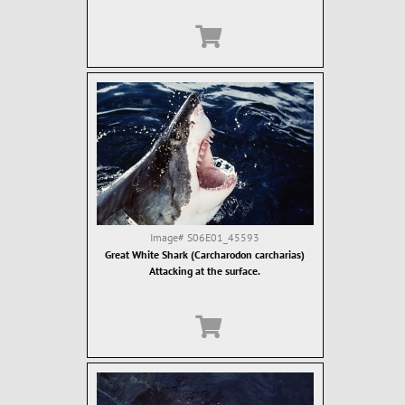
Image#
S06E01_45593
Great White Shark (Carcharodon carcharias)
Attacking at the surface.