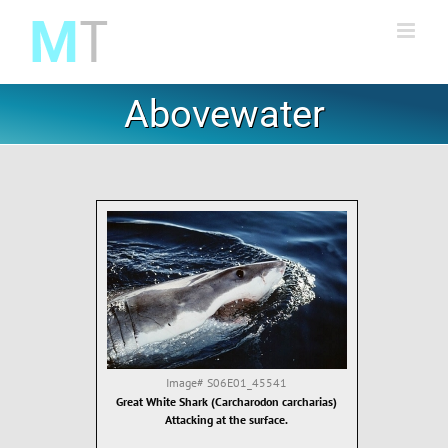
Skip
to
content
Abovewater
Image#
S06E01_45541
Great White Shark (Carcharodon carcharias)
Attacking at the surface.