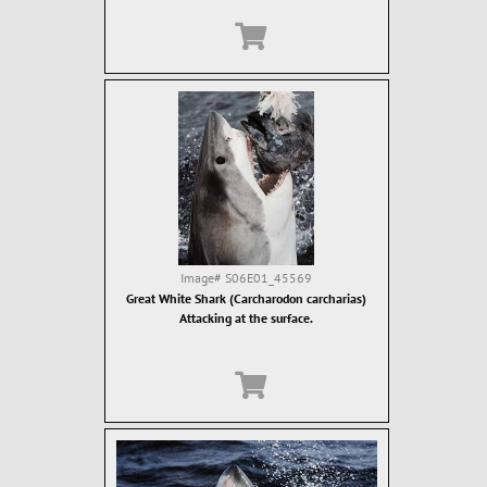
Image#
S06E01_45569
Great White Shark (Carcharodon carcharias)
Attacking at the surface.