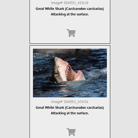
Image#
S06E01_45618
Great White Shark (Carcharodon carcharias)
Attacking at the surface.
Image#
S06E01_45656
Great White Shark (Carcharodon carcharias)
Attacking at the surface.