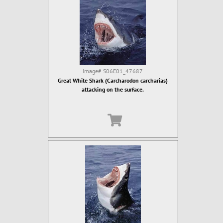
Image#
S06E01_47687
Great White Shark (Carcharodon carcharias)
attacking on the surface.