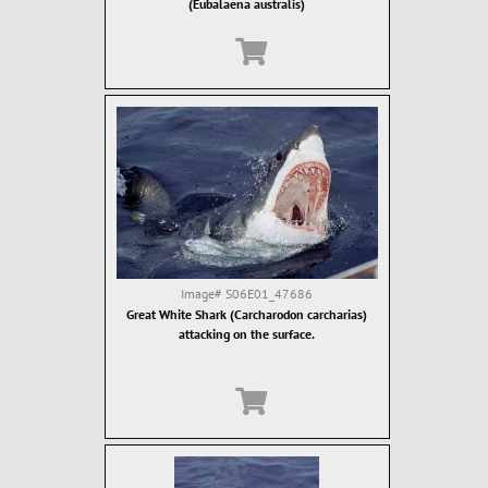
(Eubalaena australis)
Image#
S06E01_47686
Great White Shark (Carcharodon carcharias)
attacking on the surface.