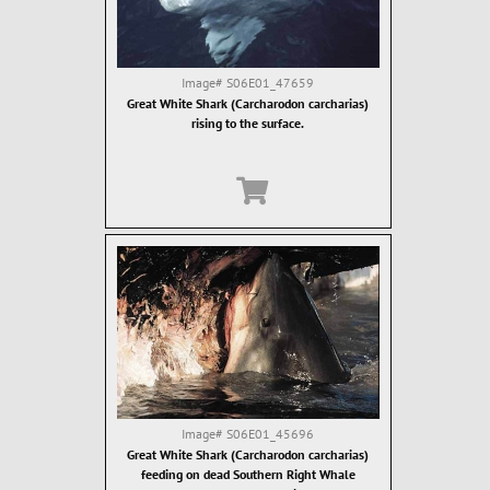
Image#
S06E01_47659
Great White Shark (Carcharodon carcharias)
rising to the surface.
Image#
S06E01_45696
Great White Shark (Carcharodon carcharias)
feeding on dead Southern Right Whale