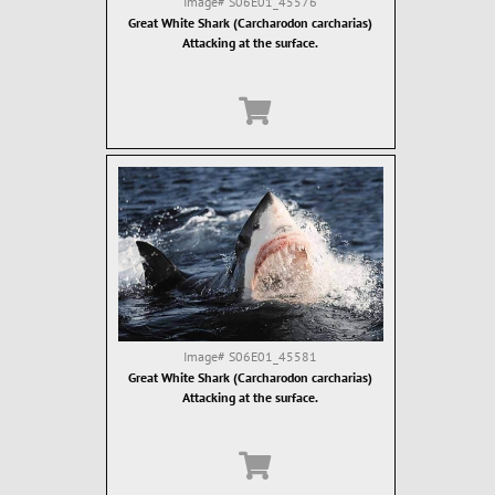
Image#
S06E01_45576
Great White Shark (Carcharodon carcharias)
Attacking at the surface.
Image#
S06E01_45581
Great White Shark (Carcharodon carcharias)
Attacking at the surface.