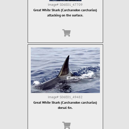
Image#
S06E01_47709
Great White Shark (Carcharodon carcharias)
attacking on the surface.
Image#
S06E01_49482
Great White Shark (Carcharodon carcharias)
dorsal fin.