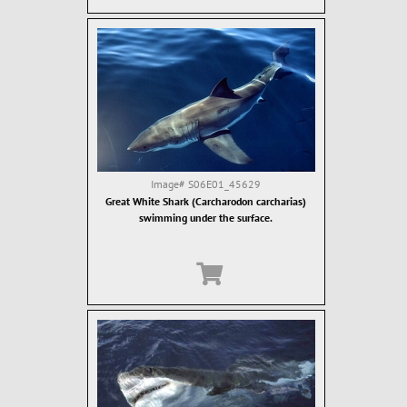
Image#
S06E01_45629
Great White Shark (Carcharodon carcharias)
swimming under the surface.