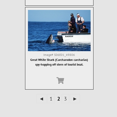
Image#
S06E01_49806
Great White Shark (Carcharodon carcharias)
spy-hopping off stern of tourist boat.
◄
1
2
3
►