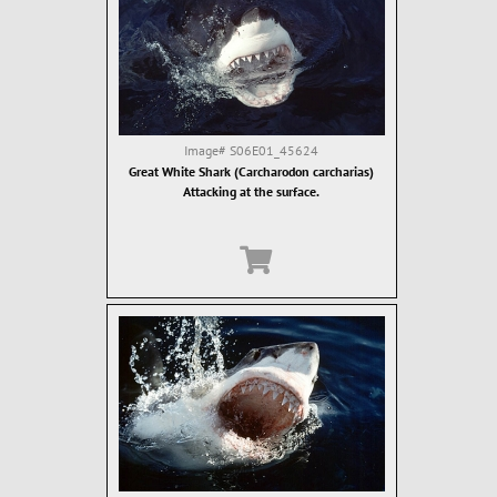
Image#
S06E01_45624
Great White Shark (Carcharodon carcharias)
Attacking at the surface.