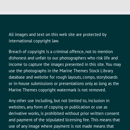
All images and text on this web site are protected by
international copyright law.
Breach of copyright is a criminal offence, not to mention
dishonest and unfair to our photographers who risk life and
income to capture the images presented in this site. You may
use the photographs in the Marine Themes Stock Library
database and website for rough layouts, comps, storyboards
or in-house submissions or presentations only as long as the
Marine Themes copyright watermark is not removed.
Any other use including, but not limited to, inclusion in
websites, any form of copying or publication or use as
derivative works, is prohibited without prior written consent
and payment of the stipulated licensing fee. This means that
use of any image where payment is not made means that