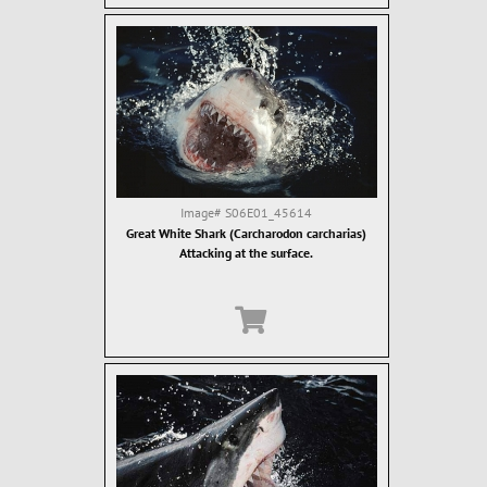
Image#
S06E01_45614
Great White Shark (Carcharodon carcharias)
Attacking at the surface.