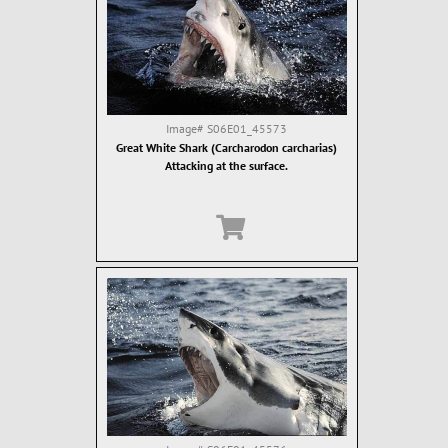
Image#
S06E01_45573
Great White Shark (Carcharodon carcharias)
Attacking at the surface.